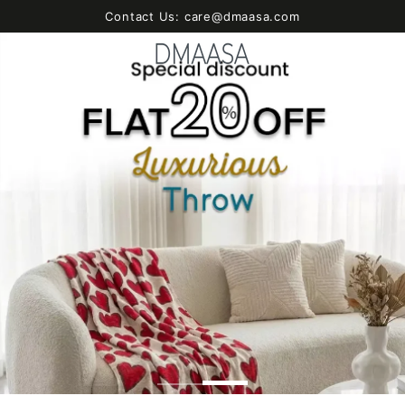
SKIP TO
Contact Us: care@dmaasa.com
CONTENT
Cart