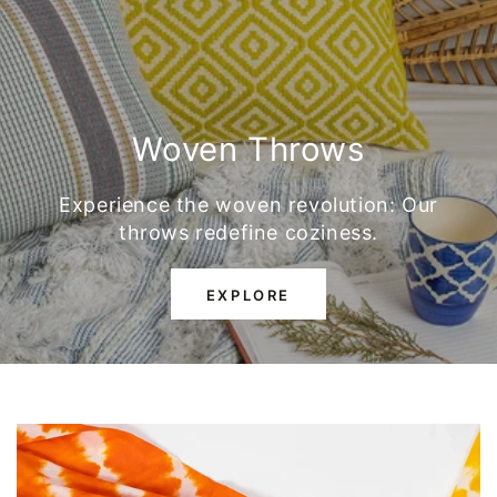
Woven Throws
Experience the woven revolution: Our
throws redefine coziness.
EXPLORE