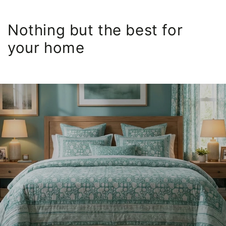
Nothing but the best for
your home