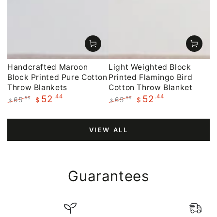
Handcrafted Maroon
Light Weighted Block
Block Printed Pure Cotton
Printed Flamingo Bird
Throw Blankets
Cotton Throw Blanket
.44
.44
52
52
65
65
.55
.55
$
$
$
$
Regular
Sale
Regular
Sale
price
price
price
price
VIEW ALL
Guarantees