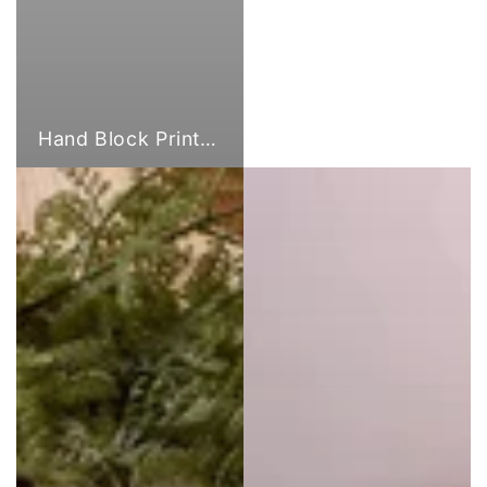
Hand Block Print Fabric