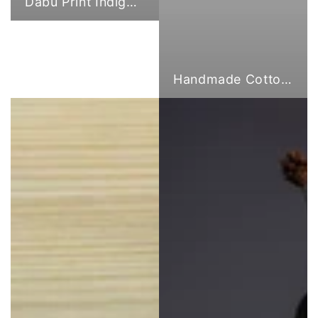
Dabu Print Indigo Fabric
Handmade Cotton Cloth Tote Bags