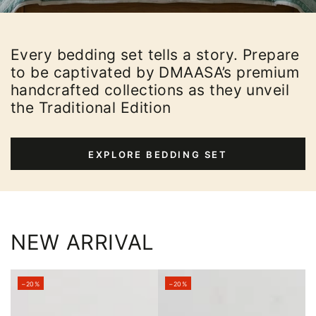
Every bedding set tells a story. Prepare
to be captivated by DMAASA’s premium
handcrafted collections as they unveil
the Traditional Edition
EXPLORE BEDDING SET
NEW ARRIVAL
–20%
–20%