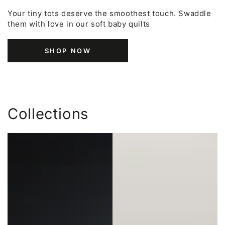
Your tiny tots deserve the smoothest touch. Swaddle
them with love in our soft baby quilts
SHOP NOW
Collections