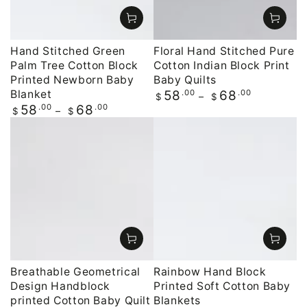
Hand Stitched Green
Floral Hand Stitched Pure
Palm Tree Cotton Block
Cotton Indian Block Print
Printed Newborn Baby
Baby Quilts
Blanket
Regular
.00
.00
58
68
$
$
price
Regular
.00
.00
58
68
$
$
price
Breathable Geometrical
Rainbow Hand Block
Design Handblock
Printed Soft Cotton Baby
printed Cotton Baby Quilt
Blankets