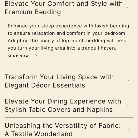
Elevate Your Comfort and Style with
Premium Bedding
Enhance your sleep experience with lavish bedding
to ensure relaxation and comfort in your bedroom.
Adopting the luxury of top-notch bedding will help
you turn your living area into a tranquil haven.
SHOP NOW
Transform Your Living Space with
Elegant Décor Essentials
Elevate Your Dining Experience with
Stylish Table Covers and Napkins
Unleashing the Versatility of Fabric:
A Textile Wonderland