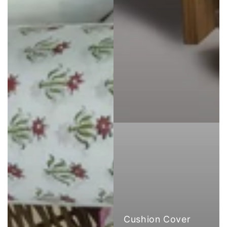
Cushion Cover