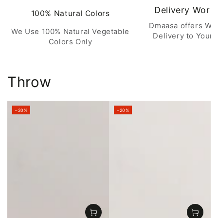
Delivery Worl
100% Natural Colors
Dmaasa offers Wo
We Use 100% Natural Vegetable
Delivery to Your 
Colors Only
Throw
–20%
–20%