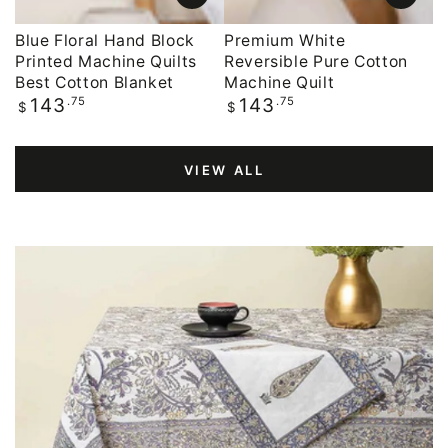
Blue Floral Hand Block
Premium White
Printed Machine Quilts
Reversible Pure Cotton
Best Cotton Blanket
Machine Quilt
Regular
.75
Regular
.75
143
143
$
$
price
price
VIEW ALL