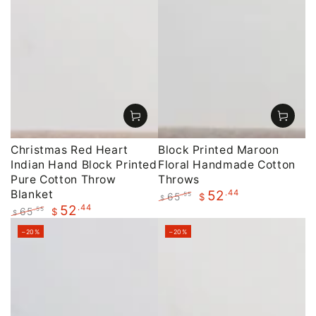
Christmas Red Heart
Block Printed Maroon
Indian Hand Block Printed
Floral Handmade Cotton
Pure Cotton Throw
Throws
Blanket
.44
52
65
.55
$
$
.44
52
Regular
Sale
65
.55
$
$
price
price
Regular
Sale
–20%
–20%
price
price