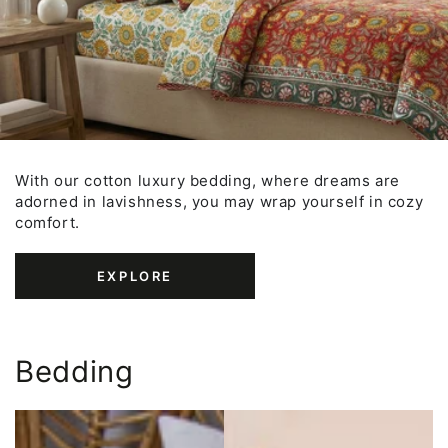
With our cotton luxury bedding, where dreams are
adorned in lavishness, you may wrap yourself in cozy
comfort.
EXPLORE
Bedding