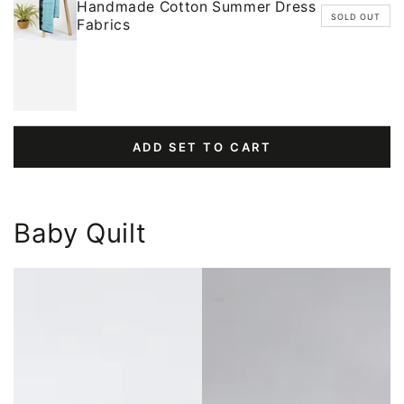
Handmade Cotton Summer Dress
SOLD OUT
Fabrics
ADD SET TO CART
Baby Quilt