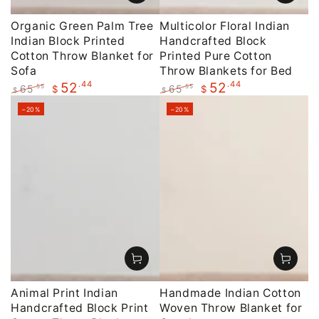
Organic Green Palm Tree
Multicolor Floral Indian
Indian Block Printed
Handcrafted Block
Cotton Throw Blanket for
Printed Pure Cotton
Sofa
Throw Blankets for Bed
.44
.44
52
52
65
65
.55
.55
$
$
$
$
Regular
Sale
Regular
Sale
–20%
–20%
price
price
price
price
Animal Print Indian
Handmade Indian Cotton
Handcrafted Block Print
Woven Throw Blanket for