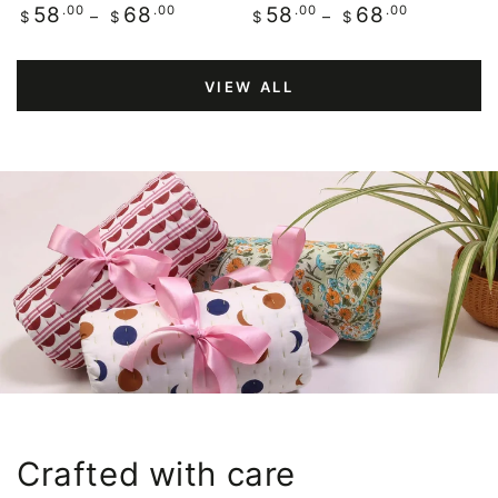
Regular
.00
.00
Regular
.00
.00
58
68
58
68
$
$
$
$
price
price
VIEW ALL
Crafted with care