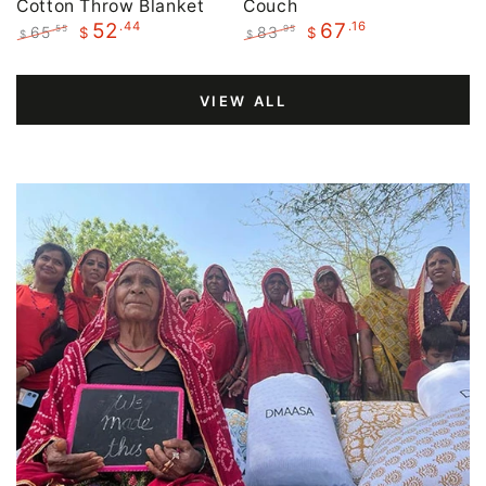
Cotton Throw Blanket
Couch
.44
.16
52
67
65
83
.55
.95
$
$
$
$
Regular
Sale
Regular
Sale
price
price
price
price
VIEW ALL