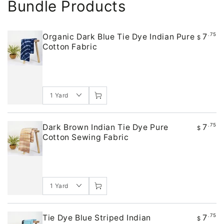
Bundle Products
7
.75
Organic Dark Blue Tie Dye Indian Pure
$
Cotton Fabric
7
.75
Dark Brown Indian Tie Dye Pure
$
Cotton Sewing Fabric
7
.75
Tie Dye Blue Striped Indian
$