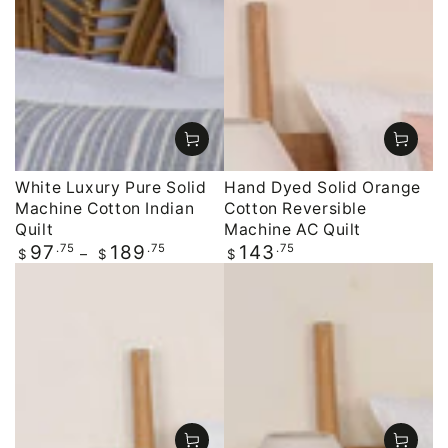
White Luxury Pure Solid
Hand Dyed Solid Orange
Machine Cotton Indian
Cotton Reversible
Quilt
Machine AC Quilt
Regular
.75
.75
Regular
.75
97
189
143
$
$
$
price
price