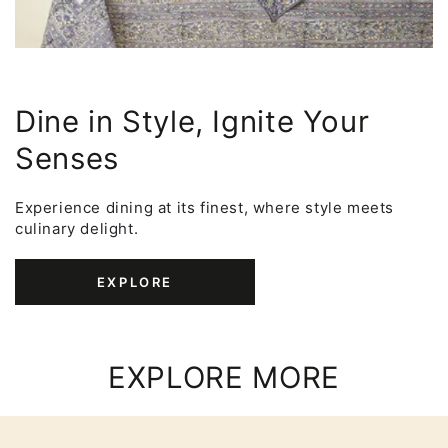
Dine in Style, Ignite Your
Senses
Experience dining at its finest, where style meets
culinary delight.
EXPLORE
EXPLORE MORE