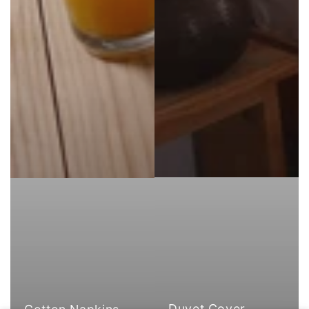
Duvet Cover