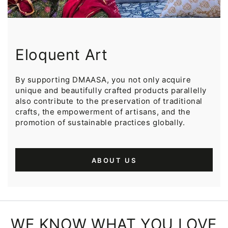
Eloquent Art
By supporting DMAASA, you not only acquire
unique and beautifully crafted products parallelly
also contribute to the preservation of traditional
crafts, the empowerment of artisans, and the
promotion of sustainable practices globally.
ABOUT US
WE KNOW WHAT YOU LOVE