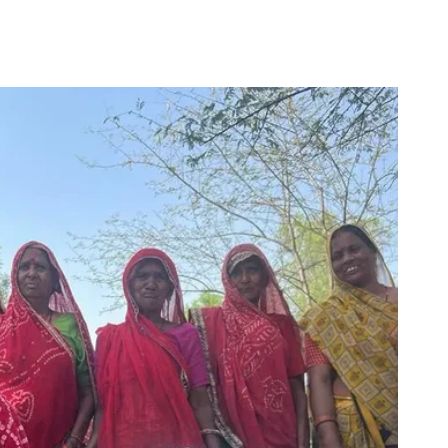
for
Couch