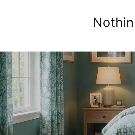
Nothin