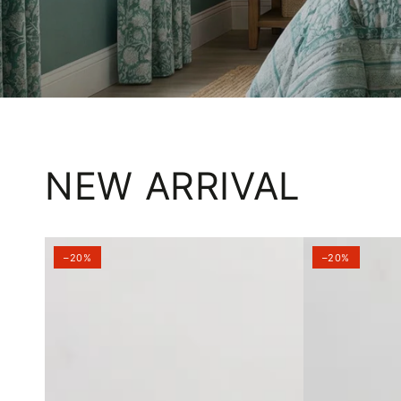
NEW ARRIVAL
–20%
–20%