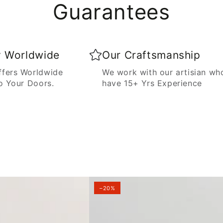
Guarantees
y Worldwide
Our Craftsmanship
fers Worldwide
We work with our artisian wh
o Your Doors.
have 15+ Yrs Experience
–20%