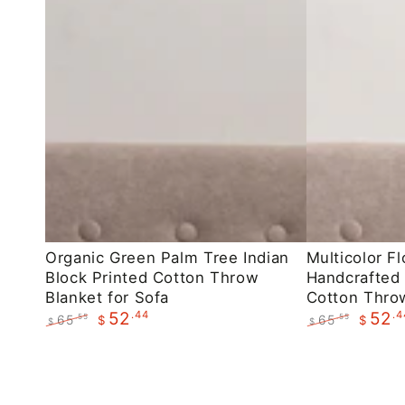
Organic
Multicolor
Organic Green Palm Tree Indian
Multicolor Fl
Block Printed Cotton Throw
Handcrafted 
Green
Floral
Blanket for Sofa
Cotton Throw
Palm
Indian
.44
.4
52
52
65
65
.55
.55
$
$
$
$
Tree
Handcrafted
Regular
Sale
Regular
Sale
Indian
Block
price
price
price
price
Block
Printed