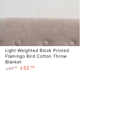
Light
Light Weighted Block Printed
Flamingo Bird Cotton Throw
Weighted
Blanket
Block
.44
52
65
.55
$
$
Printed
Regular
Sale
Flamingo
price
price
Bird
Cotton
Throw
Blanket