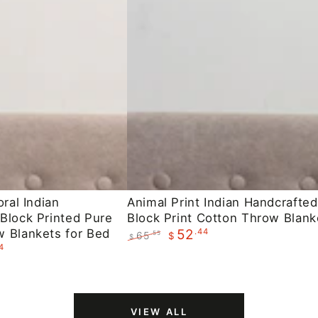
Animal
oral Indian
Animal Print Indian Handcrafted
Block Printed Pure
Block Print Cotton Throw Blank
Print
 Blankets for Bed
.44
52
65
.55
$
Indian
$
4
Regular
Sale
Handcrafted
price
price
Block
Print
VIEW ALL