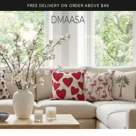
FREE DELIVERY ON ORDER ABOVE $49
 THROW PILLOWS
LIVING
FABRICS
DINING