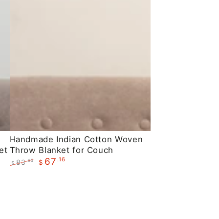
Handmade
Handmade Indian Cotton Woven
et
Throw Blanket for Couch
Indian
.16
67
83
.95
$
Cotton
$
Regular
Sale
Woven
price
price
Throw
Blanket