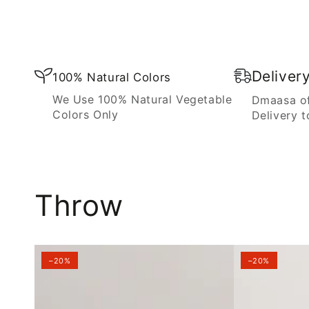
Blanket
Deliver
100% Natural Colors
We Use 100% Natural Vegetable
Dmaasa of
Colors Only
Delivery t
Throw
–20%
–20%