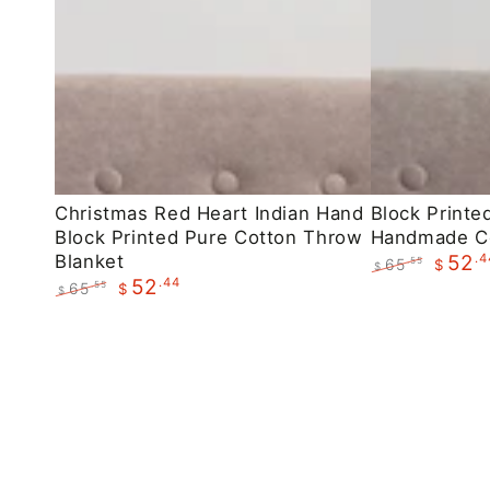
Christmas
Block
Christmas Red Heart Indian Hand
Block Printe
Block Printed Pure Cotton Throw
Handmade C
Red
Printed
Blanket
.4
52
65
.55
$
Heart
Maroon
$
.44
52
Regular
Sale
65
.55
$
$
Indian
Floral
price
price
Regular
Sale
Hand
Handmade
price
price
Block
Cotton
Printed
Throws
Pure
Cotton
Throw