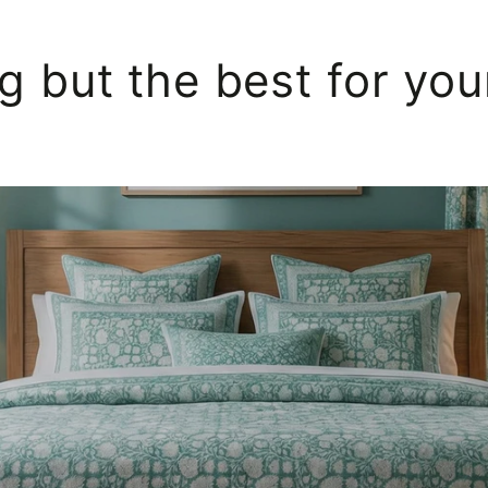
g but the best for yo