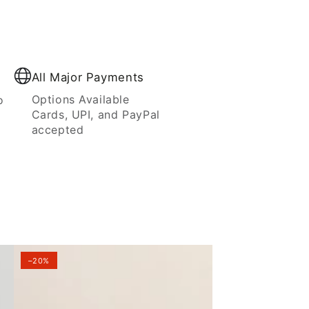
All Major Payments
Options Available
o
Cards, UPI, and PayPal
accepted
–20%