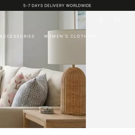
5-7 DAYS DELIVERY WORLDWIDE
Log
Cart
in
ACCESSORIES
WOMEN'S CLOTHING