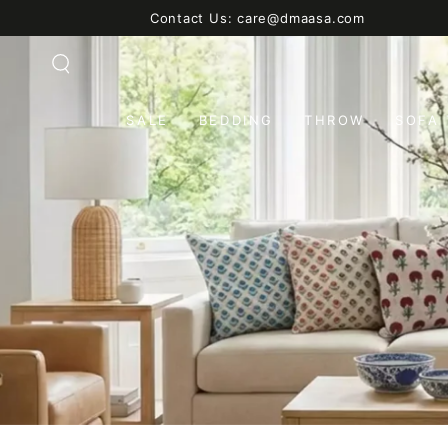
SKIP TO
Contact Us: care@dmaasa.com
CONTENT
SALE
BEDDING
THROW
SOFA