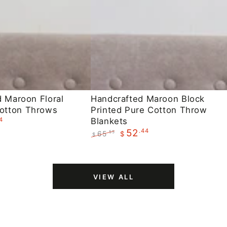
Handcrafted
d Maroon Floral
Handcrafted Maroon Block
otton Throws
Printed Pure Cotton Throw
Maroon
4
Blankets
Block
.44
52
65
.55
$
$
Printed
Regular
Sale
Pure
price
price
Cotton
VIEW ALL
Throw
Blankets