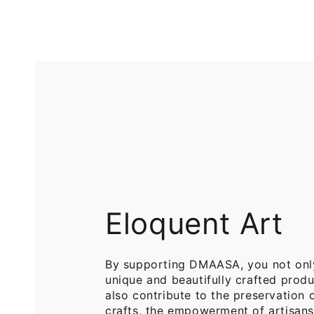
Printed
Pure
Cotton
Cotton
Throw
Throw
Blanket
Blankets
for
for
Sofa
Bed
Eloquent Art
By supporting DMAASA, you not onl
unique and beautifully crafted produ
also contribute to the preservation o
crafts, the empowerment of artisans