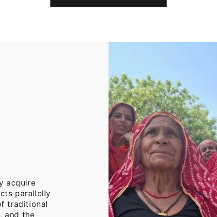
Cotton
Throw
Blanket
y acquire
cts parallelly
f traditional
, and the