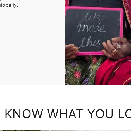
lobally.
 KNOW WHAT YOU L