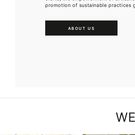
promotion of sustainable practices g
ABOUT US
WE