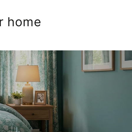
ur home