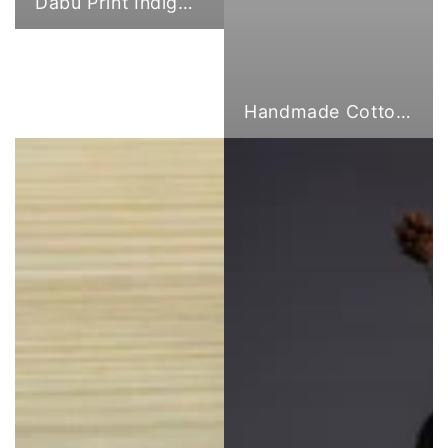
Dabu Print Indigo Fabric
Handmade Cotton Cloth Tote Bags