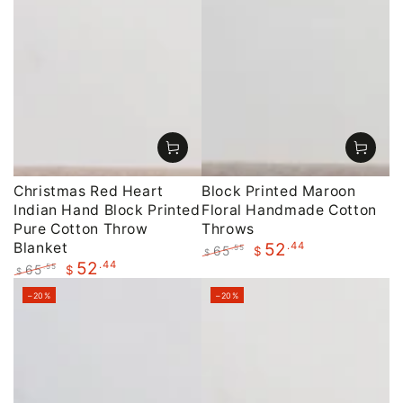
Christmas Red Heart
Block Printed Maroon
Indian Hand Block Printed
Floral Handmade Cotton
Pure Cotton Throw
Throws
Blanket
.44
52
65
.55
$
$
.44
52
Regular
Sale
65
.55
$
$
price
price
Regular
Sale
–20%
–20%
price
price