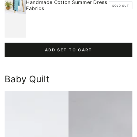
Handmade Cotton Summer Dress
SOLD OUT
Fabrics
ADD SET TO CART
Baby Quilt