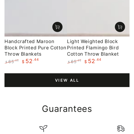
Handcrafted Maroon
Light Weighted Block
Block Printed Pure Cotton
Printed Flamingo Bird
Throw Blankets
Cotton Throw Blanket
.44
.44
52
52
65
65
.55
.55
$
$
$
$
Regular
Sale
Regular
Sale
price
price
price
price
VIEW ALL
Guarantees