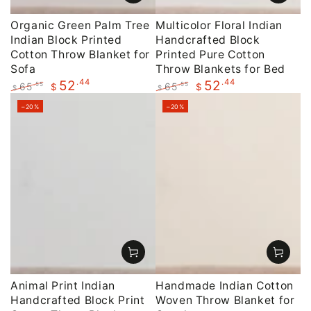
Organic Green Palm Tree
Multicolor Floral Indian
Indian Block Printed
Handcrafted Block
Cotton Throw Blanket for
Printed Pure Cotton
Sofa
Throw Blankets for Bed
.44
.44
52
52
65
65
.55
.55
$
$
$
$
Regular
Sale
Regular
Sale
–20%
–20%
price
price
price
price
Animal Print Indian
Handmade Indian Cotton
Handcrafted Block Print
Woven Throw Blanket for