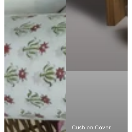
Cushion Cover