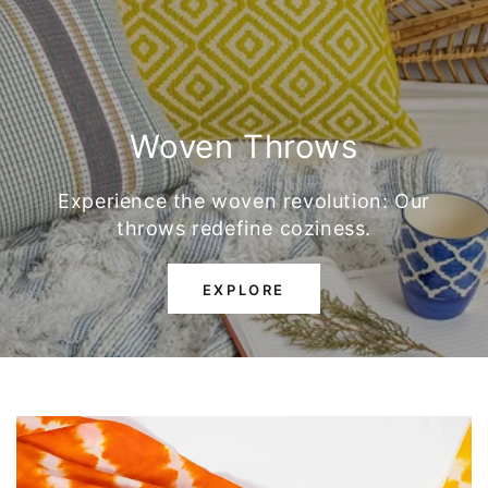
Woven Throws
Experience the woven revolution: Our
throws redefine coziness.
EXPLORE