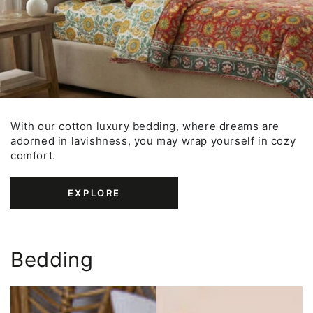
With our cotton luxury bedding, where dreams are
adorned in lavishness, you may wrap yourself in cozy
comfort.
EXPLORE
Bedding