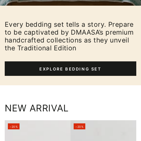
Every bedding set tells a story. Prepare
to be captivated by DMAASA’s premium
handcrafted collections as they unveil
the Traditional Edition
EXPLORE BEDDING SET
NEW ARRIVAL
–20%
–20%