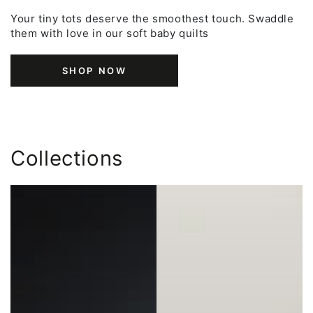
Your tiny tots deserve the smoothest touch. Swaddle
them with love in our soft baby quilts
SHOP NOW
Collections