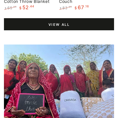
Cotton Throw Blanket
Couch
.44
.16
52
67
65
83
.55
.95
$
$
$
$
Regular
Sale
Regular
Sale
price
price
price
price
VIEW ALL