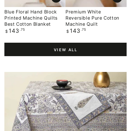
Blue Floral Hand Block
Premium White
Printed Machine Quilts
Reversible Pure Cotton
Best Cotton Blanket
Machine Quilt
Regular
.75
Regular
.75
143
143
$
$
price
price
VIEW ALL