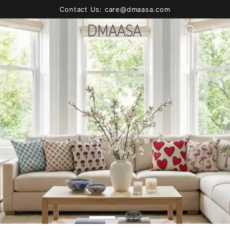
SKIP TO
Contact Us: care@dmaasa.com
CONTENT
Cart