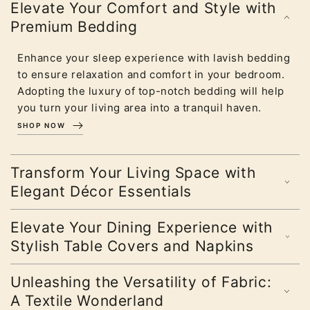
Elevate Your Comfort and Style with
Premium Bedding
Enhance your sleep experience with lavish bedding
to ensure relaxation and comfort in your bedroom.
Adopting the luxury of top-notch bedding will help
you turn your living area into a tranquil haven.
SHOP NOW
Transform Your Living Space with
Elegant Décor Essentials
Elevate Your Dining Experience with
Stylish Table Covers and Napkins
Unleashing the Versatility of Fabric:
A Textile Wonderland