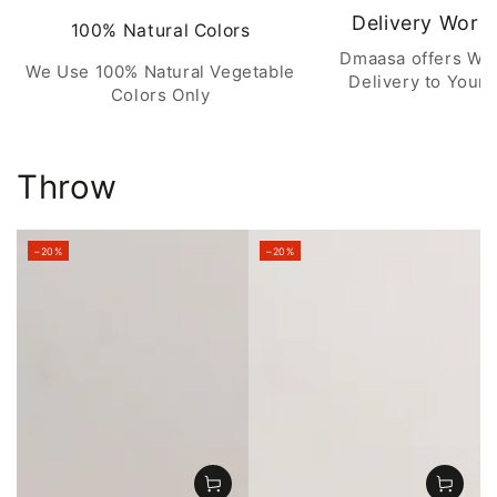
Delivery Worl
100% Natural Colors
Dmaasa offers Wo
We Use 100% Natural Vegetable
Delivery to Your 
Colors Only
Throw
–20%
–20%