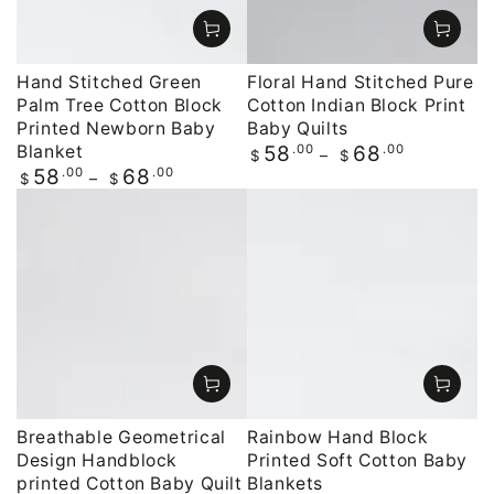
Hand Stitched Green
Floral Hand Stitched Pure
Palm Tree Cotton Block
Cotton Indian Block Print
Printed Newborn Baby
Baby Quilts
Blanket
Regular
.00
.00
58
68
$
$
price
Regular
.00
.00
58
68
$
$
price
Breathable Geometrical
Rainbow Hand Block
Design Handblock
Printed Soft Cotton Baby
printed Cotton Baby Quilt
Blankets