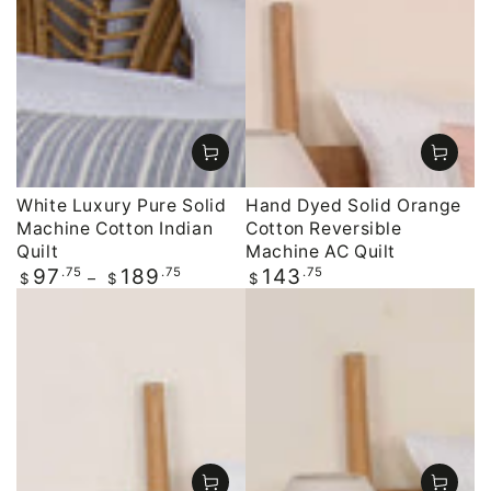
White Luxury Pure Solid
Hand Dyed Solid Orange
Machine Cotton Indian
Cotton Reversible
Quilt
Machine AC Quilt
Regular
.75
.75
Regular
.75
97
189
143
$
$
$
price
price