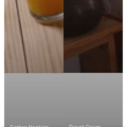
Duvet Cover