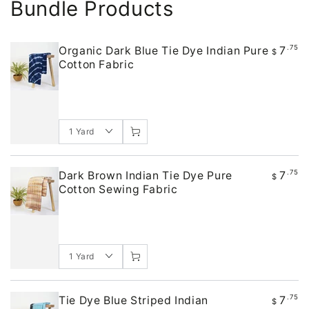
Bundle Products
7
.75
Organic Dark Blue Tie Dye Indian Pure
$
Cotton Fabric
7
.75
Dark Brown Indian Tie Dye Pure
$
Cotton Sewing Fabric
7
.75
Tie Dye Blue Striped Indian
$