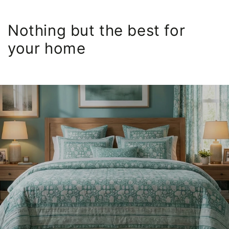
Nothing but the best for
your home