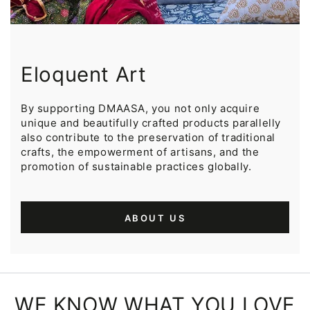
Eloquent Art
By supporting DMAASA, you not only acquire
unique and beautifully crafted products parallelly
also contribute to the preservation of traditional
crafts, the empowerment of artisans, and the
promotion of sustainable practices globally.
ABOUT US
WE KNOW WHAT YOU LOVE