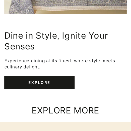
Dine in Style, Ignite Your
Senses
Experience dining at its finest, where style meets
culinary delight.
EXPLORE
EXPLORE MORE