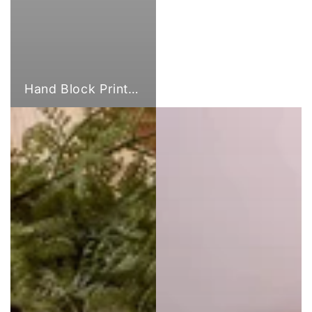
Hand Block Print Fabric