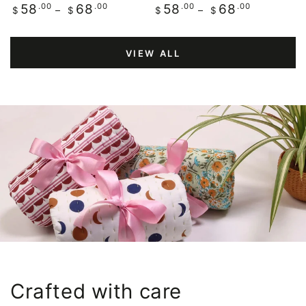
Regular
.00
.00
Regular
.00
.00
58
68
58
68
$
$
$
$
price
price
VIEW ALL
Crafted with care