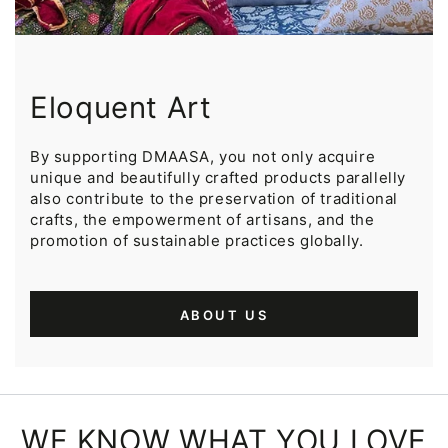
Eloquent Art
By supporting DMAASA, you not only acquire
unique and beautifully crafted products parallelly
also contribute to the preservation of traditional
crafts, the empowerment of artisans, and the
promotion of sustainable practices globally.
ABOUT US
WE KNOW WHAT YOU LOVE