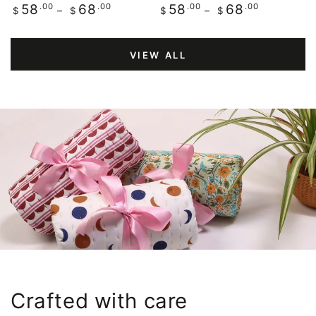
Regular
.00
.00
Regular
.00
.00
58
68
58
68
$
$
$
$
price
price
VIEW ALL
Crafted with care