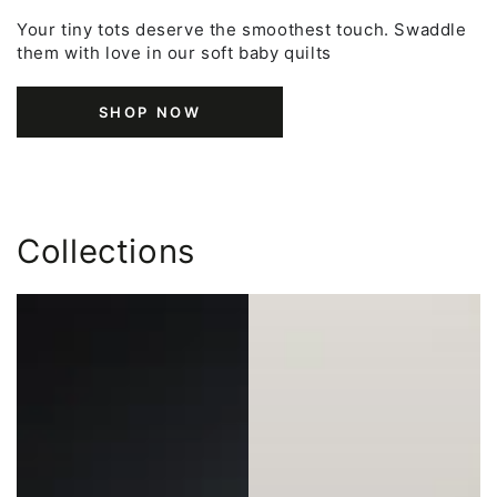
Your tiny tots deserve the smoothest touch. Swaddle
them with love in our soft baby quilts
SHOP NOW
Collections