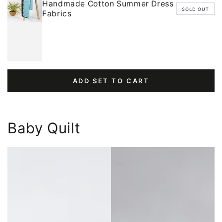
Handmade Cotton Summer Dress
SOLD OUT
Fabrics
ADD SET TO CART
Baby Quilt