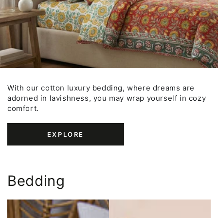
With our cotton luxury bedding, where dreams are
adorned in lavishness, you may wrap yourself in cozy
comfort.
EXPLORE
Bedding