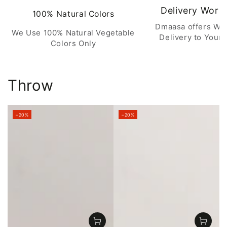
Delivery Worl
100% Natural Colors
Dmaasa offers Wo
We Use 100% Natural Vegetable
Delivery to Your 
Colors Only
Throw
–20%
–20%