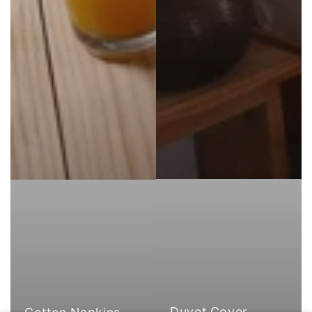
Duvet Cover