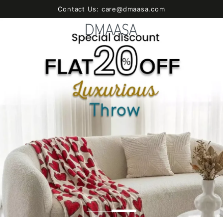
SKIP TO
Contact Us: care@dmaasa.com
CONTENT
Cart