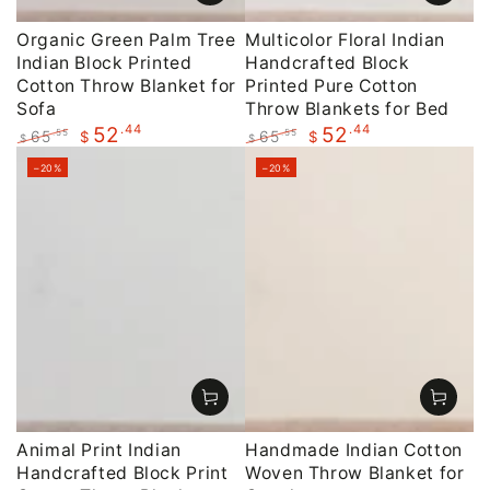
Organic Green Palm Tree
Multicolor Floral Indian
Indian Block Printed
Handcrafted Block
Cotton Throw Blanket for
Printed Pure Cotton
Sofa
Throw Blankets for Bed
.44
.44
52
52
65
65
.55
.55
$
$
$
$
Regular
Sale
Regular
Sale
–20%
–20%
price
price
price
price
Animal Print Indian
Handmade Indian Cotton
Handcrafted Block Print
Woven Throw Blanket for