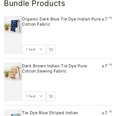
Bundle Products
7
.75
Organic Dark Blue Tie Dye Indian Pure
$
Cotton Fabric
7
.75
Dark Brown Indian Tie Dye Pure
$
Cotton Sewing Fabric
7
.75
Tie Dye Blue Striped Indian
$