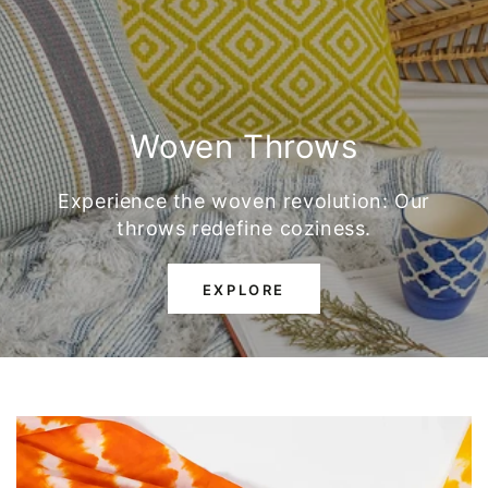
Woven Throws
Experience the woven revolution: Our
throws redefine coziness.
EXPLORE