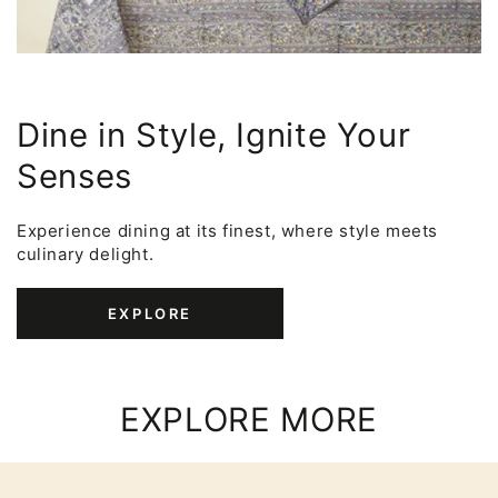
Dine in Style, Ignite Your
Senses
Experience dining at its finest, where style meets
culinary delight.
EXPLORE
EXPLORE MORE