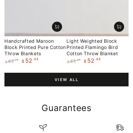
Handcrafted Maroon
Light Weighted Block
Block Printed Pure Cotton
Printed Flamingo Bird
Throw Blankets
Cotton Throw Blanket
.44
.44
52
52
65
65
.55
.55
$
$
$
$
Regular
Sale
Regular
Sale
price
price
price
price
VIEW ALL
Guarantees