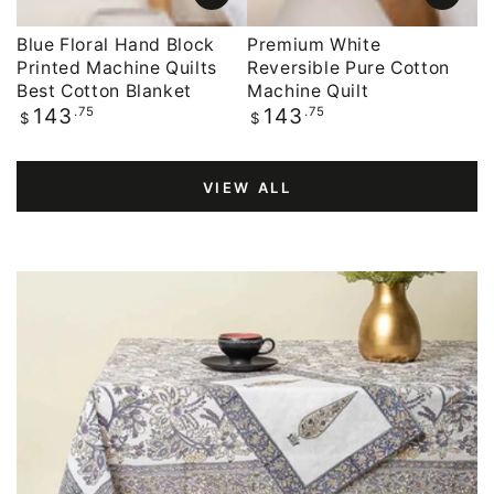
Blue Floral Hand Block
Premium White
Printed Machine Quilts
Reversible Pure Cotton
Best Cotton Blanket
Machine Quilt
Regular
.75
Regular
.75
143
143
$
$
price
price
VIEW ALL