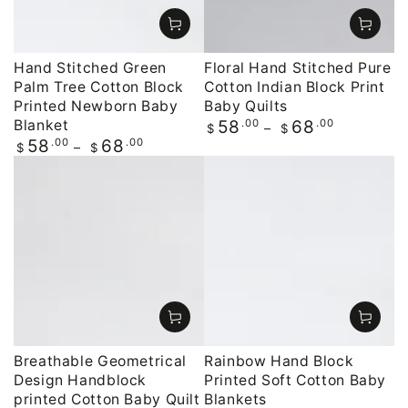
Hand Stitched Green
Floral Hand Stitched Pure
Palm Tree Cotton Block
Cotton Indian Block Print
Printed Newborn Baby
Baby Quilts
Blanket
Regular
.00
.00
58
68
$
$
price
Regular
.00
.00
58
68
$
$
price
Breathable Geometrical
Rainbow Hand Block
Design Handblock
Printed Soft Cotton Baby
printed Cotton Baby Quilt
Blankets