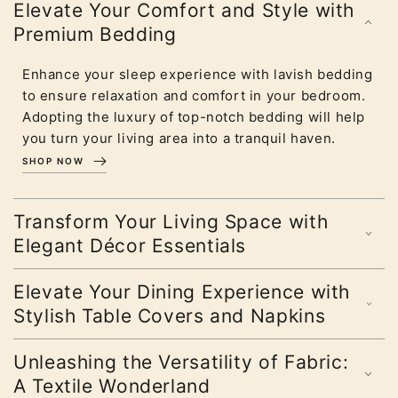
Elevate Your Comfort and Style with
Premium Bedding
Enhance your sleep experience with lavish bedding
to ensure relaxation and comfort in your bedroom.
Adopting the luxury of top-notch bedding will help
you turn your living area into a tranquil haven.
SHOP NOW
Transform Your Living Space with
Elegant Décor Essentials
Elevate Your Dining Experience with
Stylish Table Covers and Napkins
Unleashing the Versatility of Fabric:
A Textile Wonderland