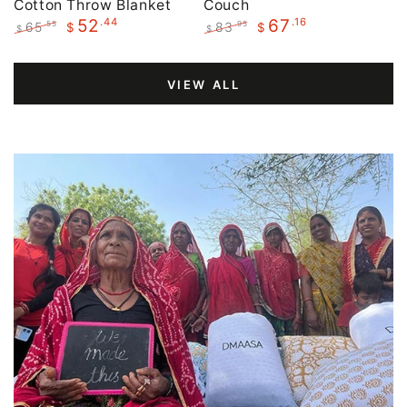
Cotton Throw Blanket
Couch
.44
.16
52
67
65
83
.55
.95
$
$
$
$
Regular
Sale
Regular
Sale
price
price
price
price
VIEW ALL