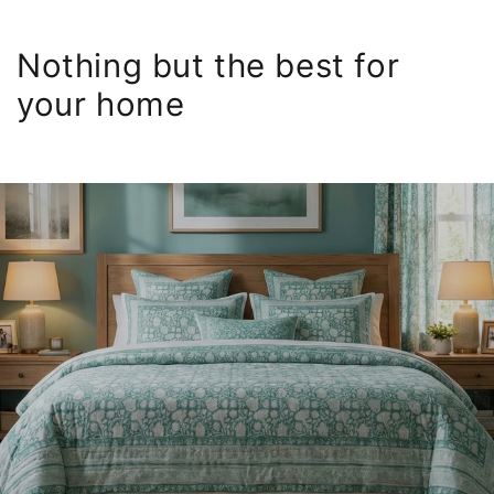
Nothing but the best for
your home