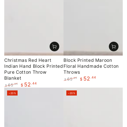
Christmas Red Heart
Block Printed Maroon
Indian Hand Block Printed
Floral Handmade Cotton
Pure Cotton Throw
Throws
Blanket
.44
52
65
.55
$
$
.44
52
Regular
Sale
65
.55
$
$
price
price
Regular
Sale
–20%
–20%
price
price