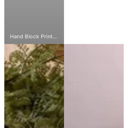
Hand Block Print Fabric