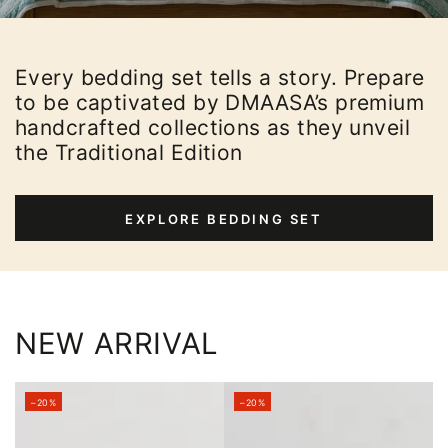
Every bedding set tells a story. Prepare
to be captivated by DMAASA’s premium
handcrafted collections as they unveil
the Traditional Edition
EXPLORE BEDDING SET
NEW ARRIVAL
–20%
–20%