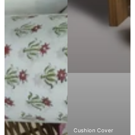
Cushion Cover