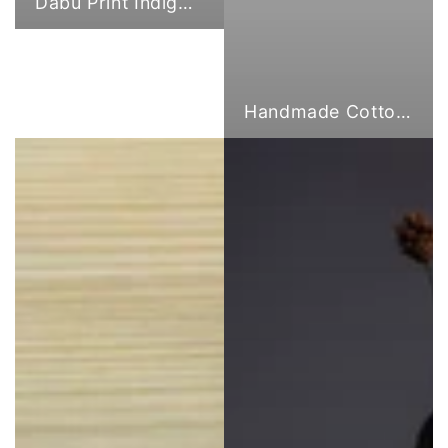
Dabu Print Indigo Fabric
Handmade Cotton Cloth Tote Bags