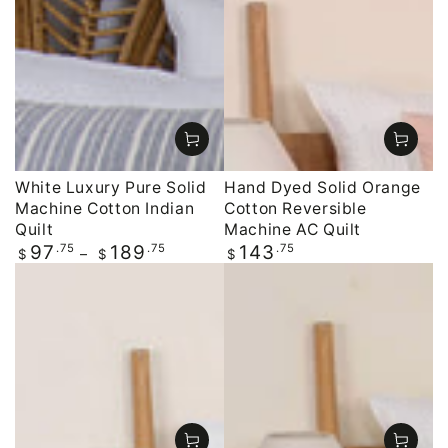
White Luxury Pure Solid
Hand Dyed Solid Orange
Machine Cotton Indian
Cotton Reversible
Quilt
Machine AC Quilt
Regular
.75
.75
Regular
.75
97
189
143
$
$
$
price
price