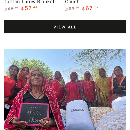
Cotton Throw Blanket
Couch
.44
.16
52
67
65
83
.55
.95
$
$
$
$
Regular
Sale
Regular
Sale
price
price
price
price
VIEW ALL