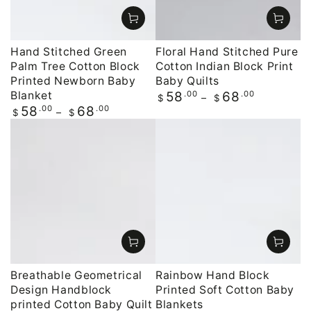
Hand Stitched Green
Floral Hand Stitched Pure
Palm Tree Cotton Block
Cotton Indian Block Print
Printed Newborn Baby
Baby Quilts
Blanket
Regular
.00
.00
58
68
$
$
price
Regular
.00
.00
58
68
$
$
price
Breathable Geometrical
Rainbow Hand Block
Design Handblock
Printed Soft Cotton Baby
printed Cotton Baby Quilt
Blankets