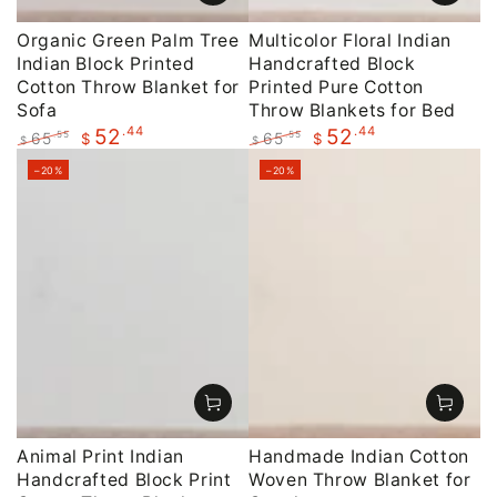
Organic Green Palm Tree
Multicolor Floral Indian
Indian Block Printed
Handcrafted Block
Cotton Throw Blanket for
Printed Pure Cotton
Sofa
Throw Blankets for Bed
.44
.44
52
52
65
65
.55
.55
$
$
$
$
Regular
Sale
Regular
Sale
–20%
–20%
price
price
price
price
Animal Print Indian
Handmade Indian Cotton
Handcrafted Block Print
Woven Throw Blanket for