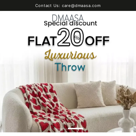
SKIP TO
Contact Us: care@dmaasa.com
CONTENT
Cart