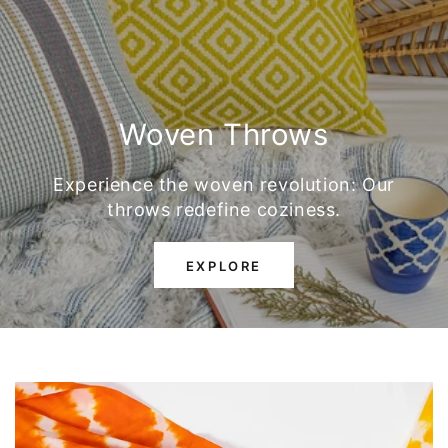
Woven Throws
Experience the woven revolution: Our
throws redefine coziness.
EXPLORE