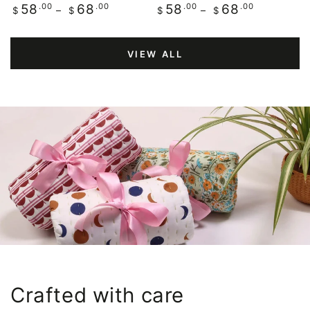
Regular
.00
.00
Regular
.00
.00
58
68
58
68
$
$
$
$
price
price
VIEW ALL
Crafted with care