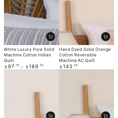
White Luxury Pure Solid
Hand Dyed Solid Orange
Machine Cotton Indian
Cotton Reversible
Quilt
Machine AC Quilt
Regular
.75
.75
Regular
.75
97
189
143
$
$
$
price
price