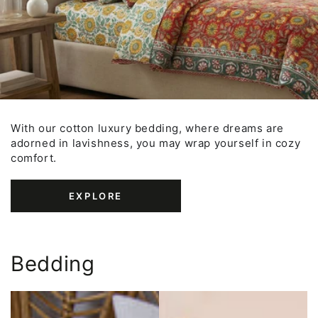
With our cotton luxury bedding, where dreams are
adorned in lavishness, you may wrap yourself in cozy
comfort.
EXPLORE
Bedding