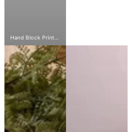
Hand Block Print Fabric