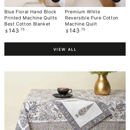
Blue Floral Hand Block
Premium White
Printed Machine Quilts
Reversible Pure Cotton
Best Cotton Blanket
Machine Quilt
Regular
.75
Regular
.75
143
143
$
$
price
price
VIEW ALL