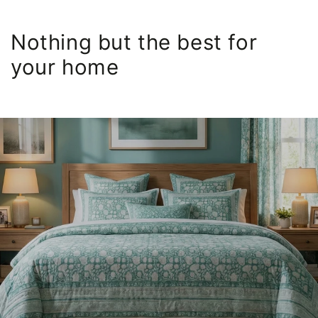
Nothing but the best for
your home