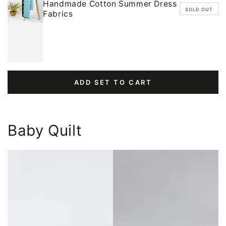
Handmade Cotton Summer Dress
SOLD OUT
Fabrics
ADD SET TO CART
Baby Quilt