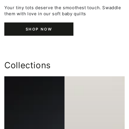
Your tiny tots deserve the smoothest touch. Swaddle
them with love in our soft baby quilts
SHOP NOW
Collections