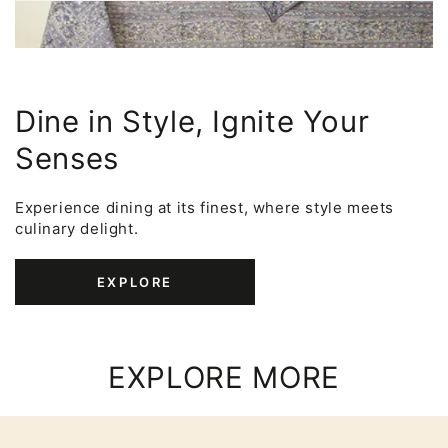
Dine in Style, Ignite Your
Senses
Experience dining at its finest, where style meets
culinary delight.
EXPLORE
EXPLORE MORE