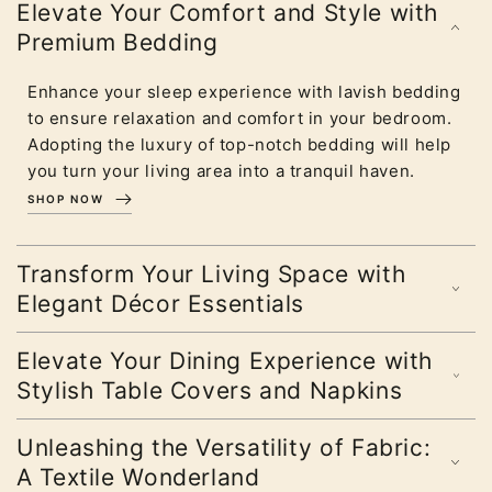
Elevate Your Comfort and Style with
Premium Bedding
Enhance your sleep experience with lavish bedding
to ensure relaxation and comfort in your bedroom.
Adopting the luxury of top-notch bedding will help
you turn your living area into a tranquil haven.
SHOP NOW
Transform Your Living Space with
Elegant Décor Essentials
Elevate Your Dining Experience with
Stylish Table Covers and Napkins
Unleashing the Versatility of Fabric:
A Textile Wonderland