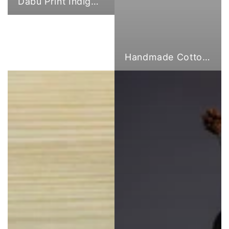
Dabu Print Indigo Fabric
Handmade Cotton Cloth Tote Bags