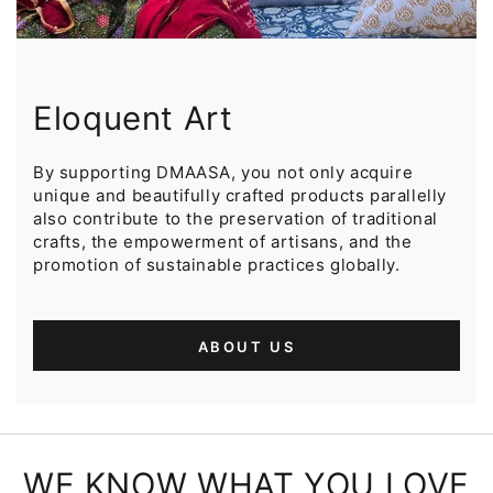
Eloquent Art
By supporting DMAASA, you not only acquire
unique and beautifully crafted products parallelly
also contribute to the preservation of traditional
crafts, the empowerment of artisans, and the
promotion of sustainable practices globally.
ABOUT US
WE KNOW WHAT YOU LOVE