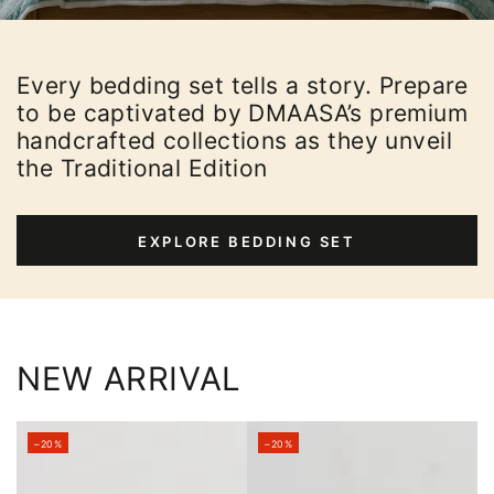
Every bedding set tells a story. Prepare
to be captivated by DMAASA’s premium
handcrafted collections as they unveil
the Traditional Edition
EXPLORE BEDDING SET
NEW ARRIVAL
–20%
–20%