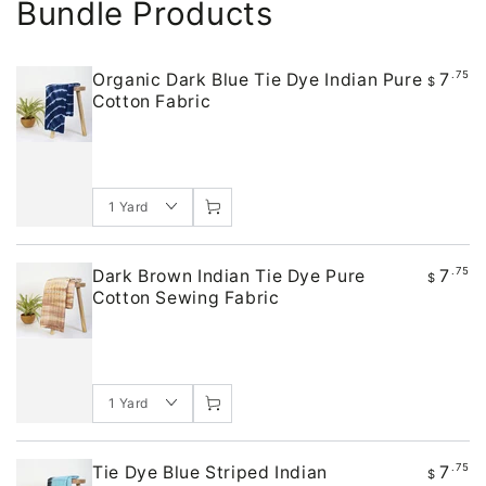
Bundle Products
7
.75
Organic Dark Blue Tie Dye Indian Pure
$
Cotton Fabric
7
.75
Dark Brown Indian Tie Dye Pure
$
Cotton Sewing Fabric
7
.75
Tie Dye Blue Striped Indian
$