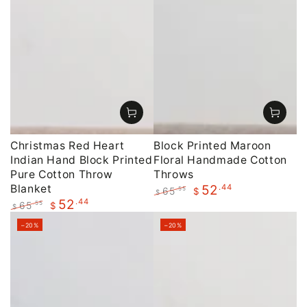
Christmas Red Heart
Block Printed Maroon
Indian Hand Block Printed
Floral Handmade Cotton
Pure Cotton Throw
Throws
Blanket
.44
52
65
.55
$
$
.44
52
Regular
Sale
65
.55
$
$
price
price
Regular
Sale
–20%
–20%
price
price