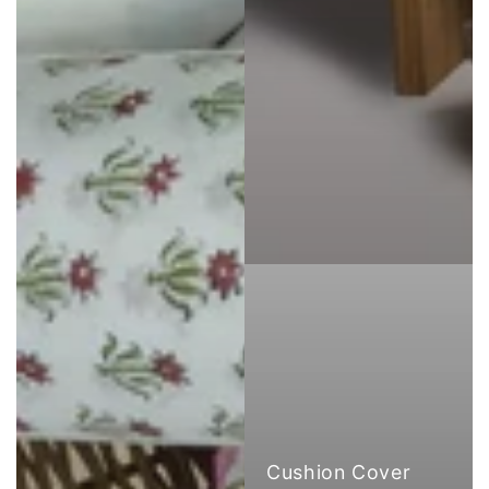
Cushion Cover