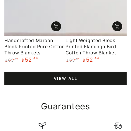
Handcrafted Maroon
Light Weighted Block
Block Printed Pure Cotton
Printed Flamingo Bird
Throw Blankets
Cotton Throw Blanket
.44
.44
52
52
65
65
.55
.55
$
$
$
$
Regular
Sale
Regular
Sale
price
price
price
price
VIEW ALL
Guarantees