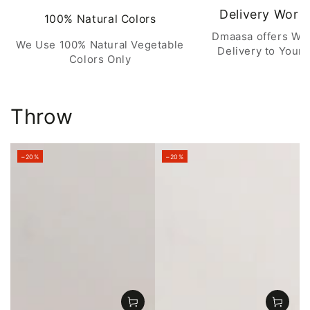
Delivery Worl
100% Natural Colors
Dmaasa offers Wo
We Use 100% Natural Vegetable
Delivery to Your 
Colors Only
Throw
–20%
–20%