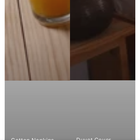
Duvet Cover