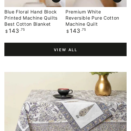
Blue Floral Hand Block
Premium White
Printed Machine Quilts
Reversible Pure Cotton
Best Cotton Blanket
Machine Quilt
Regular
.75
Regular
.75
143
143
$
$
price
price
VIEW ALL