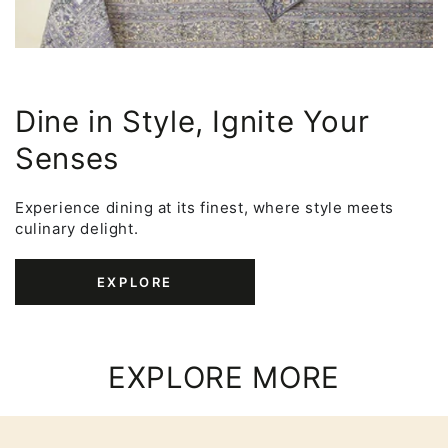
Dine in Style, Ignite Your
Senses
Experience dining at its finest, where style meets
culinary delight.
EXPLORE
EXPLORE MORE