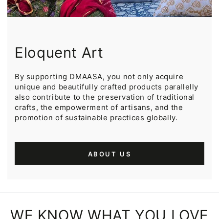
Eloquent Art
By supporting DMAASA, you not only acquire
unique and beautifully crafted products parallelly
also contribute to the preservation of traditional
crafts, the empowerment of artisans, and the
promotion of sustainable practices globally.
ABOUT US
WE KNOW WHAT YOU LOVE