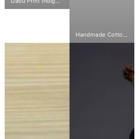
Dabu Print Indigo Fabric
Handmade Cotton Cloth Tote Bags