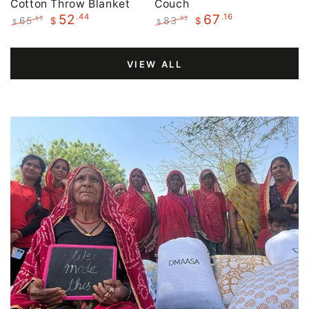
Cotton Throw Blanket
Couch
.44
.16
52
67
65
83
.55
.95
$
$
$
$
Regular
Sale
Regular
Sale
price
price
price
price
VIEW ALL