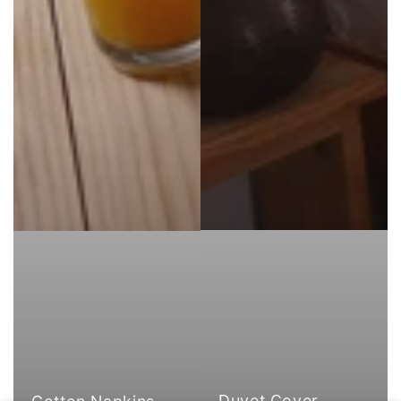
Duvet Cover