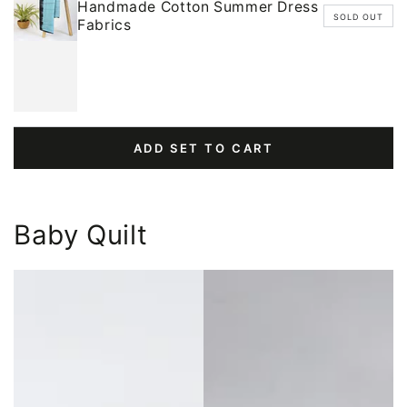
Handmade Cotton Summer Dress
SOLD OUT
Fabrics
ADD SET TO CART
Baby Quilt