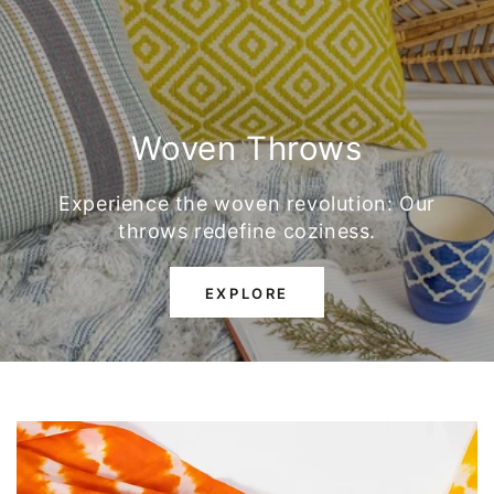
Woven Throws
Experience the woven revolution: Our
throws redefine coziness.
EXPLORE