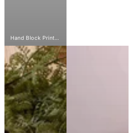
Hand Block Print Fabric