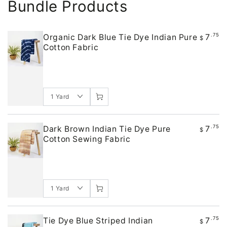
Bundle Products
7
.75
Organic Dark Blue Tie Dye Indian Pure
$
Cotton Fabric
7
.75
Dark Brown Indian Tie Dye Pure
$
Cotton Sewing Fabric
7
.75
Tie Dye Blue Striped Indian
$