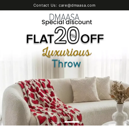
SKIP TO
Contact Us: care@dmaasa.com
CONTENT
Cart