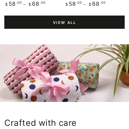
Regular
.00
.00
Regular
.00
.00
58
68
58
68
$
$
$
$
price
price
VIEW ALL
Crafted with care