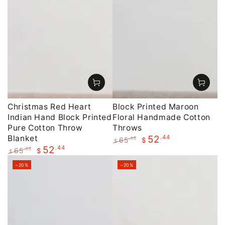
Christmas Red Heart
Block Printed Maroon
Indian Hand Block Printed
Floral Handmade Cotton
Pure Cotton Throw
Throws
Blanket
.44
52
65
.55
$
$
.44
52
Regular
Sale
65
.55
$
$
price
price
Regular
Sale
–20%
–20%
price
price