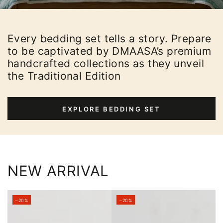
Every bedding set tells a story. Prepare
to be captivated by DMAASA’s premium
handcrafted collections as they unveil
the Traditional Edition
EXPLORE BEDDING SET
NEW ARRIVAL
–20%
–20%