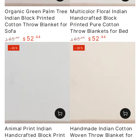
Organic Green Palm Tree
Multicolor Floral Indian
Indian Block Printed
Handcrafted Block
Cotton Throw Blanket for
Printed Pure Cotton
Sofa
Throw Blankets for Bed
.44
.44
52
52
65
65
.55
.55
$
$
$
$
Regular
Sale
Regular
Sale
–20%
–20%
price
price
price
price
Animal Print Indian
Handmade Indian Cotton
Handcrafted Block Print
Woven Throw Blanket for