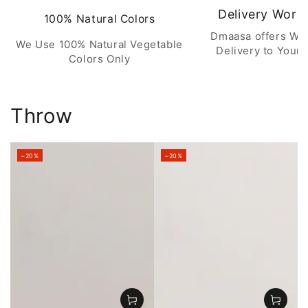
Delivery Worl
100% Natural Colors
Dmaasa offers Wo
We Use 100% Natural Vegetable
Delivery to Your 
Colors Only
Throw
–20%
–20%