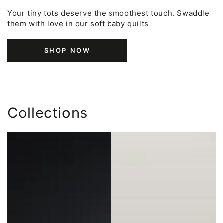
Your tiny tots deserve the smoothest touch. Swaddle
them with love in our soft baby quilts
SHOP NOW
Collections