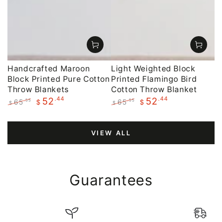
Handcrafted Maroon
Light Weighted Block
Block Printed Pure Cotton
Printed Flamingo Bird
Throw Blankets
Cotton Throw Blanket
.44
.44
52
52
65
65
.55
.55
$
$
$
$
Regular
Sale
Regular
Sale
price
price
price
price
VIEW ALL
Guarantees