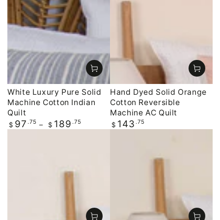
White Luxury Pure Solid
Hand Dyed Solid Orange
Machine Cotton Indian
Cotton Reversible
Quilt
Machine AC Quilt
Regular
.75
.75
Regular
.75
97
189
143
$
$
$
price
price