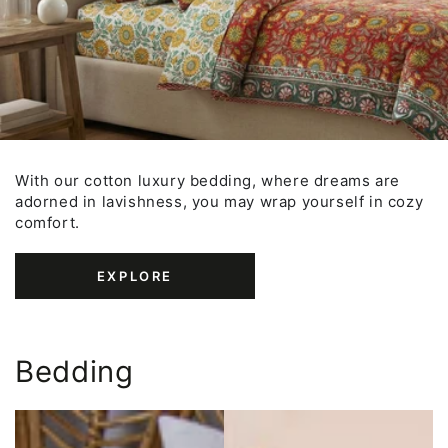
With our cotton luxury bedding, where dreams are
adorned in lavishness, you may wrap yourself in cozy
comfort.
EXPLORE
Bedding