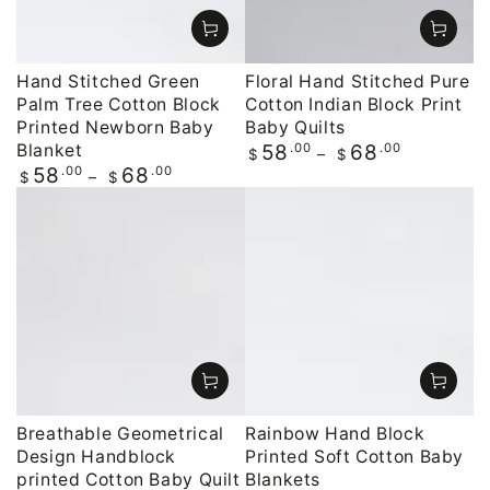
Hand Stitched Green
Floral Hand Stitched Pure
Palm Tree Cotton Block
Cotton Indian Block Print
Printed Newborn Baby
Baby Quilts
Blanket
Regular
.00
.00
58
68
$
$
price
Regular
.00
.00
58
68
$
$
price
Breathable Geometrical
Rainbow Hand Block
Design Handblock
Printed Soft Cotton Baby
printed Cotton Baby Quilt
Blankets