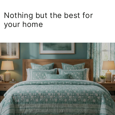
Nothing but the best for
your home