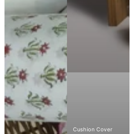
Cushion Cover