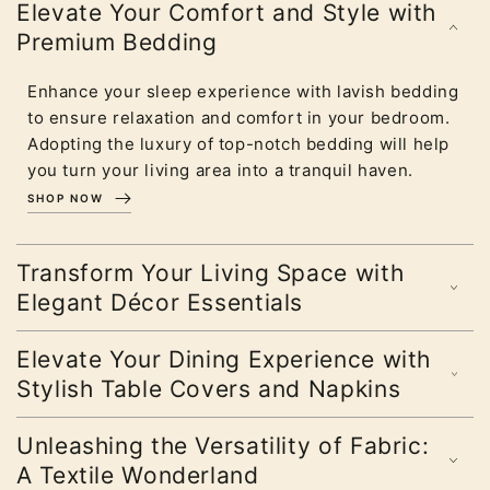
Elevate Your Comfort and Style with
Premium Bedding
Enhance your sleep experience with lavish bedding
to ensure relaxation and comfort in your bedroom.
Adopting the luxury of top-notch bedding will help
you turn your living area into a tranquil haven.
SHOP NOW
Transform Your Living Space with
Elegant Décor Essentials
Elevate Your Dining Experience with
Stylish Table Covers and Napkins
Unleashing the Versatility of Fabric:
A Textile Wonderland