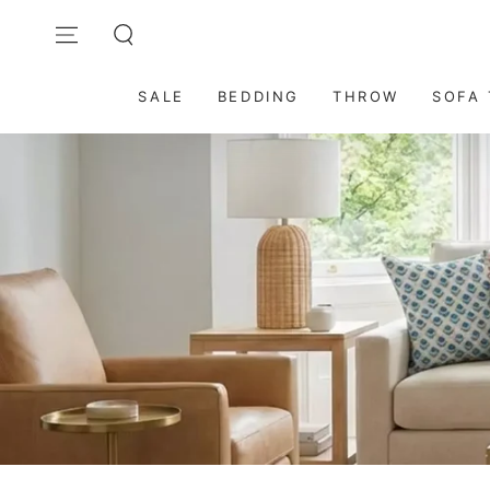
SKIP TO
Contact Us: care@dmaasa.com
CONTENT
SALE
BEDDING
THROW
SOFA