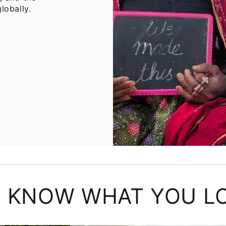
lobally.
 KNOW WHAT YOU L