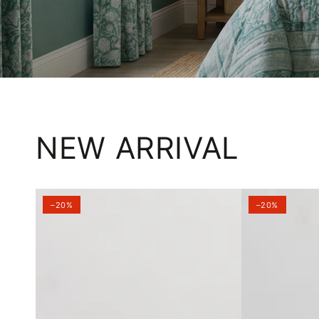
NEW ARRIVAL
–20%
–20%