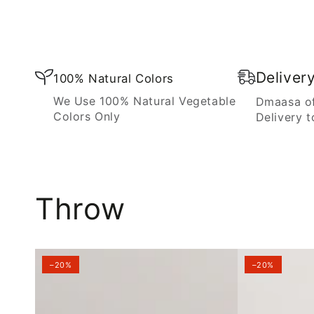
Blanket
Deliver
100% Natural Colors
We Use 100% Natural Vegetable
Dmaasa of
Colors Only
Delivery t
Throw
–20%
–20%