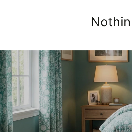
Nothin