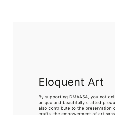
Printed
Pure
Cotton
Cotton
Throw
Throw
Blanket
Blankets
for
for
Sofa
Bed
Eloquent Art
By supporting DMAASA, you not onl
unique and beautifully crafted produ
also contribute to the preservation o
crafts, the empowerment of artisans