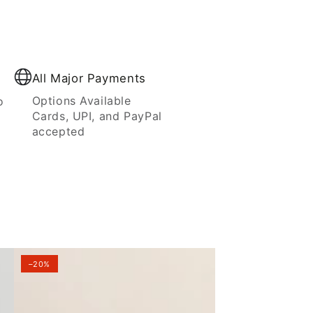
All Major Payments
Options Available
o
Cards, UPI, and PayPal
accepted
–20%