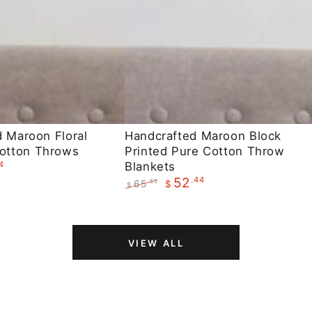
Handcrafted
d Maroon Floral
Handcrafted Maroon Block
otton Throws
Printed Pure Cotton Throw
Maroon
4
Blankets
Block
.44
52
65
.55
$
$
Printed
Regular
Sale
Pure
price
price
Cotton
VIEW ALL
Throw
Blankets