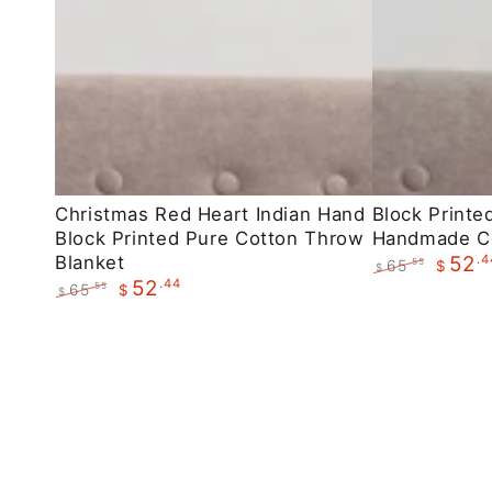
Christmas
Block
Christmas Red Heart Indian Hand
Block Printe
Block Printed Pure Cotton Throw
Handmade C
Red
Printed
Blanket
.4
52
65
.55
$
Heart
Maroon
$
.44
52
Regular
Sale
65
.55
$
$
Indian
Floral
price
price
Regular
Sale
Hand
Handmade
price
price
Block
Cotton
Printed
Throws
Pure
Cotton
Throw