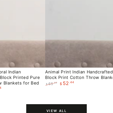
Animal
oral Indian
Animal Print Indian Handcrafted
Block Printed Pure
Block Print Cotton Throw Blank
Print
 Blankets for Bed
.44
52
65
.55
$
Indian
$
4
Regular
Sale
Handcrafted
price
price
Block
Print
VIEW ALL