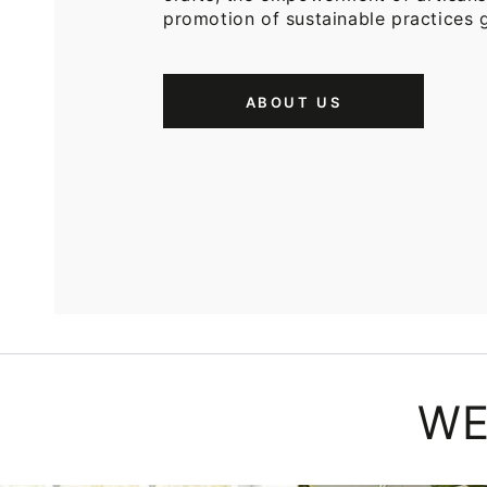
promotion of sustainable practices g
ABOUT US
WE