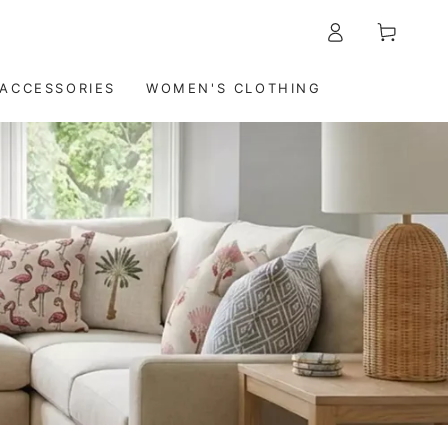
Log
5-7 DAYS DELIVERY WORLDWIDE
Cart
in
ACCESSORIES
WOMEN'S CLOTHING