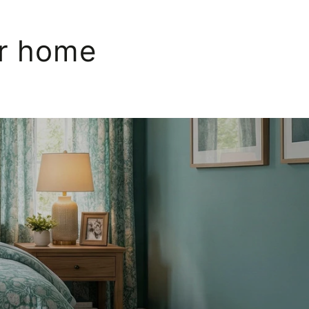
ur home