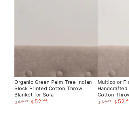
Organic
Multicolor
Organic Green Palm Tree Indian
Multicolor Fl
Block Printed Cotton Throw
Handcrafted 
Green
Floral
Blanket for Sofa
Cotton Throw
Palm
Indian
.44
.4
52
52
65
65
.55
.55
$
$
$
$
Tree
Handcrafted
Regular
Sale
Regular
Sale
Indian
Block
price
price
price
price
Block
Printed