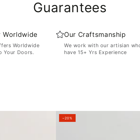
Guarantees
y Worldwide
Our Craftsmanship
fers Worldwide
We work with our artisian wh
o Your Doors.
have 15+ Yrs Experience
–20%