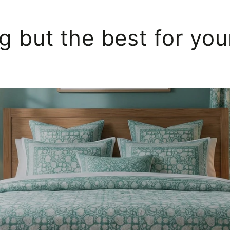
g but the best for yo