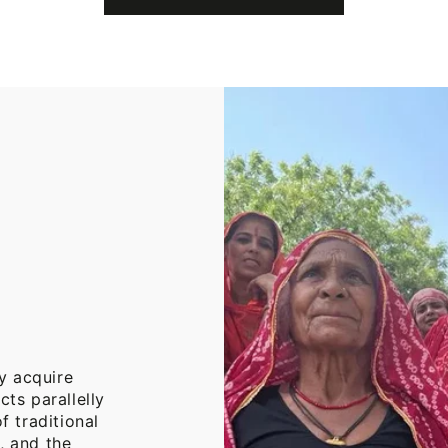
Cotton
Throw
Blanket
y acquire
cts parallelly
f traditional
, and the