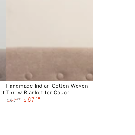
Handmade
Handmade Indian Cotton Woven
et
Throw Blanket for Couch
Indian
.16
67
83
.95
$
Cotton
$
Regular
Sale
Woven
price
price
Throw
Blanket