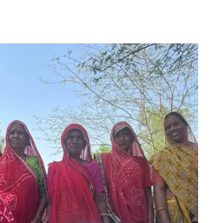
for
Couch