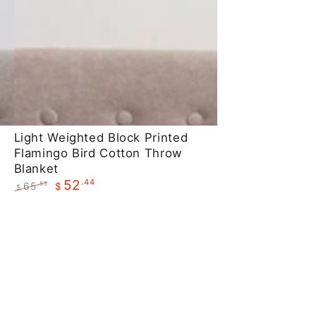
Light
Light Weighted Block Printed
Flamingo Bird Cotton Throw
Weighted
Blanket
Block
.44
52
65
.55
$
$
Printed
Regular
Sale
Flamingo
price
price
Bird
Cotton
Throw
Blanket