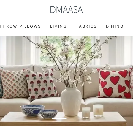
FREE DELIVERY ON ORDER ABOVE $49
 THROW PILLOWS
LIVING
FABRICS
DINING