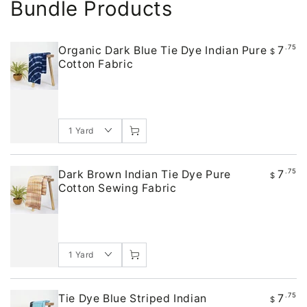
Bundle Products
7
.75
Organic Dark Blue Tie Dye Indian Pure
$
Cotton Fabric
7
.75
Dark Brown Indian Tie Dye Pure
$
Cotton Sewing Fabric
7
.75
Tie Dye Blue Striped Indian
$