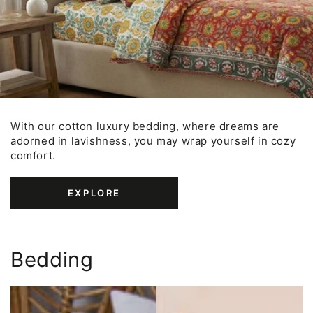
With our cotton luxury bedding, where dreams are
adorned in lavishness, you may wrap yourself in cozy
comfort.
EXPLORE
Bedding