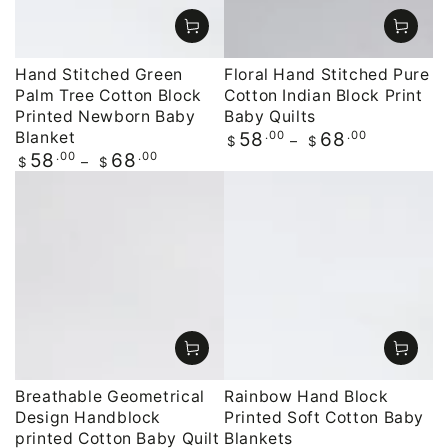
Hand Stitched Green
Floral Hand Stitched Pure
Palm Tree Cotton Block
Cotton Indian Block Print
Printed Newborn Baby
Baby Quilts
Blanket
Regular
.00
.00
58
68
$
$
price
Regular
.00
.00
58
68
$
$
price
Breathable Geometrical
Rainbow Hand Block
Design Handblock
Printed Soft Cotton Baby
printed Cotton Baby Quilt
Blankets