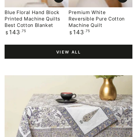
Blue Floral Hand Block
Premium White
Printed Machine Quilts
Reversible Pure Cotton
Best Cotton Blanket
Machine Quilt
Regular
.75
Regular
.75
143
143
$
$
price
price
VIEW ALL