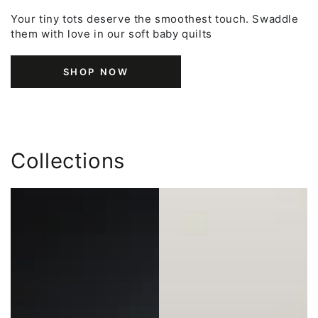
Your tiny tots deserve the smoothest touch. Swaddle
them with love in our soft baby quilts
SHOP NOW
Collections