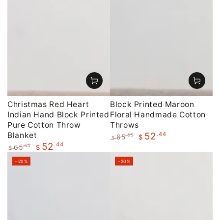
Christmas Red Heart
Block Printed Maroon
Indian Hand Block Printed
Floral Handmade Cotton
Pure Cotton Throw
Throws
Blanket
.44
52
65
.55
$
$
.44
52
Regular
Sale
65
.55
$
$
price
price
Regular
Sale
–20%
–20%
price
price