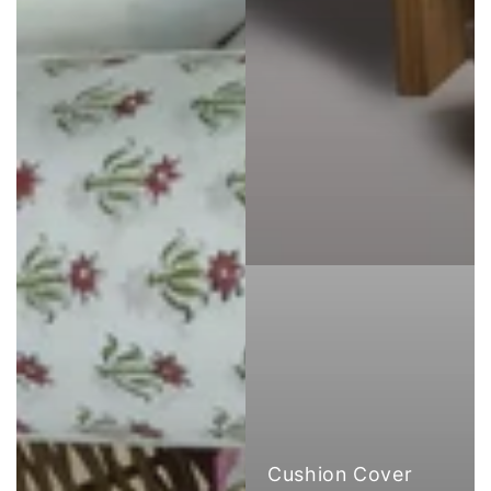
Cushion Cover