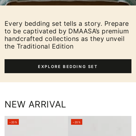
Every bedding set tells a story. Prepare
to be captivated by DMAASA’s premium
handcrafted collections as they unveil
the Traditional Edition
EXPLORE BEDDING SET
NEW ARRIVAL
–20%
–20%