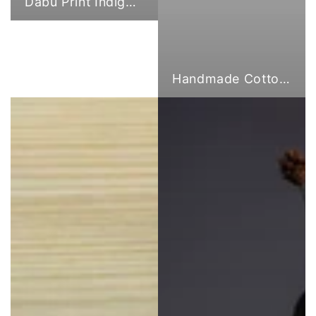
Dabu Print Indigo Fabric
Handmade Cotton Cloth Tote Bags