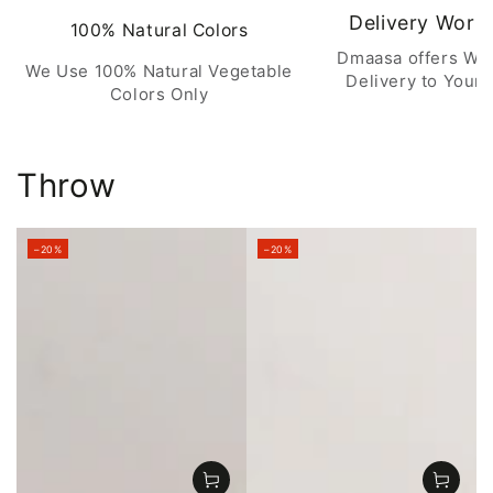
Delivery Worl
100% Natural Colors
Dmaasa offers Wo
We Use 100% Natural Vegetable
Delivery to Your 
Colors Only
Throw
–20%
–20%