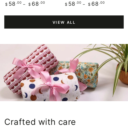
Regular
.00
.00
Regular
.00
.00
58
68
58
68
$
$
$
$
price
price
VIEW ALL
Crafted with care