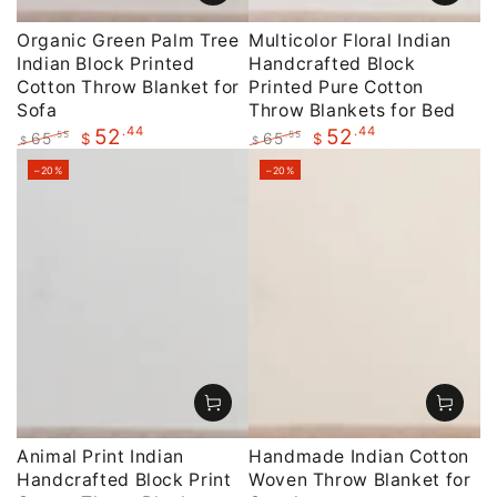
Organic Green Palm Tree
Multicolor Floral Indian
Indian Block Printed
Handcrafted Block
Cotton Throw Blanket for
Printed Pure Cotton
Sofa
Throw Blankets for Bed
.44
.44
52
52
65
65
.55
.55
$
$
$
$
Regular
Sale
Regular
Sale
–20%
–20%
price
price
price
price
Animal Print Indian
Handmade Indian Cotton
Handcrafted Block Print
Woven Throw Blanket for