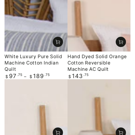
White Luxury Pure Solid
Hand Dyed Solid Orange
Machine Cotton Indian
Cotton Reversible
Quilt
Machine AC Quilt
Regular
.75
.75
Regular
.75
97
189
143
$
$
$
price
price