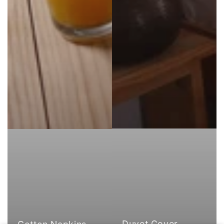
Duvet Cover