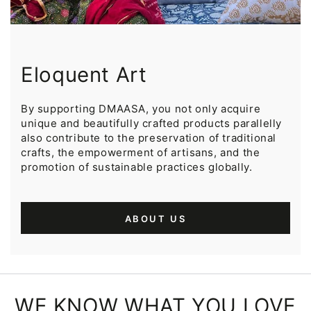
Eloquent Art
By supporting DMAASA, you not only acquire
unique and beautifully crafted products parallelly
also contribute to the preservation of traditional
crafts, the empowerment of artisans, and the
promotion of sustainable practices globally.
ABOUT US
WE KNOW WHAT YOU LOVE