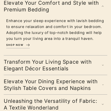
Elevate Your Comfort and Style with
Premium Bedding
Enhance your sleep experience with lavish bedding
to ensure relaxation and comfort in your bedroom.
Adopting the luxury of top-notch bedding will help
you turn your living area into a tranquil haven.
SHOP NOW
Transform Your Living Space with
Elegant Décor Essentials
Elevate Your Dining Experience with
Stylish Table Covers and Napkins
Unleashing the Versatility of Fabric:
A Textile Wonderland