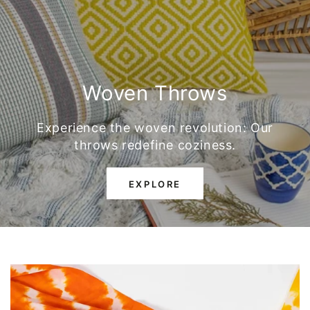
Woven Throws
Experience the woven revolution: Our
throws redefine coziness.
EXPLORE