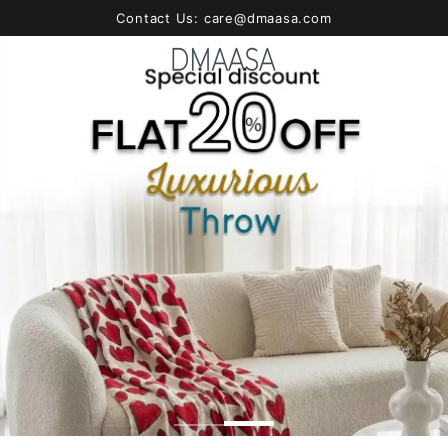
SKIP TO
Contact Us: care@dmaasa.com
CONTENT
Cart