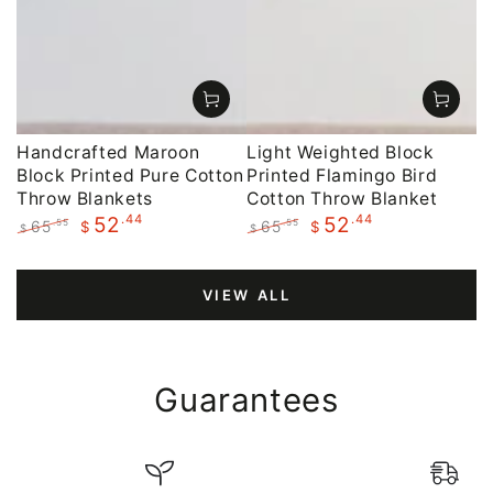
Handcrafted Maroon
Light Weighted Block
Block Printed Pure Cotton
Printed Flamingo Bird
Throw Blankets
Cotton Throw Blanket
.44
.44
52
52
65
65
.55
.55
$
$
$
$
Regular
Sale
Regular
Sale
price
price
price
price
VIEW ALL
Guarantees