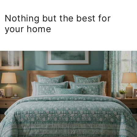
Nothing but the best for
your home