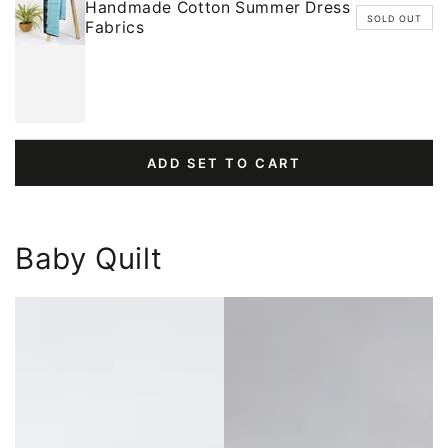
Handmade Cotton Summer Dress
SOLD OUT
Fabrics
ADD SET TO CART
Baby Quilt