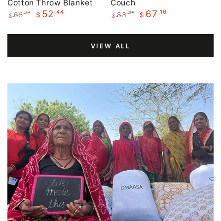
Cotton Throw Blanket
Couch
.44
.16
52
67
65
83
.55
.95
$
$
$
$
Regular
Sale
Regular
Sale
price
price
price
price
VIEW ALL