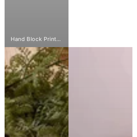
Hand Block Print Fabric