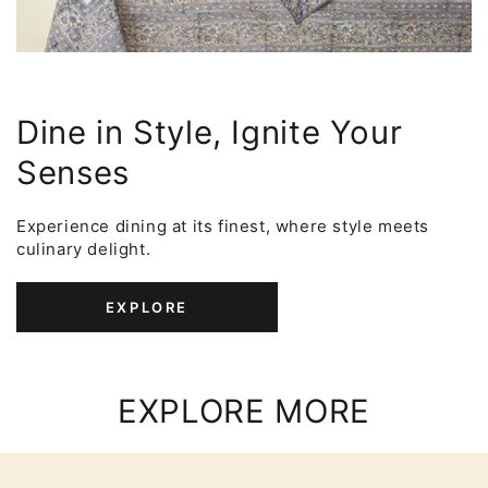
Dine in Style, Ignite Your
Senses
Experience dining at its finest, where style meets
culinary delight.
EXPLORE
EXPLORE MORE