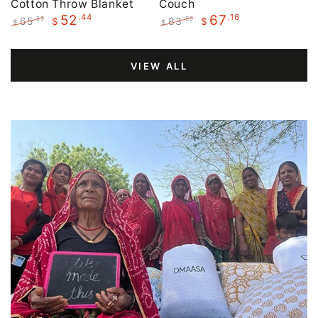
Cotton Throw Blanket
Couch
.44
.16
52
67
65
83
.55
.95
$
$
$
$
Regular
Sale
Regular
Sale
price
price
price
price
VIEW ALL