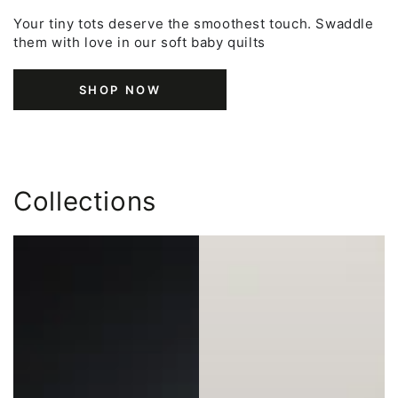
Your tiny tots deserve the smoothest touch. Swaddle
them with love in our soft baby quilts
SHOP NOW
Collections