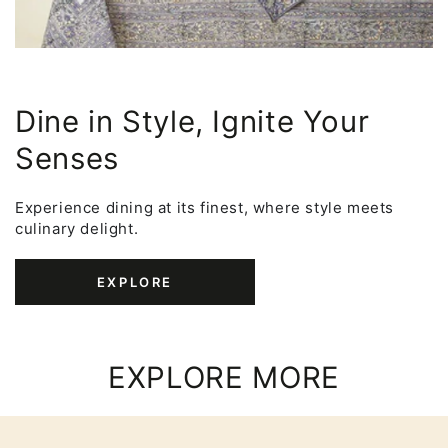
Dine in Style, Ignite Your
Senses
Experience dining at its finest, where style meets
culinary delight.
EXPLORE
EXPLORE MORE