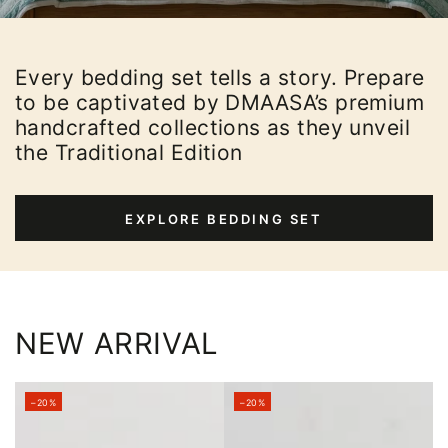
Every bedding set tells a story. Prepare
to be captivated by DMAASA’s premium
handcrafted collections as they unveil
the Traditional Edition
EXPLORE BEDDING SET
NEW ARRIVAL
–20%
–20%