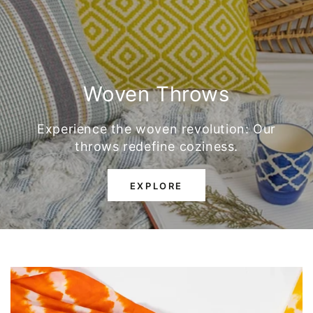
Woven Throws
Experience the woven revolution: Our
throws redefine coziness.
EXPLORE