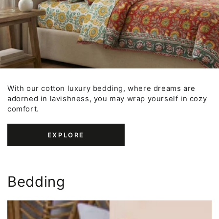
With our cotton luxury bedding, where dreams are
adorned in lavishness, you may wrap yourself in cozy
comfort.
EXPLORE
Bedding