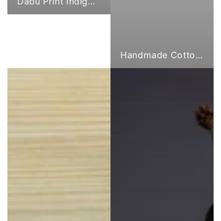
Dabu Print Indigo Fabric
Handmade Cotton Cloth Tote Bags