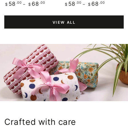
Regular
.00
.00
Regular
.00
.00
58
68
58
68
$
$
$
$
price
price
VIEW ALL
Crafted with care