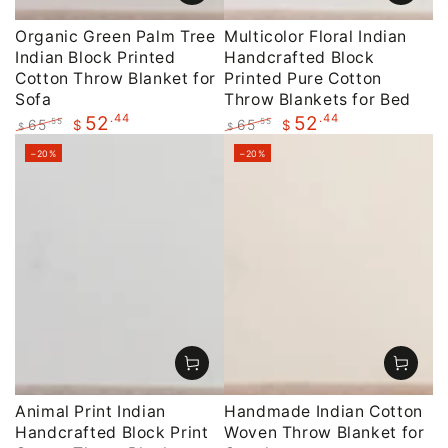
Organic Green Palm Tree
Multicolor Floral Indian
Indian Block Printed
Handcrafted Block
Cotton Throw Blanket for
Printed Pure Cotton
Sofa
Throw Blankets for Bed
.44
.44
52
52
65
65
.55
.55
$
$
$
$
Regular
Sale
Regular
Sale
–20%
–20%
price
price
price
price
Animal Print Indian
Handmade Indian Cotton
Handcrafted Block Print
Woven Throw Blanket for