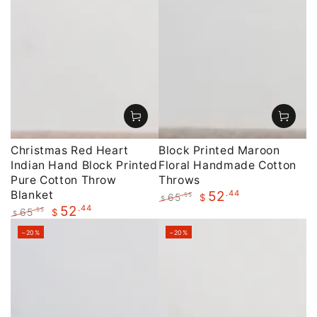
Christmas Red Heart
Block Printed Maroon
Indian Hand Block Printed
Floral Handmade Cotton
Pure Cotton Throw
Throws
Blanket
.44
52
65
.55
$
$
.44
52
Regular
Sale
65
.55
$
$
price
price
Regular
Sale
–20%
–20%
price
price