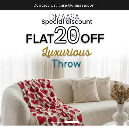
SKIP TO
Contact Us: care@dmaasa.com
CONTENT
Cart