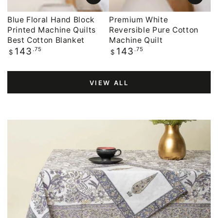
Blue Floral Hand Block
Premium White
Printed Machine Quilts
Reversible Pure Cotton
Best Cotton Blanket
Machine Quilt
Regular
.75
Regular
.75
143
143
$
$
price
price
VIEW ALL