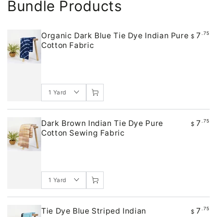
Bundle Products
7
.75
Organic Dark Blue Tie Dye Indian Pure
$
Cotton Fabric
7
.75
Dark Brown Indian Tie Dye Pure
$
Cotton Sewing Fabric
7
.75
Tie Dye Blue Striped Indian
$