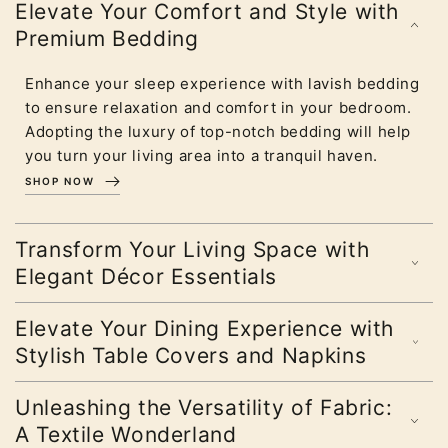
Elevate Your Comfort and Style with
Premium Bedding
Enhance your sleep experience with lavish bedding
to ensure relaxation and comfort in your bedroom.
Adopting the luxury of top-notch bedding will help
you turn your living area into a tranquil haven.
SHOP NOW
Transform Your Living Space with
Elegant Décor Essentials
Elevate Your Dining Experience with
Stylish Table Covers and Napkins
Unleashing the Versatility of Fabric:
A Textile Wonderland