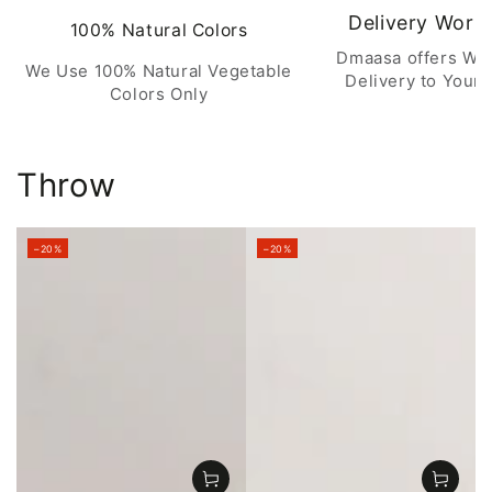
Delivery Worl
100% Natural Colors
Dmaasa offers Wo
We Use 100% Natural Vegetable
Delivery to Your 
Colors Only
Throw
–20%
–20%