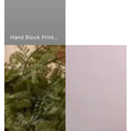
Hand Block Print Fabric