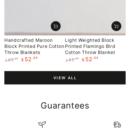
Handcrafted Maroon
Light Weighted Block
Block Printed Pure Cotton
Printed Flamingo Bird
Throw Blankets
Cotton Throw Blanket
.44
.44
52
52
65
65
.55
.55
$
$
$
$
Regular
Sale
Regular
Sale
price
price
price
price
VIEW ALL
Guarantees