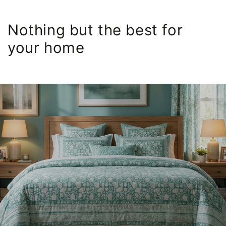
Nothing but the best for
your home