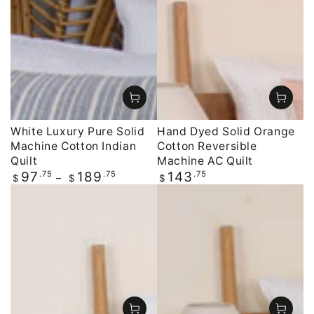
White Luxury Pure Solid
Hand Dyed Solid Orange
Machine Cotton Indian
Cotton Reversible
Quilt
Machine AC Quilt
Regular
.75
.75
Regular
.75
97
189
143
$
$
$
price
price