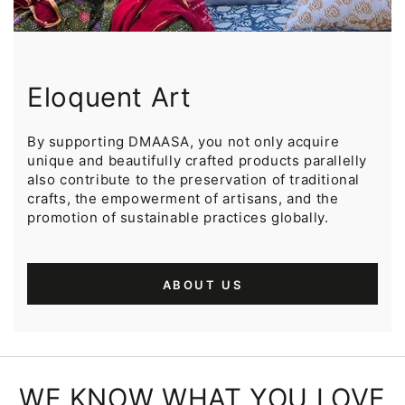
Eloquent Art
By supporting DMAASA, you not only acquire
unique and beautifully crafted products parallelly
also contribute to the preservation of traditional
crafts, the empowerment of artisans, and the
promotion of sustainable practices globally.
ABOUT US
WE KNOW WHAT YOU LOVE