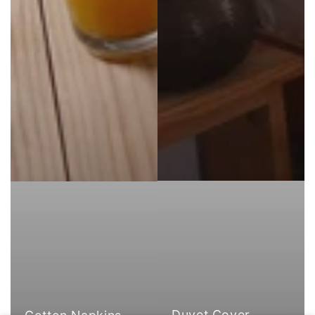
Duvet Cover