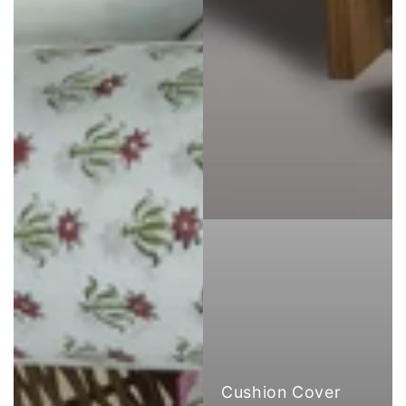
Cushion Cover