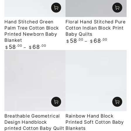
Hand Stitched Green
Floral Hand Stitched Pure
Palm Tree Cotton Block
Cotton Indian Block Print
Printed Newborn Baby
Baby Quilts
Blanket
Regular
.00
.00
58
68
$
$
price
Regular
.00
.00
58
68
$
$
price
Breathable Geometrical
Rainbow Hand Block
Design Handblock
Printed Soft Cotton Baby
printed Cotton Baby Quilt
Blankets