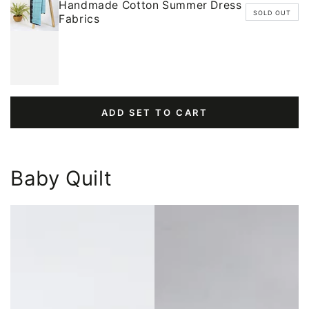
Handmade Cotton Summer Dress
SOLD OUT
Fabrics
ADD SET TO CART
Baby Quilt