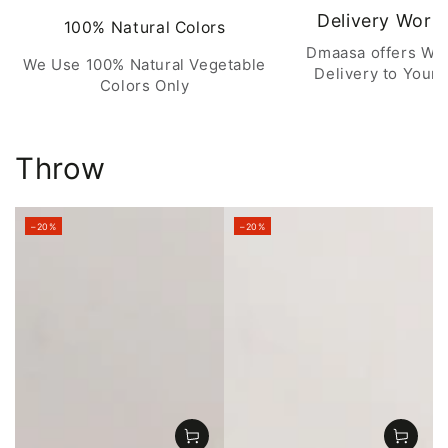
Delivery Worl
100% Natural Colors
Dmaasa offers Wo
We Use 100% Natural Vegetable
Delivery to Your 
Colors Only
Throw
–20%
–20%