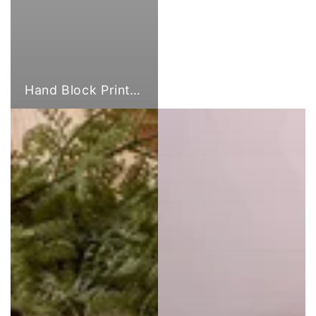
Hand Block Print Fabric