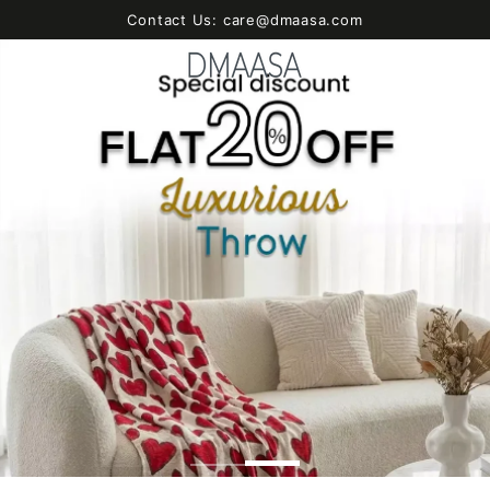
SKIP TO
Contact Us: care@dmaasa.com
CONTENT
Cart