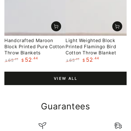
Handcrafted Maroon
Light Weighted Block
Block Printed Pure Cotton
Printed Flamingo Bird
Throw Blankets
Cotton Throw Blanket
.44
.44
52
52
65
65
.55
.55
$
$
$
$
Regular
Sale
Regular
Sale
price
price
price
price
VIEW ALL
Guarantees