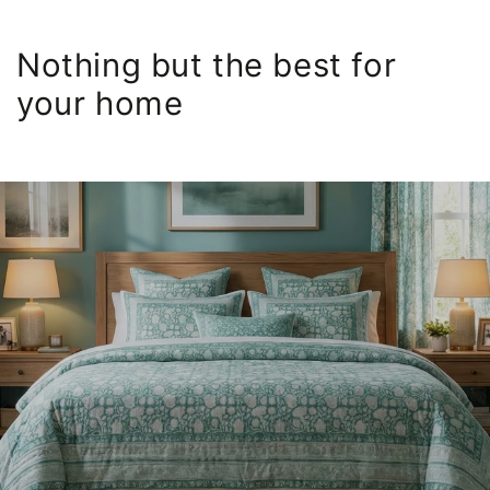
Nothing but the best for
your home