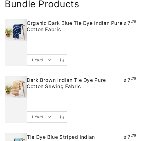
Bundle Products
7
.75
Organic Dark Blue Tie Dye Indian Pure
$
Cotton Fabric
7
.75
Dark Brown Indian Tie Dye Pure
$
Cotton Sewing Fabric
7
.75
Tie Dye Blue Striped Indian
$