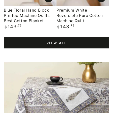
Blue Floral Hand Block
Premium White
Printed Machine Quilts
Reversible Pure Cotton
Best Cotton Blanket
Machine Quilt
Regular
.75
Regular
.75
143
143
$
$
price
price
VIEW ALL