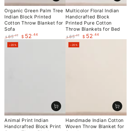
Organic Green Palm Tree
Multicolor Floral Indian
Indian Block Printed
Handcrafted Block
Cotton Throw Blanket for
Printed Pure Cotton
Sofa
Throw Blankets for Bed
.44
.44
52
52
65
65
.55
.55
$
$
$
$
Regular
Sale
Regular
Sale
–20%
–20%
price
price
price
price
Animal Print Indian
Handmade Indian Cotton
Handcrafted Block Print
Woven Throw Blanket for