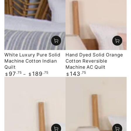
White Luxury Pure Solid
Hand Dyed Solid Orange
Machine Cotton Indian
Cotton Reversible
Quilt
Machine AC Quilt
Regular
.75
.75
Regular
.75
97
189
143
$
$
$
price
price