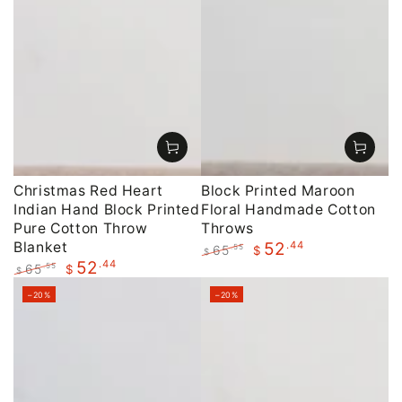
Christmas Red Heart
Block Printed Maroon
Indian Hand Block Printed
Floral Handmade Cotton
Pure Cotton Throw
Throws
Blanket
.44
52
65
.55
$
$
.44
52
Regular
Sale
65
.55
$
$
price
price
Regular
Sale
–20%
–20%
price
price