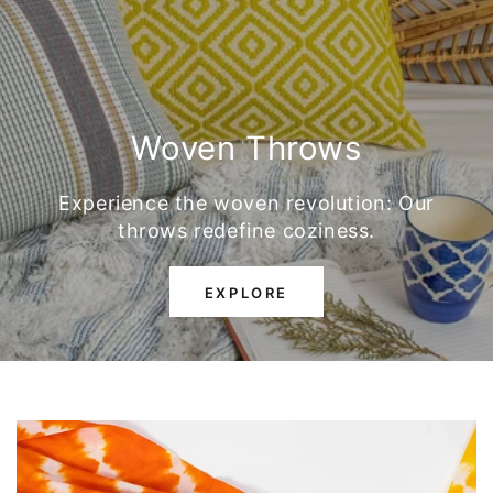
Woven Throws
Experience the woven revolution: Our
throws redefine coziness.
EXPLORE