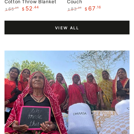
Cotton Throw Blanket
Couch
.44
.16
52
67
65
83
.55
.95
$
$
$
$
Regular
Sale
Regular
Sale
price
price
price
price
VIEW ALL