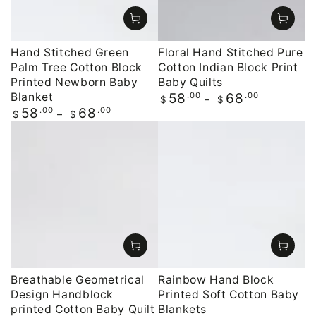
Hand Stitched Green
Floral Hand Stitched Pure
Palm Tree Cotton Block
Cotton Indian Block Print
Printed Newborn Baby
Baby Quilts
Blanket
Regular
.00
.00
58
68
$
$
price
Regular
.00
.00
58
68
$
$
price
Breathable Geometrical
Rainbow Hand Block
Design Handblock
Printed Soft Cotton Baby
printed Cotton Baby Quilt
Blankets