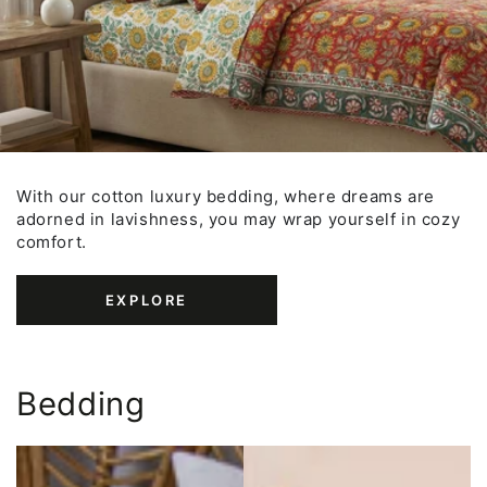
With our cotton luxury bedding, where dreams are
adorned in lavishness, you may wrap yourself in cozy
comfort.
EXPLORE
Bedding