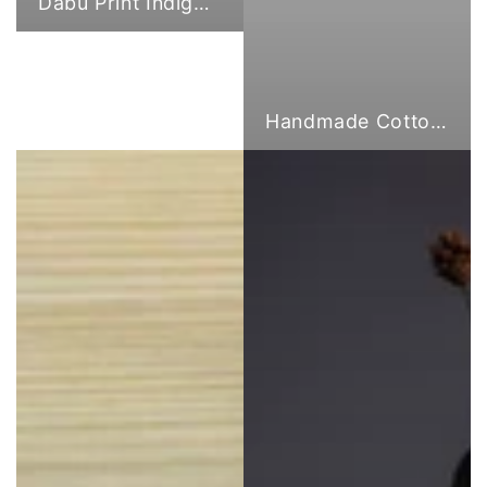
Dabu Print Indigo Fabric
Handmade Cotton Cloth Tote Bags