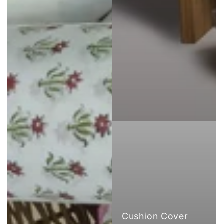
Cushion Cover