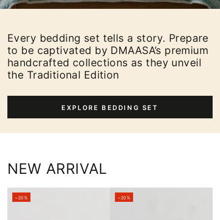
Every bedding set tells a story. Prepare
to be captivated by DMAASA’s premium
handcrafted collections as they unveil
the Traditional Edition
EXPLORE BEDDING SET
NEW ARRIVAL
–20%
–20%