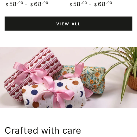
Regular
.00
.00
Regular
.00
.00
58
68
58
68
$
$
$
$
price
price
VIEW ALL
Crafted with care