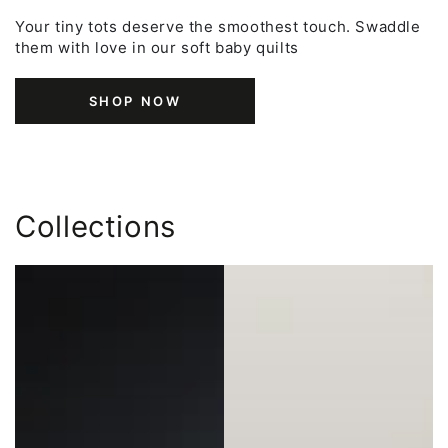
Your tiny tots deserve the smoothest touch. Swaddle
them with love in our soft baby quilts
SHOP NOW
Collections