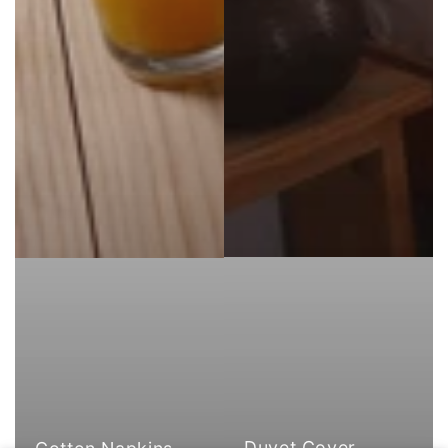
Duvet Cover