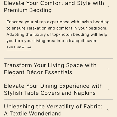
Elevate Your Comfort and Style with
Premium Bedding
Enhance your sleep experience with lavish bedding
to ensure relaxation and comfort in your bedroom.
Adopting the luxury of top-notch bedding will help
you turn your living area into a tranquil haven.
SHOP NOW
Transform Your Living Space with
Elegant Décor Essentials
Elevate Your Dining Experience with
Stylish Table Covers and Napkins
Unleashing the Versatility of Fabric:
A Textile Wonderland