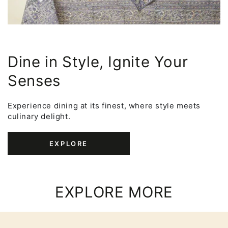
Dine in Style, Ignite Your
Senses
Experience dining at its finest, where style meets
culinary delight.
EXPLORE
EXPLORE MORE