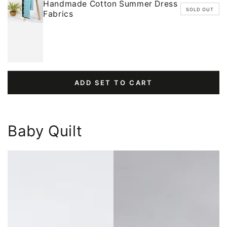
Handmade Cotton Summer Dress
SOLD OUT
Fabrics
ADD SET TO CART
Baby Quilt