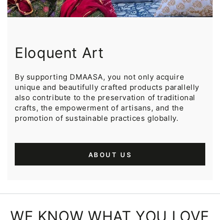
Eloquent Art
By supporting DMAASA, you not only acquire
unique and beautifully crafted products parallelly
also contribute to the preservation of traditional
crafts, the empowerment of artisans, and the
promotion of sustainable practices globally.
ABOUT US
WE KNOW WHAT YOU LOVE