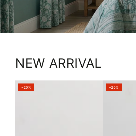
NEW ARRIVAL
–20%
–20%