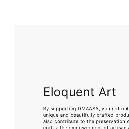
Printed
Pure
Cotton
Cotton
Throw
Throw
Blanket
Blankets
for
for
Sofa
Bed
Eloquent Art
By supporting DMAASA, you not onl
unique and beautifully crafted produ
also contribute to the preservation o
crafts, the empowerment of artisans