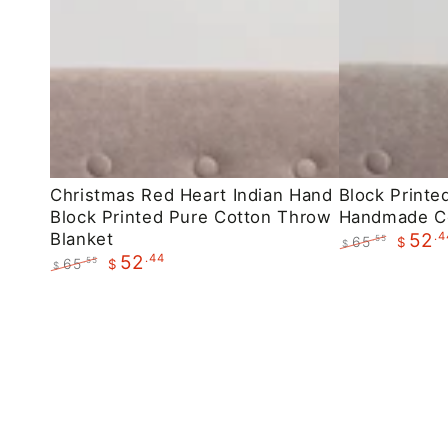
Christmas
Block
Christmas Red Heart Indian Hand
Block Printe
Block Printed Pure Cotton Throw
Handmade C
Red
Printed
Blanket
.4
52
65
.55
$
Heart
Maroon
$
.44
52
Regular
Sale
65
.55
$
$
Indian
Floral
price
price
Regular
Sale
Hand
Handmade
price
price
Block
Cotton
Printed
Throws
Pure
Cotton
Throw