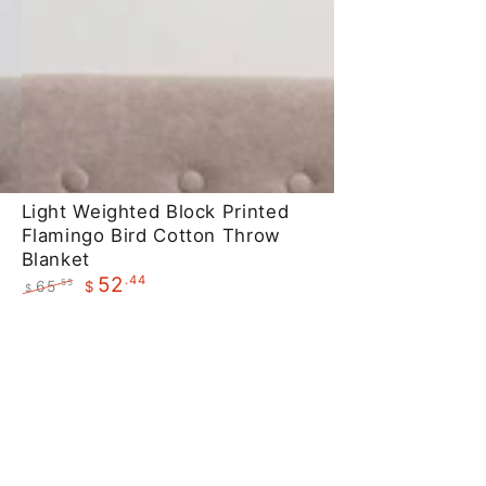
Light
Light Weighted Block Printed
Flamingo Bird Cotton Throw
Weighted
Blanket
Block
.44
52
65
.55
$
$
Printed
Regular
Sale
Flamingo
price
price
Bird
Cotton
Throw
Blanket