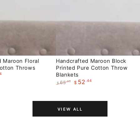
Handcrafted
d Maroon Floral
Handcrafted Maroon Block
otton Throws
Printed Pure Cotton Throw
Maroon
4
Blankets
Block
.44
52
65
.55
$
$
Printed
Regular
Sale
Pure
price
price
Cotton
VIEW ALL
Throw
Blankets