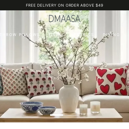
FREE DELIVERY ON ORDER ABOVE $49
 THROW PILLOWS
LIVING
FABRICS
DINING