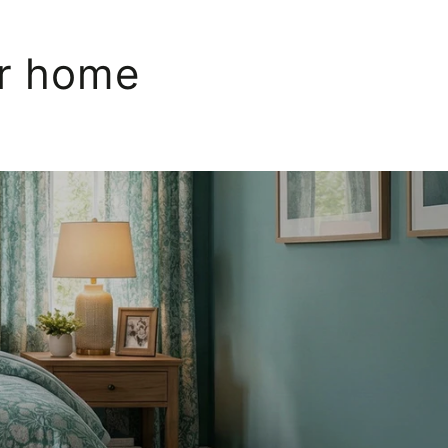
ur home