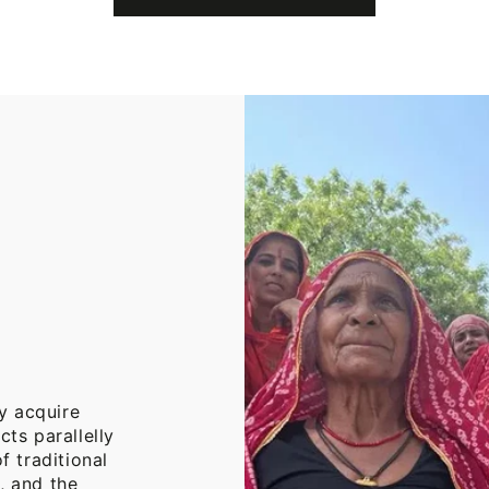
Cotton
Throw
Blanket
y acquire
cts parallelly
f traditional
, and the