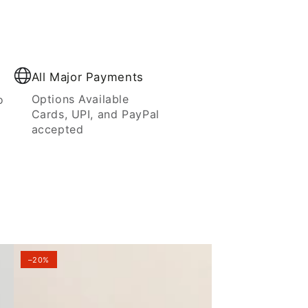
All Major Payments
Options Available
o
Cards, UPI, and PayPal
accepted
–20%