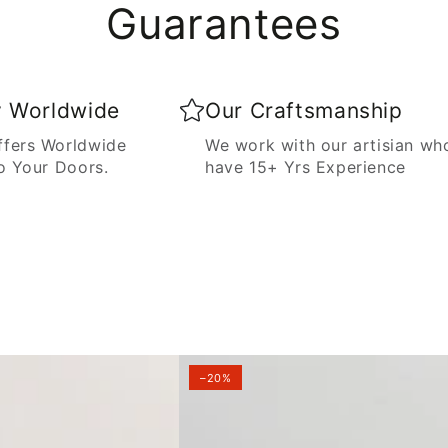
Guarantees
y Worldwide
Our Craftsmanship
fers Worldwide
We work with our artisian wh
o Your Doors.
have 15+ Yrs Experience
–20%