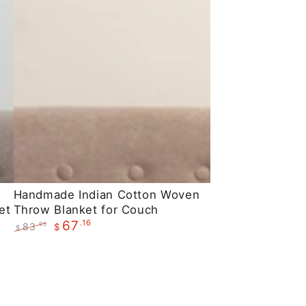
Handmade
Handmade Indian Cotton Woven
et
Throw Blanket for Couch
Indian
.16
67
83
.95
$
Cotton
$
Regular
Sale
Woven
price
price
Throw
Blanket