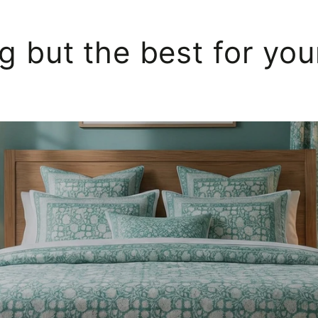
g but the best for yo