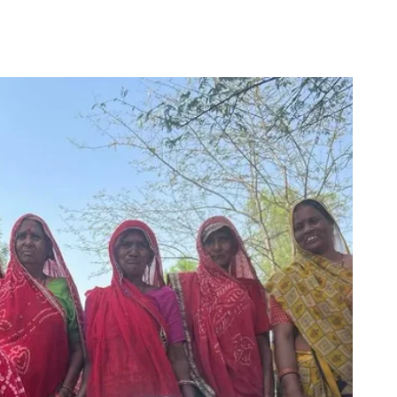
for
Couch