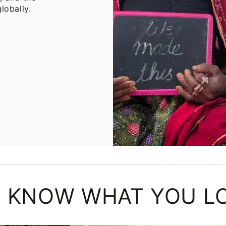
lobally.
 KNOW WHAT YOU L