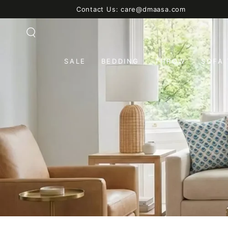
SKIP TO
Contact Us: care@dmaasa.com
CONTENT
SALE
BEDDING
THROW
SOFA