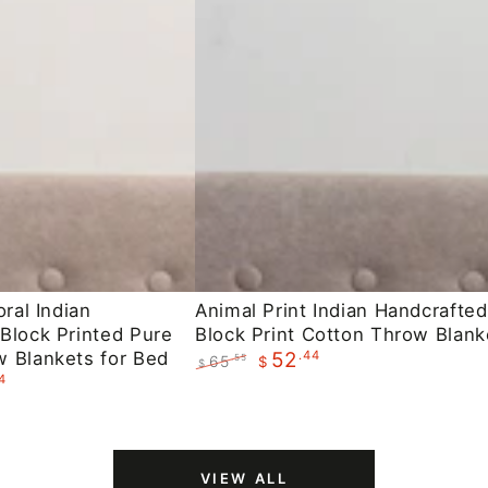
Animal
oral Indian
Animal Print Indian Handcrafted
Block Printed Pure
Block Print Cotton Throw Blank
Print
 Blankets for Bed
.44
52
65
.55
$
Indian
$
4
Regular
Sale
Handcrafted
price
price
Block
Print
VIEW ALL