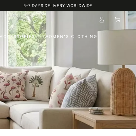
5-7 DAYS DELIVERY WORLDWIDE
Log
Cart
in
ACCESSORIES
WOMEN'S CLOTHING