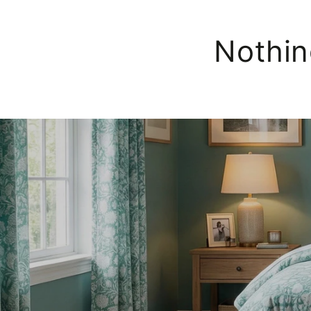
Nothin