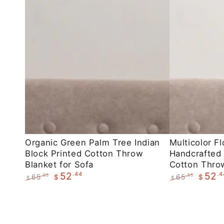
Organic
Multicolor
Organic Green Palm Tree Indian
Multicolor Fl
Block Printed Cotton Throw
Handcrafted 
Green
Floral
Blanket for Sofa
Cotton Throw
Palm
Indian
.44
.4
52
52
65
65
.55
.55
$
$
$
$
Tree
Handcrafted
Regular
Sale
Regular
Sale
Indian
Block
price
price
price
price
Block
Printed