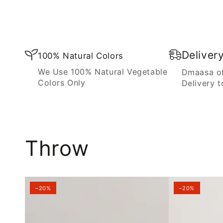
Blanket
Deliver
100% Natural Colors
We Use 100% Natural Vegetable
Dmaasa of
Colors Only
Delivery t
Throw
–20%
–20%