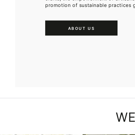
promotion of sustainable practices g
ABOUT US
WE