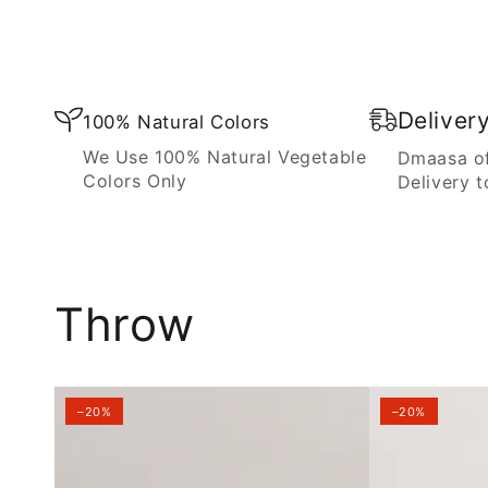
Blanket
Deliver
100% Natural Colors
We Use 100% Natural Vegetable
Dmaasa of
Colors Only
Delivery t
Throw
–20%
–20%