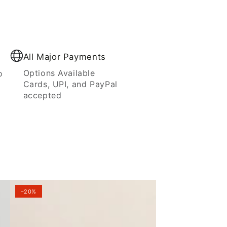
All Major Payments
Options Available
o
Cards, UPI, and PayPal
accepted
–20%