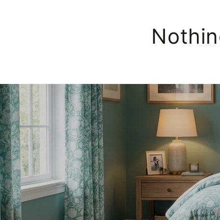
Nothin