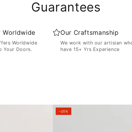
Guarantees
y Worldwide
Our Craftsmanship
fers Worldwide
We work with our artisian wh
o Your Doors.
have 15+ Yrs Experience
–20%