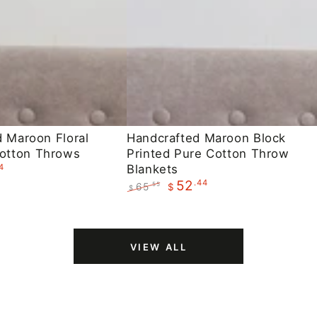
Handcrafted
d Maroon Floral
Handcrafted Maroon Block
otton Throws
Printed Pure Cotton Throw
Maroon
4
Blankets
Block
.44
52
65
.55
$
$
Printed
Regular
Sale
Pure
price
price
Cotton
VIEW ALL
Throw
Blankets