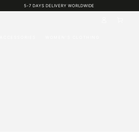
5-7 DAYS DELIVERY WORLDWIDE
Log
Cart
in
ACCESSORIES
WOMEN'S CLOTHING