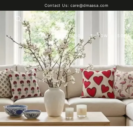
SKIP TO
Contact Us: care@dmaasa.com
CONTENT
SALE
BEDDING
THROW
SOFA