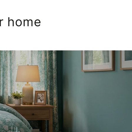
ur home