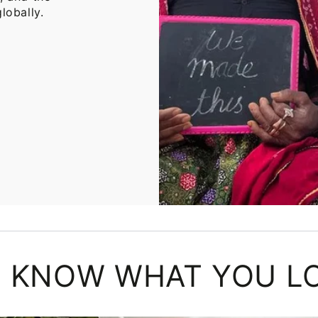
lobally.
 KNOW WHAT YOU L