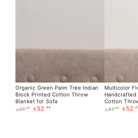
Organic
Multicolor
Organic Green Palm Tree Indian
Multicolor Fl
Block Printed Cotton Throw
Handcrafted 
Green
Floral
Blanket for Sofa
Cotton Throw
Palm
Indian
.44
.4
52
52
65
65
.55
.55
$
$
$
$
Tree
Handcrafted
Regular
Sale
Regular
Sale
Indian
Block
price
price
price
price
Block
Printed