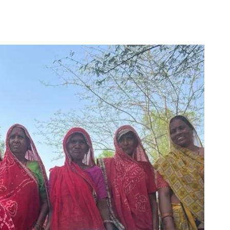
for
Couch