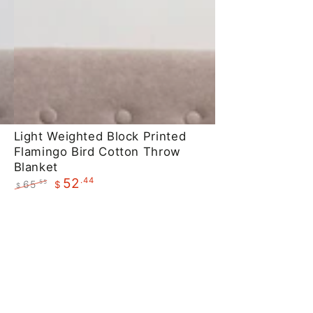
Light
Light Weighted Block Printed
Flamingo Bird Cotton Throw
Weighted
Blanket
Block
.44
52
65
.55
$
$
Printed
Regular
Sale
Flamingo
price
price
Bird
Cotton
Throw
Blanket