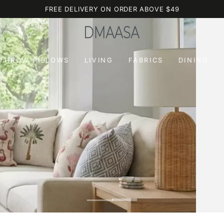
FREE DELIVERY ON ORDER ABOVE $49
 THROW PILLOWS
LIVING
FABRICS
DINING