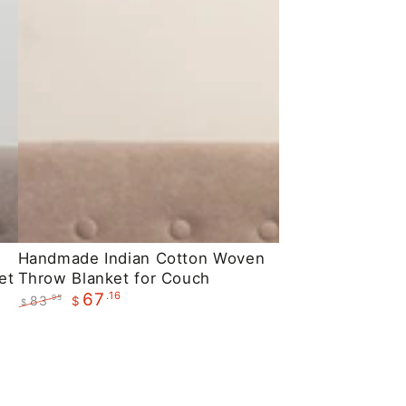
Handmade
Handmade Indian Cotton Woven
et
Throw Blanket for Couch
Indian
.16
67
83
.95
$
Cotton
$
Regular
Sale
Woven
price
price
Throw
Blanket