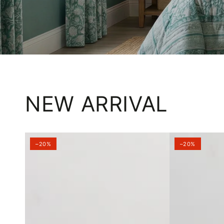
NEW ARRIVAL
–20%
–20%