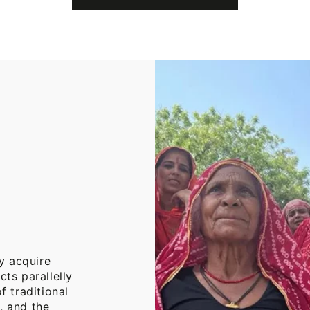
Cotton
Throw
Blanket
y acquire
cts parallelly
f traditional
, and the