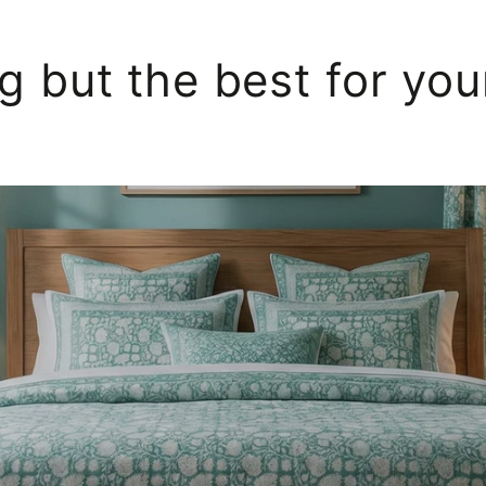
g but the best for yo