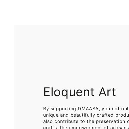
Printed
Pure
Cotton
Cotton
Throw
Throw
Blanket
Blankets
for
for
Sofa
Bed
Eloquent Art
By supporting DMAASA, you not onl
unique and beautifully crafted produ
also contribute to the preservation o
crafts, the empowerment of artisans