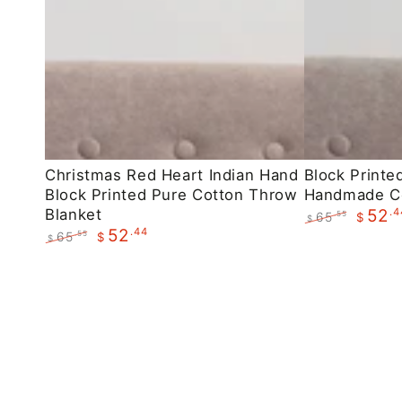
Christmas
Block
Christmas Red Heart Indian Hand
Block Printe
Block Printed Pure Cotton Throw
Handmade C
Red
Printed
Blanket
.4
52
65
.55
$
Heart
Maroon
$
.44
52
Regular
Sale
65
.55
$
$
Indian
Floral
price
price
Regular
Sale
Hand
Handmade
price
price
Block
Cotton
Printed
Throws
Pure
Cotton
Throw