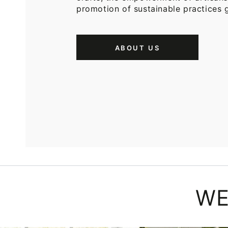
promotion of sustainable practices g
ABOUT US
WE