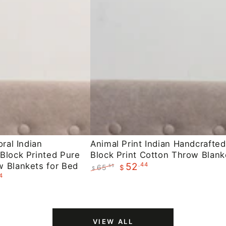
Animal
oral Indian
Animal Print Indian Handcrafted
Block Printed Pure
Block Print Cotton Throw Blank
Print
 Blankets for Bed
.44
52
65
.55
$
Indian
$
4
Regular
Sale
Handcrafted
price
price
Block
Print
VIEW ALL