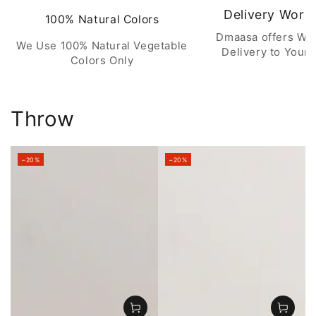
Delivery Worl
100% Natural Colors
Dmaasa offers Wo
We Use 100% Natural Vegetable
Delivery to Your 
Colors Only
Throw
–20%
–20%