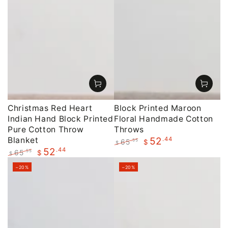
Christmas Red Heart
Block Printed Maroon
Indian Hand Block Printed
Floral Handmade Cotton
Pure Cotton Throw
Throws
Blanket
.44
52
65
.55
$
$
.44
52
Regular
Sale
65
.55
$
$
price
price
Regular
Sale
–20%
–20%
price
price