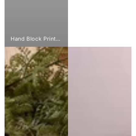
Hand Block Print Fabric