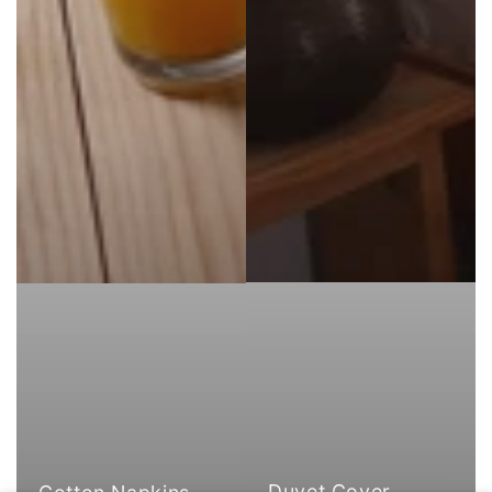
Duvet Cover