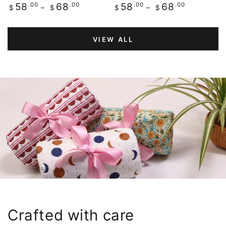
Regular
.00
.00
Regular
.00
.00
58
68
58
68
$
$
$
$
price
price
VIEW ALL
Crafted with care