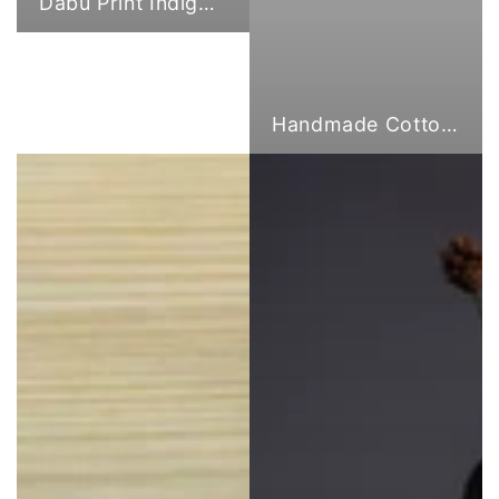
Dabu Print Indigo Fabric
Handmade Cotton Cloth Tote Bags