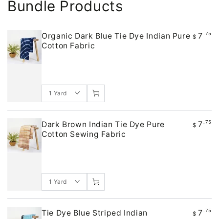
Bundle Products
7
.75
Organic Dark Blue Tie Dye Indian Pure
$
Cotton Fabric
7
.75
Dark Brown Indian Tie Dye Pure
$
Cotton Sewing Fabric
7
.75
Tie Dye Blue Striped Indian
$