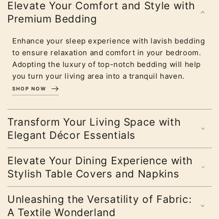
Elevate Your Comfort and Style with
Premium Bedding
Enhance your sleep experience with lavish bedding
to ensure relaxation and comfort in your bedroom.
Adopting the luxury of top-notch bedding will help
you turn your living area into a tranquil haven.
SHOP NOW
Transform Your Living Space with
Elegant Décor Essentials
Elevate Your Dining Experience with
Stylish Table Covers and Napkins
Unleashing the Versatility of Fabric:
A Textile Wonderland