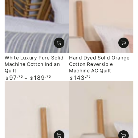
White Luxury Pure Solid
Hand Dyed Solid Orange
Machine Cotton Indian
Cotton Reversible
Quilt
Machine AC Quilt
Regular
.75
.75
Regular
.75
97
189
143
$
$
$
price
price