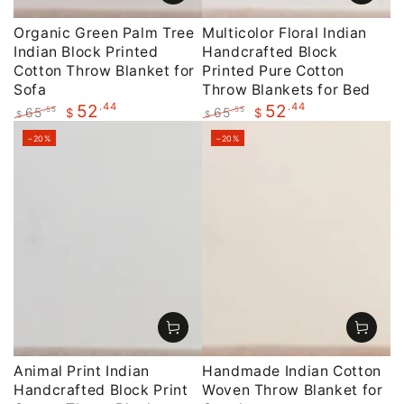
Organic Green Palm Tree
Multicolor Floral Indian
Indian Block Printed
Handcrafted Block
Cotton Throw Blanket for
Printed Pure Cotton
Sofa
Throw Blankets for Bed
.44
.44
52
52
65
65
.55
.55
$
$
$
$
Regular
Sale
Regular
Sale
–20%
–20%
price
price
price
price
Animal Print Indian
Handmade Indian Cotton
Handcrafted Block Print
Woven Throw Blanket for