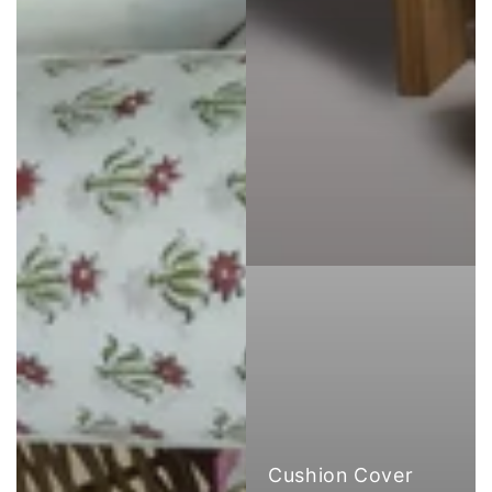
Cushion Cover