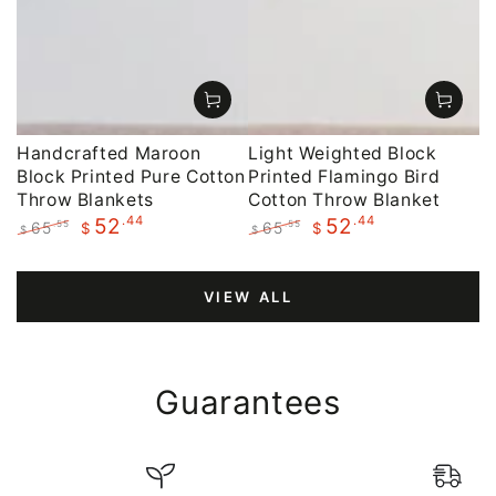
Handcrafted Maroon
Light Weighted Block
Block Printed Pure Cotton
Printed Flamingo Bird
Throw Blankets
Cotton Throw Blanket
.44
.44
52
52
65
65
.55
.55
$
$
$
$
Regular
Sale
Regular
Sale
price
price
price
price
VIEW ALL
Guarantees