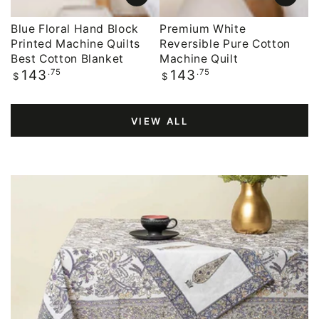
Blue Floral Hand Block
Premium White
Printed Machine Quilts
Reversible Pure Cotton
Best Cotton Blanket
Machine Quilt
Regular
.75
Regular
.75
143
143
$
$
price
price
VIEW ALL