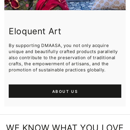
Eloquent Art
By supporting DMAASA, you not only acquire
unique and beautifully crafted products parallelly
also contribute to the preservation of traditional
crafts, the empowerment of artisans, and the
promotion of sustainable practices globally.
ABOUT US
WE KNOW WHAT YOU LOVE