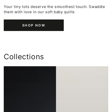
Your tiny tots deserve the smoothest touch. Swaddle
them with love in our soft baby quilts
SHOP NOW
Collections