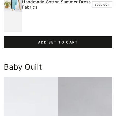
Handmade Cotton Summer Dress
SOLD OUT
Fabrics
ADD SET TO CART
Baby Quilt