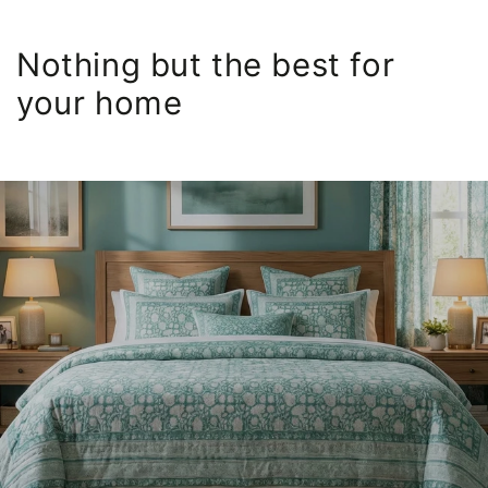
Nothing but the best for
your home