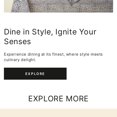
Dine in Style, Ignite Your
Senses
Experience dining at its finest, where style meets
culinary delight.
EXPLORE
EXPLORE MORE