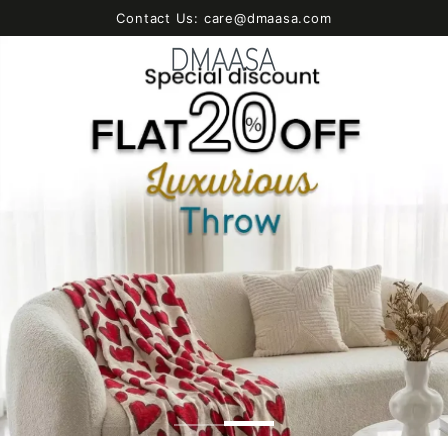
SKIP TO
Contact Us: care@dmaasa.com
CONTENT
Cart