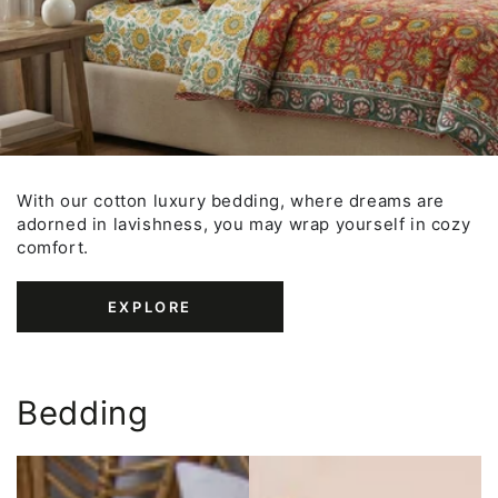
With our cotton luxury bedding, where dreams are
adorned in lavishness, you may wrap yourself in cozy
comfort.
EXPLORE
Bedding