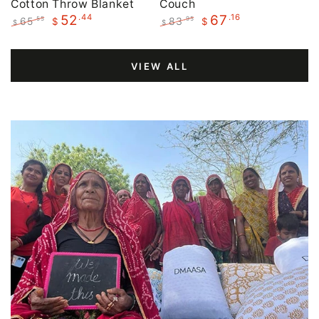
Cotton Throw Blanket
Couch
.44
.16
52
67
65
83
.55
.95
$
$
$
$
Regular
Sale
Regular
Sale
price
price
price
price
VIEW ALL