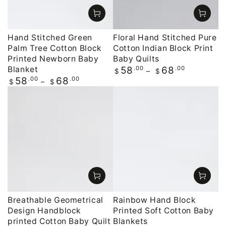
Hand Stitched Green
Floral Hand Stitched Pure
Palm Tree Cotton Block
Cotton Indian Block Print
Printed Newborn Baby
Baby Quilts
Blanket
Regular
.00
.00
58
68
$
$
price
Regular
.00
.00
58
68
$
$
price
Breathable Geometrical
Rainbow Hand Block
Design Handblock
Printed Soft Cotton Baby
printed Cotton Baby Quilt
Blankets