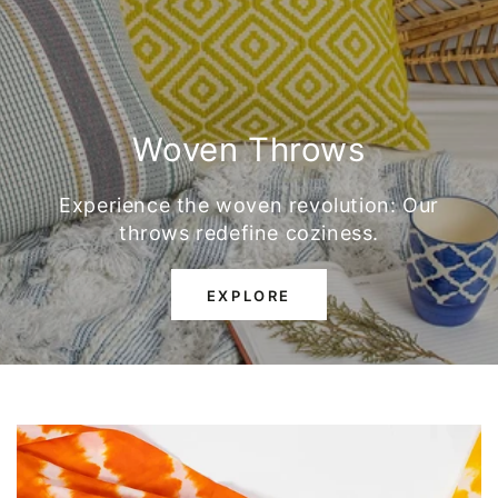
Woven Throws
Experience the woven revolution: Our
throws redefine coziness.
EXPLORE