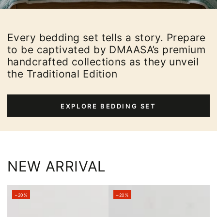
Every bedding set tells a story. Prepare
to be captivated by DMAASA’s premium
handcrafted collections as they unveil
the Traditional Edition
EXPLORE BEDDING SET
NEW ARRIVAL
–20%
–20%