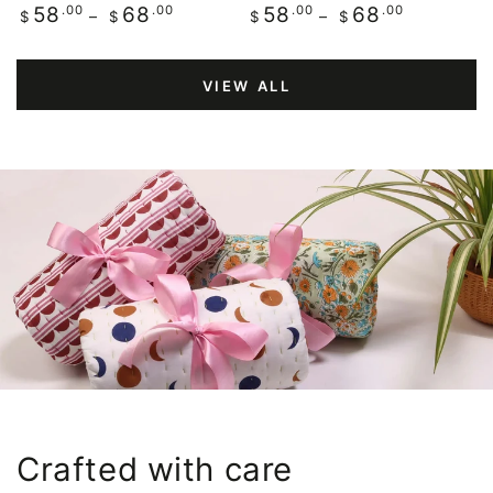
Regular
.00
.00
Regular
.00
.00
58
68
58
68
$
$
$
$
price
price
VIEW ALL
Crafted with care