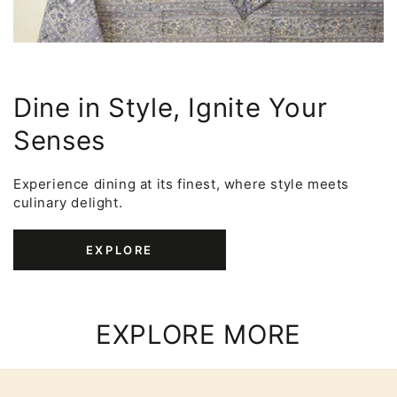
Dine in Style, Ignite Your
Senses
Experience dining at its finest, where style meets
culinary delight.
EXPLORE
EXPLORE MORE