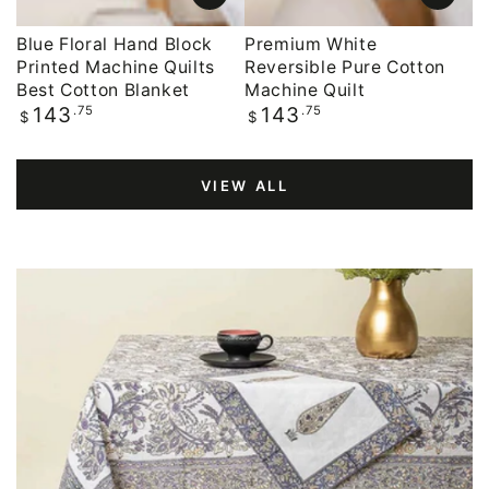
Blue Floral Hand Block
Premium White
Printed Machine Quilts
Reversible Pure Cotton
Best Cotton Blanket
Machine Quilt
Regular
.75
Regular
.75
143
143
$
$
price
price
VIEW ALL