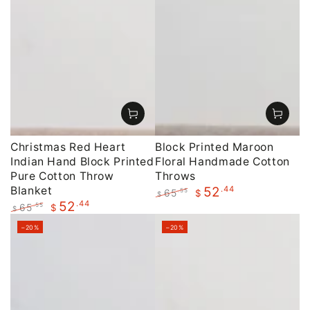
Christmas Red Heart
Block Printed Maroon
Indian Hand Block Printed
Floral Handmade Cotton
Pure Cotton Throw
Throws
Blanket
.44
52
65
.55
$
$
.44
52
Regular
Sale
65
.55
$
$
price
price
Regular
Sale
–20%
–20%
price
price