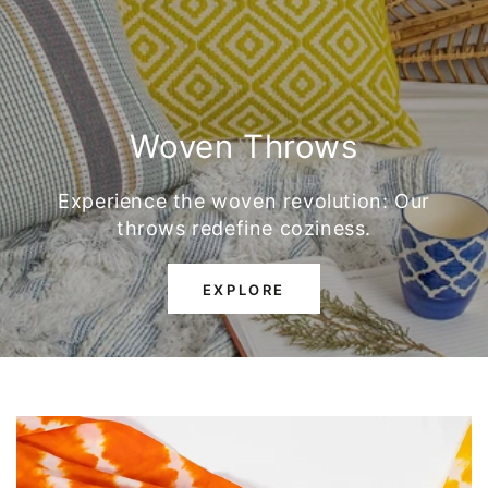
Woven Throws
Experience the woven revolution: Our
throws redefine coziness.
EXPLORE