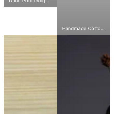
Dabu Print Indigo Fabric
Handmade Cotton Cloth Tote Bags