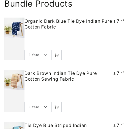
Bundle Products
7
.75
Organic Dark Blue Tie Dye Indian Pure
$
Cotton Fabric
7
.75
Dark Brown Indian Tie Dye Pure
$
Cotton Sewing Fabric
7
.75
Tie Dye Blue Striped Indian
$