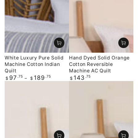
White Luxury Pure Solid
Hand Dyed Solid Orange
Machine Cotton Indian
Cotton Reversible
Quilt
Machine AC Quilt
Regular
.75
.75
Regular
.75
97
189
143
$
$
$
price
price