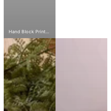
Hand Block Print Fabric