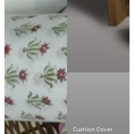
Cushion Cover