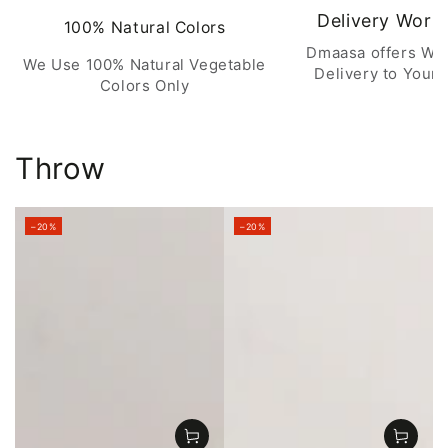
Delivery Worl
100% Natural Colors
Dmaasa offers Wo
We Use 100% Natural Vegetable
Delivery to Your 
Colors Only
Throw
–20%
–20%