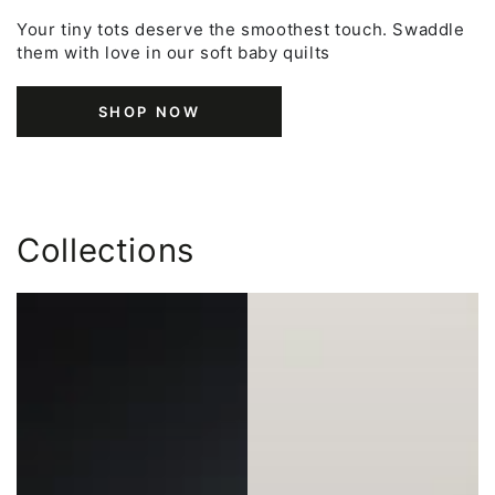
Your tiny tots deserve the smoothest touch. Swaddle
them with love in our soft baby quilts
SHOP NOW
Collections