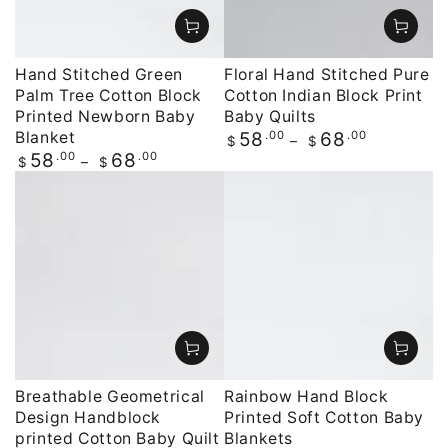
Hand Stitched Green
Floral Hand Stitched Pure
Palm Tree Cotton Block
Cotton Indian Block Print
Printed Newborn Baby
Baby Quilts
Blanket
Regular
.00
.00
58
68
$
$
price
Regular
.00
.00
58
68
$
$
price
Breathable Geometrical
Rainbow Hand Block
Design Handblock
Printed Soft Cotton Baby
printed Cotton Baby Quilt
Blankets