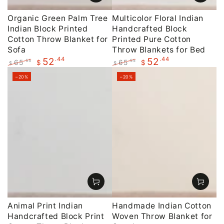
Organic Green Palm Tree
Multicolor Floral Indian
Indian Block Printed
Handcrafted Block
Cotton Throw Blanket for
Printed Pure Cotton
Sofa
Throw Blankets for Bed
.44
.44
52
52
65
65
.55
.55
$
$
$
$
Regular
Sale
Regular
Sale
–20%
–20%
price
price
price
price
Animal Print Indian
Handmade Indian Cotton
Handcrafted Block Print
Woven Throw Blanket for