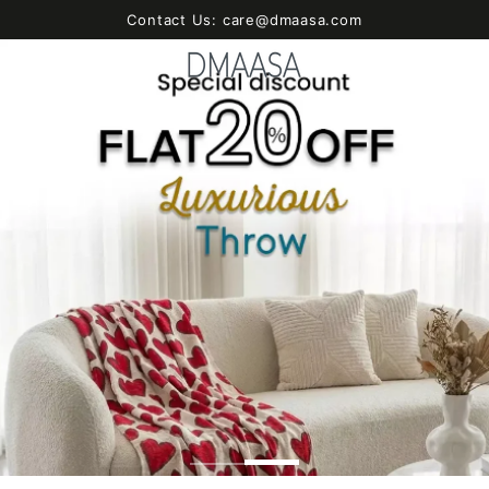
SKIP TO
Contact Us: care@dmaasa.com
CONTENT
Cart