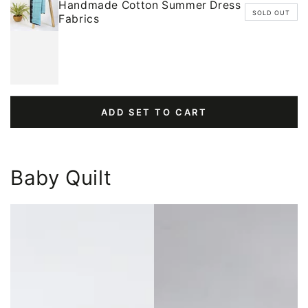
Handmade Cotton Summer Dress
SOLD OUT
Fabrics
ADD SET TO CART
Baby Quilt