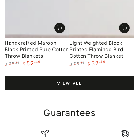
Handcrafted Maroon
Light Weighted Block
Block Printed Pure Cotton
Printed Flamingo Bird
Throw Blankets
Cotton Throw Blanket
.44
.44
52
52
65
65
.55
.55
$
$
$
$
Regular
Sale
Regular
Sale
price
price
price
price
VIEW ALL
Guarantees