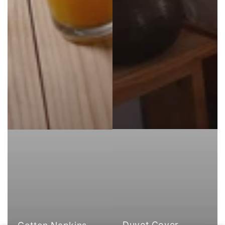
Duvet Cover