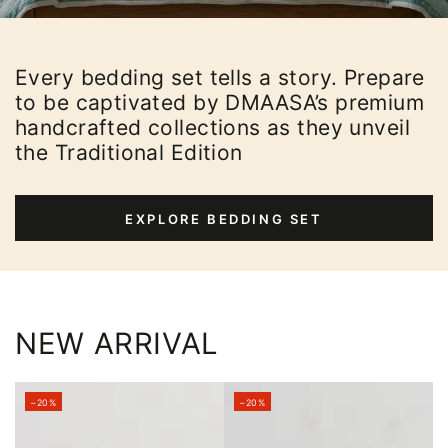
Every bedding set tells a story. Prepare
to be captivated by DMAASA’s premium
handcrafted collections as they unveil
the Traditional Edition
EXPLORE BEDDING SET
NEW ARRIVAL
–20%
–20%