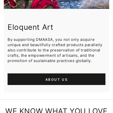
Eloquent Art
By supporting DMAASA, you not only acquire
unique and beautifully crafted products parallelly
also contribute to the preservation of traditional
crafts, the empowerment of artisans, and the
promotion of sustainable practices globally.
ABOUT US
WE KNOW WHAT YOU LOVE