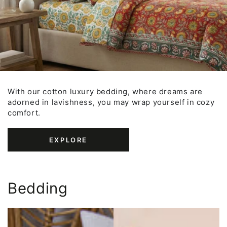
With our cotton luxury bedding, where dreams are
adorned in lavishness, you may wrap yourself in cozy
comfort.
EXPLORE
Bedding