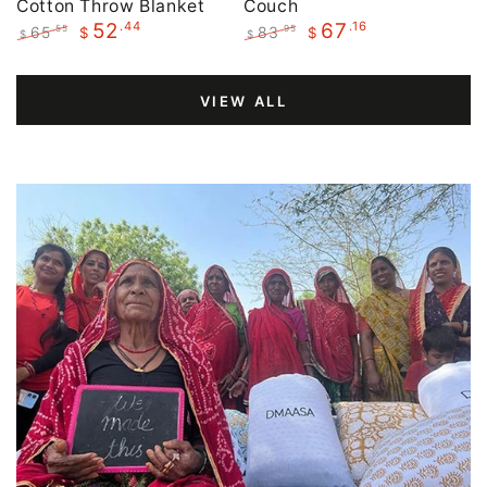
Cotton Throw Blanket
Couch
.44
.16
52
67
65
83
.55
.95
$
$
$
$
Regular
Sale
Regular
Sale
price
price
price
price
VIEW ALL