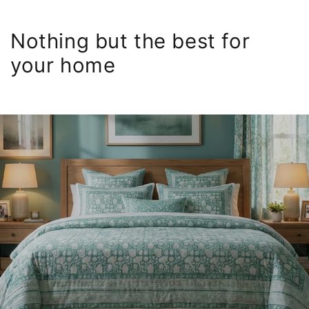
Nothing but the best for
your home