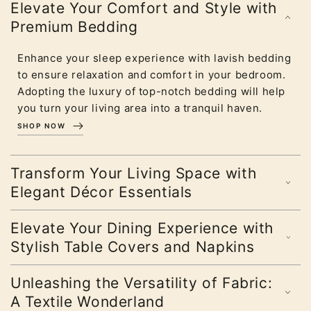
Elevate Your Comfort and Style with
Premium Bedding
Enhance your sleep experience with lavish bedding
to ensure relaxation and comfort in your bedroom.
Adopting the luxury of top-notch bedding will help
you turn your living area into a tranquil haven.
SHOP NOW
Transform Your Living Space with
Elegant Décor Essentials
Elevate Your Dining Experience with
Stylish Table Covers and Napkins
Unleashing the Versatility of Fabric:
A Textile Wonderland