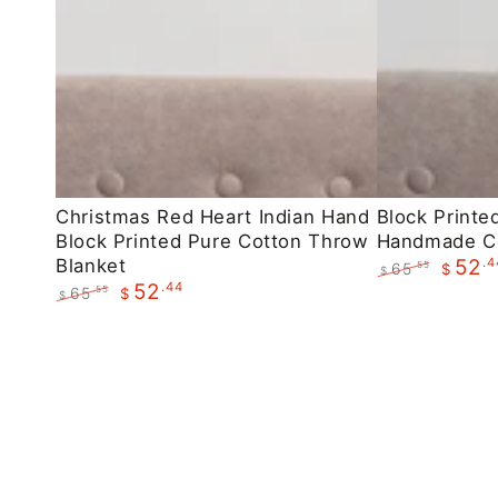
Christmas
Block
Christmas Red Heart Indian Hand
Block Printe
Block Printed Pure Cotton Throw
Handmade C
Red
Printed
Blanket
.4
52
65
.55
$
Heart
Maroon
$
.44
52
Regular
Sale
65
.55
$
$
Indian
Floral
price
price
Regular
Sale
Hand
Handmade
price
price
Block
Cotton
Printed
Throws
Pure
Cotton
Throw