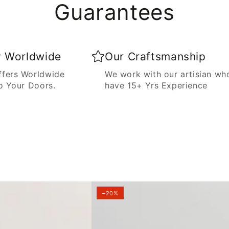
Guarantees
y Worldwide
Our Craftsmanship
fers Worldwide
We work with our artisian wh
o Your Doors.
have 15+ Yrs Experience
–20%