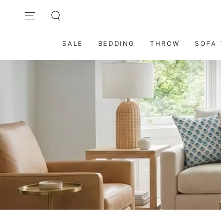
SKIP TO
Contact Us: care@dmaasa.com
CONTENT
SALE
BEDDING
THROW
SOFA