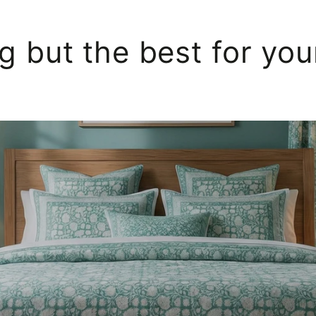
g but the best for yo