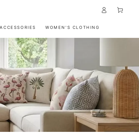
5-7 DAYS DELIVERY WORLDWIDE
Log
Cart
in
ACCESSORIES
WOMEN'S CLOTHING