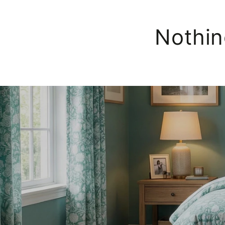
Nothin