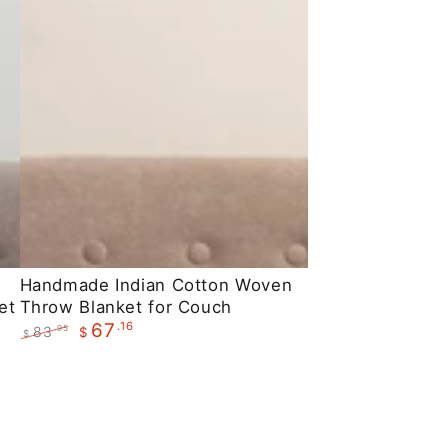
Handmade
Handmade Indian Cotton Woven
et
Throw Blanket for Couch
Indian
.16
67
83
.95
$
Cotton
$
Regular
Sale
Woven
price
price
Throw
Blanket