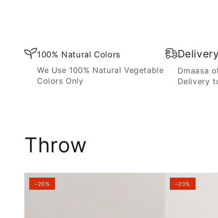
Blanket
Deliver
100% Natural Colors
We Use 100% Natural Vegetable
Dmaasa of
Colors Only
Delivery t
Throw
–20%
–20%