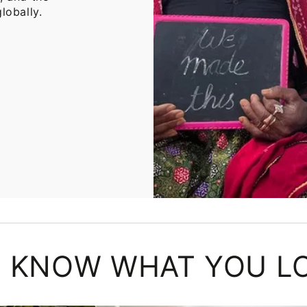
lobally.
 KNOW WHAT YOU L