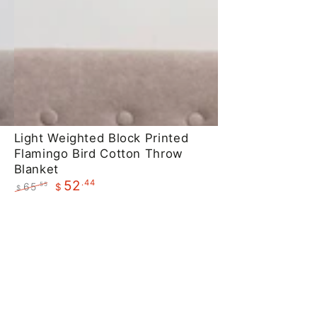
Light
Light Weighted Block Printed
Flamingo Bird Cotton Throw
Weighted
Blanket
Block
.44
52
65
.55
$
$
Printed
Regular
Sale
Flamingo
price
price
Bird
Cotton
Throw
Blanket