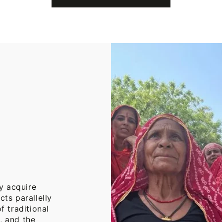
Cotton
Throw
Blanket
y acquire
cts parallelly
f traditional
, and the