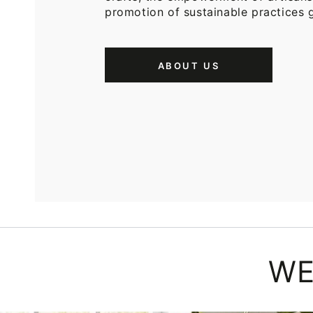
promotion of sustainable practices g
ABOUT US
WE