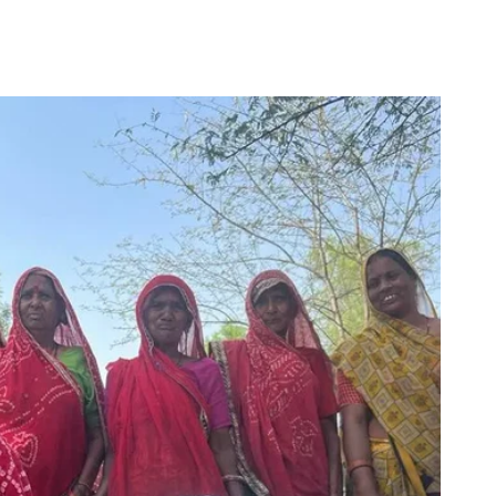
for
Couch