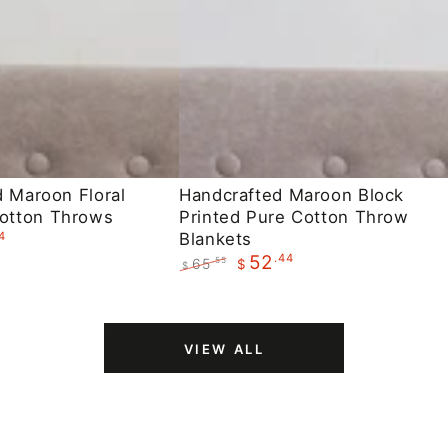
Handcrafted
d Maroon Floral
Handcrafted Maroon Block
otton Throws
Printed Pure Cotton Throw
Maroon
4
Blankets
Block
.44
52
65
.55
$
$
Printed
Regular
Sale
Pure
price
price
Cotton
VIEW ALL
Throw
Blankets