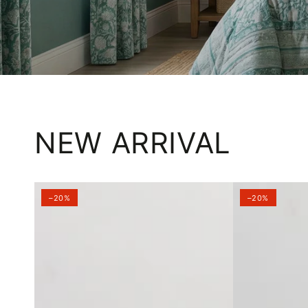
NEW ARRIVAL
–20%
–20%