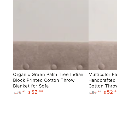
Organic
Multicolor
Organic Green Palm Tree Indian
Multicolor Fl
Block Printed Cotton Throw
Handcrafted 
Green
Floral
Blanket for Sofa
Cotton Throw
Palm
Indian
.44
.4
52
52
65
65
.55
.55
$
$
$
$
Tree
Handcrafted
Regular
Sale
Regular
Sale
Indian
Block
price
price
price
price
Block
Printed