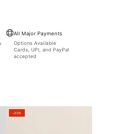
All Major Payments
Options Available
o
Cards, UPI, and PayPal
accepted
–20%