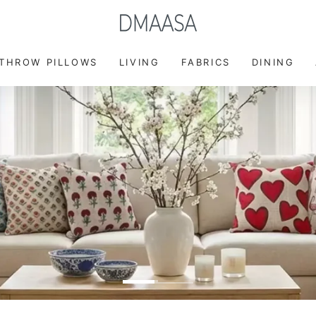
FREE DELIVERY ON ORDER ABOVE $49
 THROW PILLOWS
LIVING
FABRICS
DINING