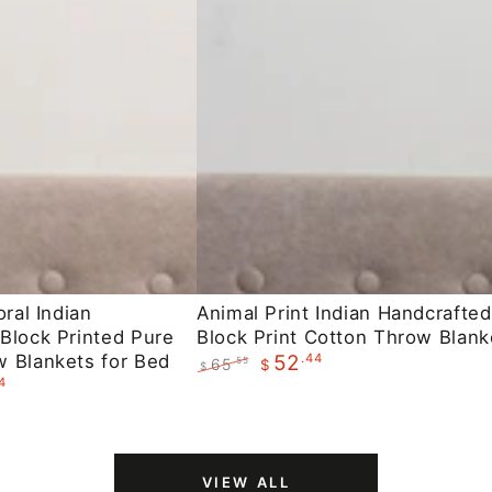
Animal
oral Indian
Animal Print Indian Handcrafted
Block Printed Pure
Block Print Cotton Throw Blank
Print
 Blankets for Bed
.44
52
65
.55
$
Indian
$
4
Regular
Sale
Handcrafted
price
price
Block
Print
VIEW ALL