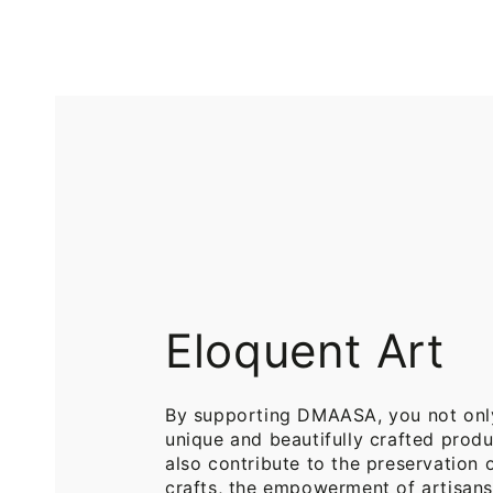
Printed
Pure
Cotton
Cotton
Throw
Throw
Blanket
Blankets
for
for
Sofa
Bed
Eloquent Art
By supporting DMAASA, you not onl
unique and beautifully crafted produ
also contribute to the preservation o
crafts, the empowerment of artisans