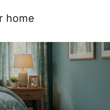
ur home