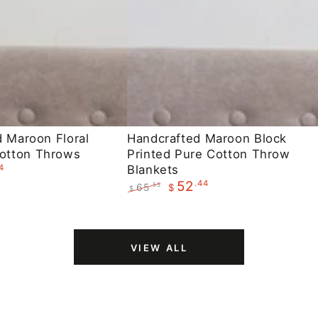
Handcrafted
d Maroon Floral
Handcrafted Maroon Block
otton Throws
Printed Pure Cotton Throw
Maroon
4
Blankets
Block
.44
52
65
.55
$
$
Printed
Regular
Sale
Pure
price
price
Cotton
VIEW ALL
Throw
Blankets