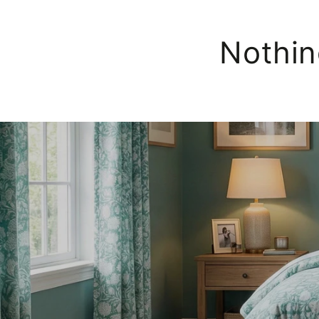
Nothin