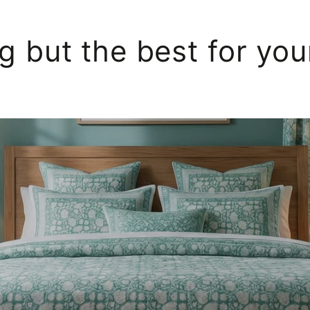
g but the best for yo