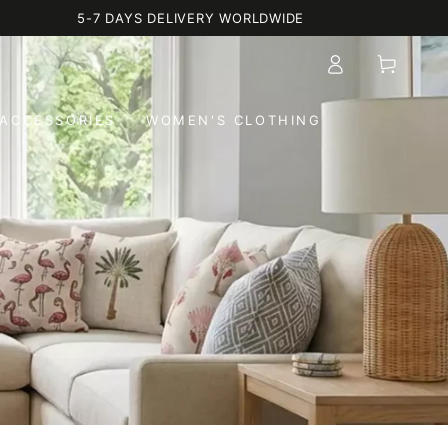
5-7 DAYS DELIVERY WORLDWIDE
Log
Cart
in
ACCESSORIES
WOMEN'S CLOTHING