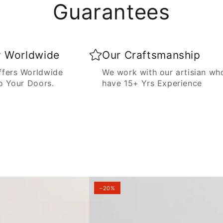
Guarantees
y Worldwide
Our Craftsmanship
fers Worldwide
We work with our artisian wh
o Your Doors.
have 15+ Yrs Experience
–20%