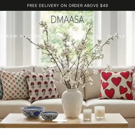
FREE DELIVERY ON ORDER ABOVE $49
 THROW PILLOWS
LIVING
FABRICS
DINING