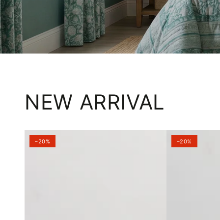
NEW ARRIVAL
–20%
–20%