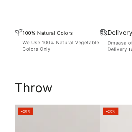
Blanket
Deliver
100% Natural Colors
We Use 100% Natural Vegetable
Dmaasa of
Colors Only
Delivery t
Throw
–20%
–20%