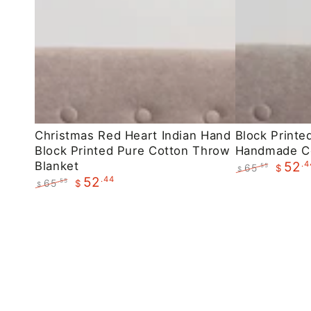
Christmas
Block
Christmas Red Heart Indian Hand
Block Printe
Block Printed Pure Cotton Throw
Handmade C
Red
Printed
Blanket
.4
52
65
.55
$
Heart
Maroon
$
.44
52
Regular
Sale
65
.55
$
$
Indian
Floral
price
price
Regular
Sale
Hand
Handmade
price
price
Block
Cotton
Printed
Throws
Pure
Cotton
Throw