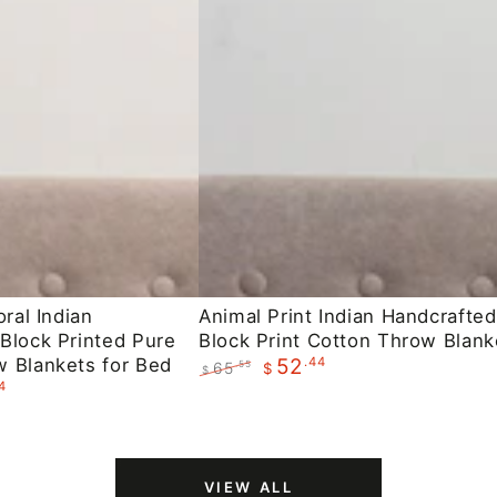
Animal
oral Indian
Animal Print Indian Handcrafted
Block Printed Pure
Block Print Cotton Throw Blank
Print
 Blankets for Bed
.44
52
65
.55
$
Indian
$
4
Regular
Sale
Handcrafted
price
price
Block
Print
VIEW ALL