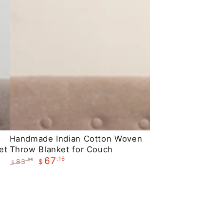
Handmade
Handmade Indian Cotton Woven
et
Throw Blanket for Couch
Indian
.16
67
83
.95
$
Cotton
$
Regular
Sale
Woven
price
price
Throw
Blanket