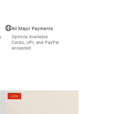
All Major Payments
Options Available
o
Cards, UPI, and PayPal
accepted
–20%