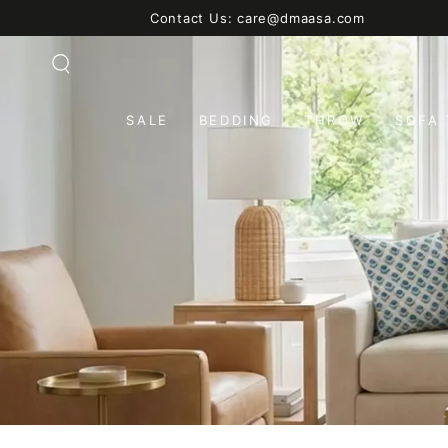
SKIP TO
Contact Us: care@dmaasa.com
CONTENT
SALE
BEDDING
THROW
SOFA