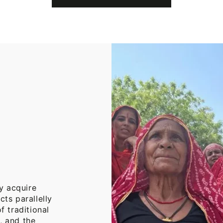
Cotton
Throw
Blanket
y acquire
cts parallelly
f traditional
, and the