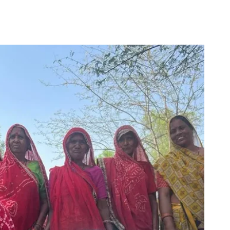
for
Couch