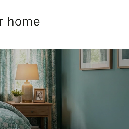
ur home