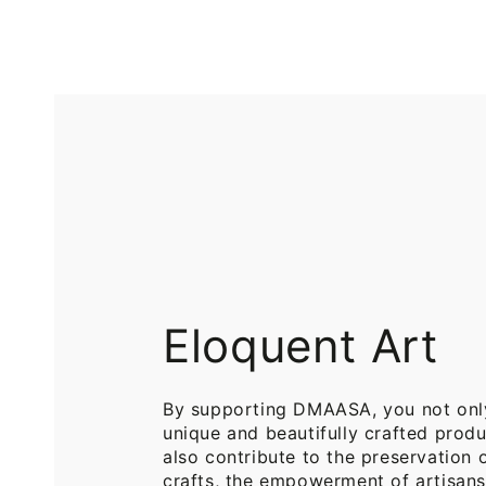
Printed
Pure
Cotton
Cotton
Throw
Throw
Blanket
Blankets
for
for
Sofa
Bed
Eloquent Art
By supporting DMAASA, you not onl
unique and beautifully crafted produ
also contribute to the preservation o
crafts, the empowerment of artisans