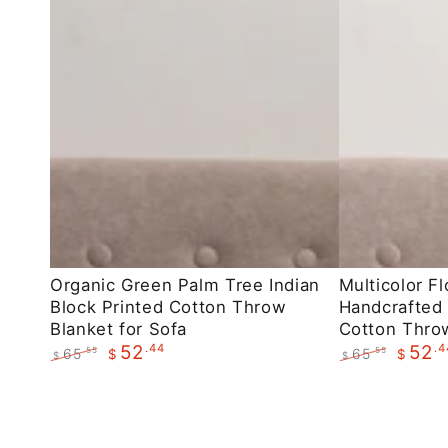
Organic
Multicolor
Organic Green Palm Tree Indian
Multicolor Fl
Block Printed Cotton Throw
Handcrafted 
Green
Floral
Blanket for Sofa
Cotton Throw
Palm
Indian
.44
.4
52
52
65
65
.55
.55
$
$
$
$
Tree
Handcrafted
Regular
Sale
Regular
Sale
Indian
Block
price
price
price
price
Block
Printed