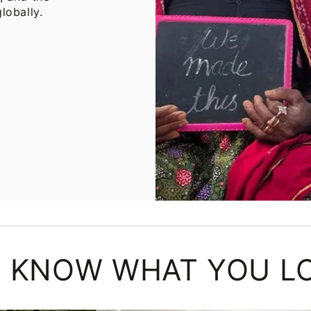
lobally.
 KNOW WHAT YOU L