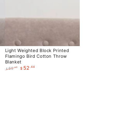
Light
Light Weighted Block Printed
Flamingo Bird Cotton Throw
Weighted
Blanket
Block
.44
52
65
.55
$
$
Printed
Regular
Sale
Flamingo
price
price
Bird
Cotton
Throw
Blanket