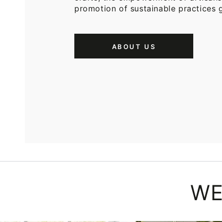
promotion of sustainable practices g
ABOUT US
WE