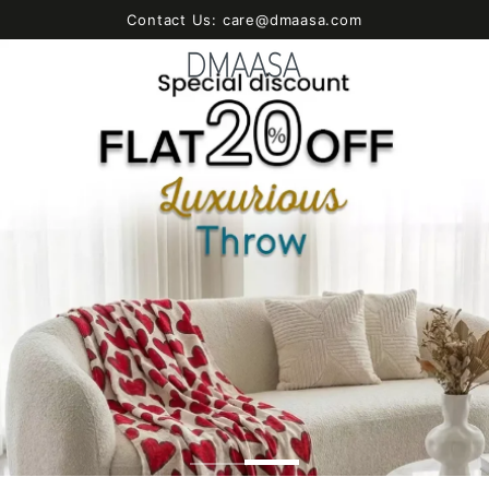
SKIP TO
Contact Us: care@dmaasa.com
CONTENT
Cart