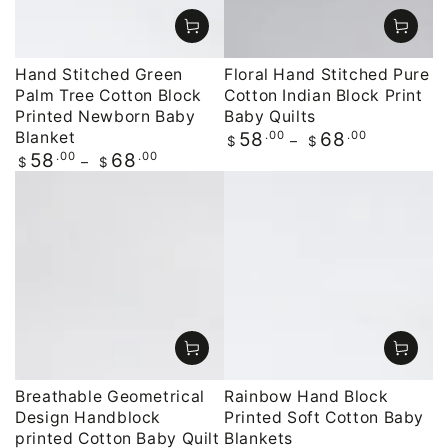
Hand Stitched Green
Floral Hand Stitched Pure
Palm Tree Cotton Block
Cotton Indian Block Print
Printed Newborn Baby
Baby Quilts
Blanket
Regular
.00
.00
58
68
$
$
price
Regular
.00
.00
58
68
$
$
price
Breathable Geometrical
Rainbow Hand Block
Design Handblock
Printed Soft Cotton Baby
printed Cotton Baby Quilt
Blankets