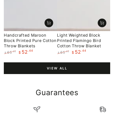
Handcrafted Maroon
Light Weighted Block
Block Printed Pure Cotton
Printed Flamingo Bird
Throw Blankets
Cotton Throw Blanket
.44
.44
52
52
65
65
.55
.55
$
$
$
$
Regular
Sale
Regular
Sale
price
price
price
price
VIEW ALL
Guarantees