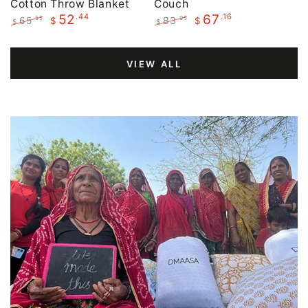
Cotton Throw Blanket
Couch
.44
.16
52
67
65
83
.55
.95
$
$
$
$
Regular
Sale
Regular
Sale
price
price
price
price
VIEW ALL