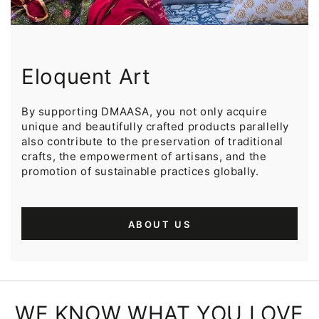
Eloquent Art
By supporting DMAASA, you not only acquire
unique and beautifully crafted products parallelly
also contribute to the preservation of traditional
crafts, the empowerment of artisans, and the
promotion of sustainable practices globally.
ABOUT US
WE KNOW WHAT YOU LOVE