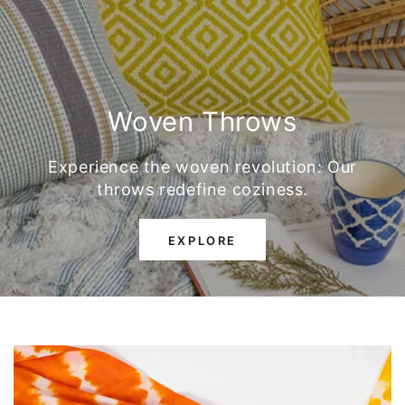
Woven Throws
Experience the woven revolution: Our
throws redefine coziness.
EXPLORE