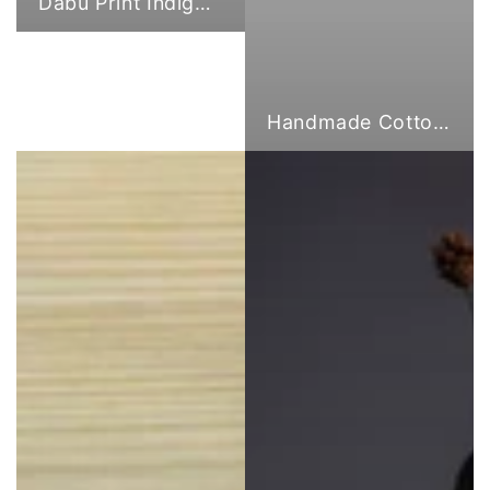
Dabu Print Indigo Fabric
Handmade Cotton Cloth Tote Bags