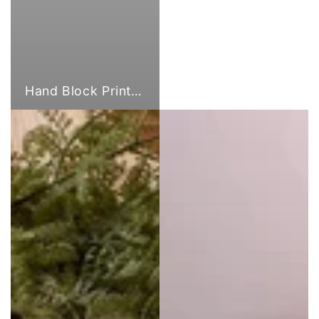
Hand Block Print Fabric