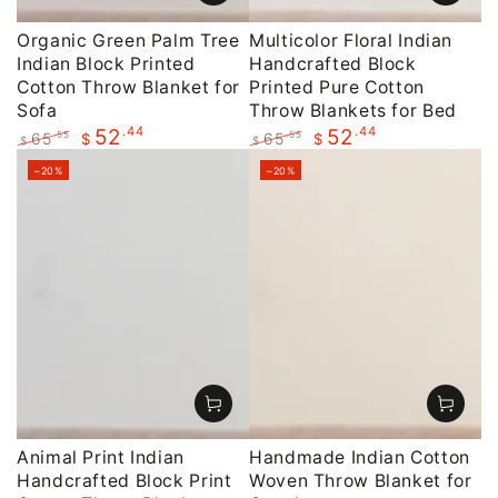
Organic Green Palm Tree
Multicolor Floral Indian
Indian Block Printed
Handcrafted Block
Cotton Throw Blanket for
Printed Pure Cotton
Sofa
Throw Blankets for Bed
.44
.44
52
52
65
65
.55
.55
$
$
$
$
Regular
Sale
Regular
Sale
–20%
–20%
price
price
price
price
Animal Print Indian
Handmade Indian Cotton
Handcrafted Block Print
Woven Throw Blanket for