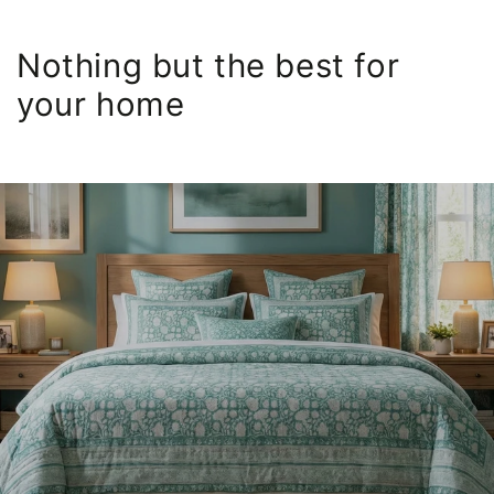
Nothing but the best for
your home