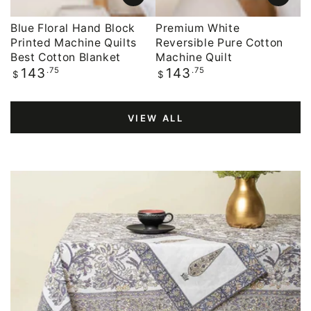
Blue Floral Hand Block
Premium White
Printed Machine Quilts
Reversible Pure Cotton
Best Cotton Blanket
Machine Quilt
Regular
.75
Regular
.75
143
143
$
$
price
price
VIEW ALL