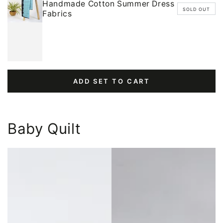
Handmade Cotton Summer Dress
SOLD OUT
Fabrics
ADD SET TO CART
Baby Quilt