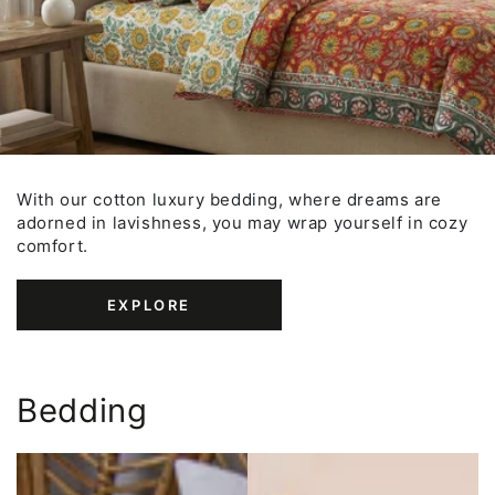
With our cotton luxury bedding, where dreams are
adorned in lavishness, you may wrap yourself in cozy
comfort.
EXPLORE
Bedding