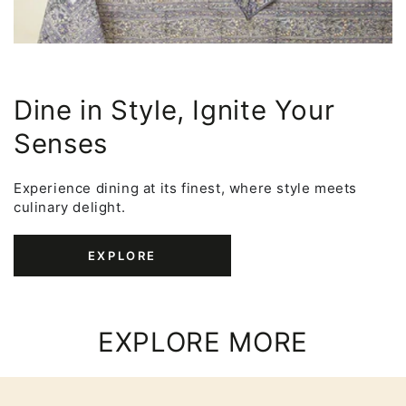
Dine in Style, Ignite Your
Senses
Experience dining at its finest, where style meets
culinary delight.
EXPLORE
EXPLORE MORE