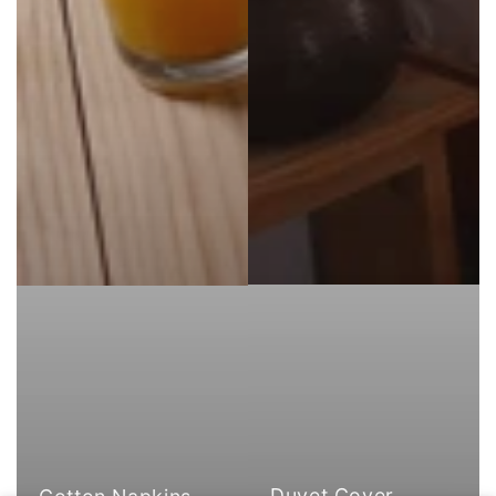
Duvet Cover