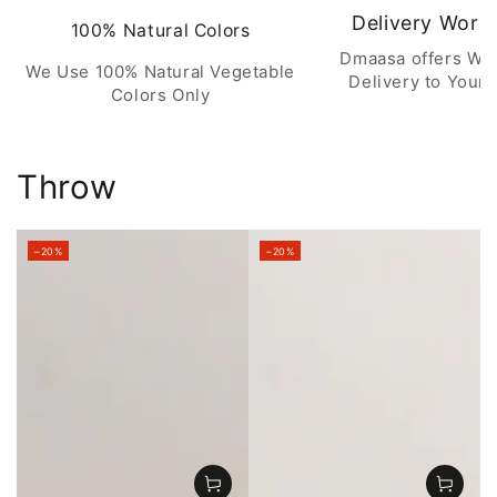
Delivery Worl
100% Natural Colors
Dmaasa offers Wo
We Use 100% Natural Vegetable
Delivery to Your 
Colors Only
Throw
–20%
–20%