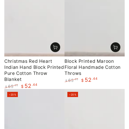
Christmas Red Heart
Block Printed Maroon
Indian Hand Block Printed
Floral Handmade Cotton
Pure Cotton Throw
Throws
Blanket
.44
52
65
.55
$
$
.44
52
Regular
Sale
65
.55
$
$
price
price
Regular
Sale
–20%
–20%
price
price