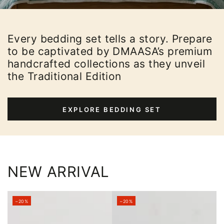
Every bedding set tells a story. Prepare
to be captivated by DMAASA’s premium
handcrafted collections as they unveil
the Traditional Edition
EXPLORE BEDDING SET
NEW ARRIVAL
–20%
–20%