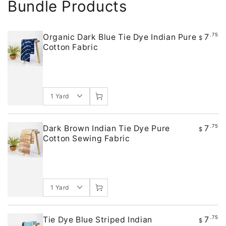
Bundle Products
7
.75
Organic Dark Blue Tie Dye Indian Pure
$
Cotton Fabric
7
.75
Dark Brown Indian Tie Dye Pure
$
Cotton Sewing Fabric
7
.75
Tie Dye Blue Striped Indian
$