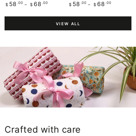
Regular
.00
.00
Regular
.00
.00
58
68
58
68
$
$
$
$
price
price
VIEW ALL
Crafted with care