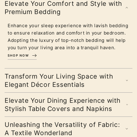
Elevate Your Comfort and Style with
Premium Bedding
Enhance your sleep experience with lavish bedding
to ensure relaxation and comfort in your bedroom.
Adopting the luxury of top-notch bedding will help
you turn your living area into a tranquil haven.
SHOP NOW
Transform Your Living Space with
Elegant Décor Essentials
Elevate Your Dining Experience with
Stylish Table Covers and Napkins
Unleashing the Versatility of Fabric:
A Textile Wonderland