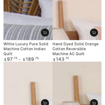
White Luxury Pure Solid
Hand Dyed Solid Orange
Machine Cotton Indian
Cotton Reversible
Quilt
Machine AC Quilt
Regular
.75
.75
Regular
.75
97
189
143
$
$
$
price
price