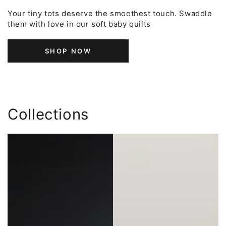
Your tiny tots deserve the smoothest touch. Swaddle
them with love in our soft baby quilts
SHOP NOW
Collections