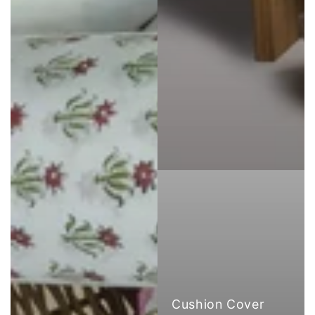
Cushion Cover