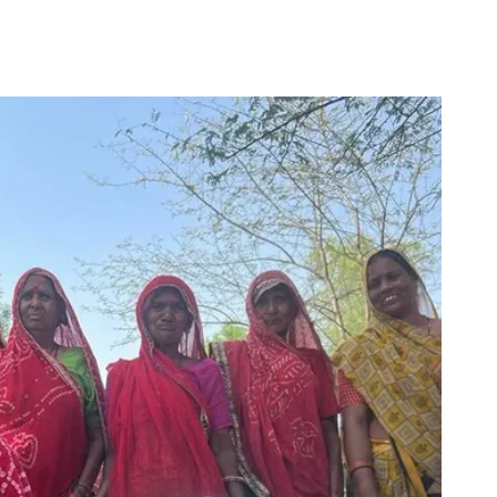
for
Couch