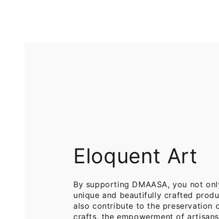
Printed
Pure
Cotton
Cotton
Throw
Throw
Blanket
Blankets
for
for
Sofa
Bed
Eloquent Art
By supporting DMAASA, you not onl
unique and beautifully crafted produ
also contribute to the preservation o
crafts, the empowerment of artisans