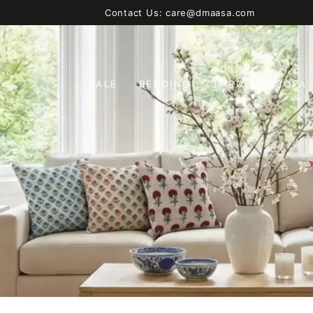
SKIP TO
Contact Us: care@dmaasa.com
CONTENT
SALE
BEDDING
THROW
SOFA