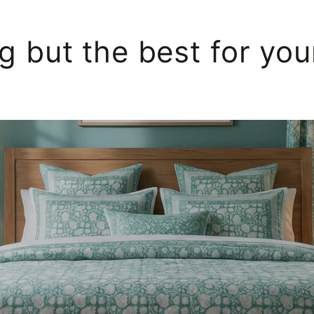
g but the best for yo