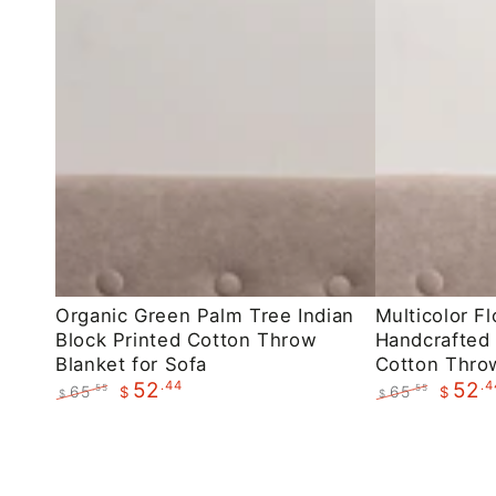
Organic
Multicolor
Organic Green Palm Tree Indian
Multicolor Fl
Block Printed Cotton Throw
Handcrafted 
Green
Floral
Blanket for Sofa
Cotton Throw
Palm
Indian
.44
.4
52
52
65
65
.55
.55
$
$
$
$
Tree
Handcrafted
Regular
Sale
Regular
Sale
Indian
Block
price
price
price
price
Block
Printed