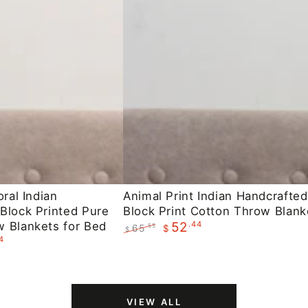
Animal
oral Indian
Animal Print Indian Handcrafted
Block Printed Pure
Block Print Cotton Throw Blank
Print
 Blankets for Bed
.44
52
65
.55
$
Indian
$
4
Regular
Sale
Handcrafted
price
price
Block
Print
VIEW ALL