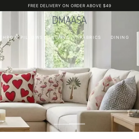
FREE DELIVERY ON ORDER ABOVE $49
 THROW PILLOWS
LIVING
FABRICS
DINING