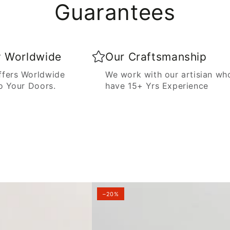
Guarantees
y Worldwide
Our Craftsmanship
fers Worldwide
We work with our artisian wh
o Your Doors.
have 15+ Yrs Experience
–20%