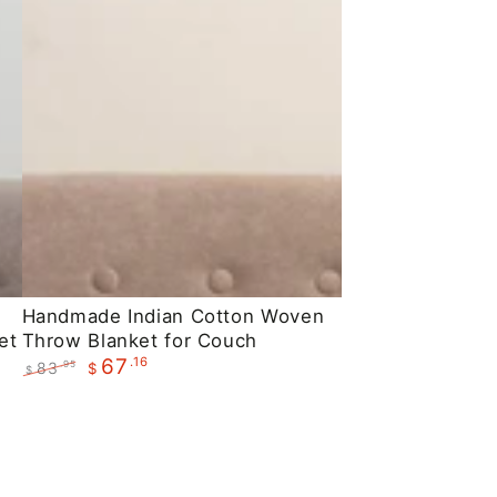
Handmade
Handmade Indian Cotton Woven
et
Throw Blanket for Couch
Indian
.16
67
83
.95
$
Cotton
$
Regular
Sale
Woven
price
price
Throw
Blanket