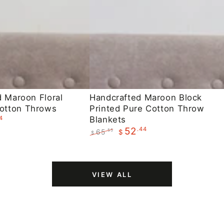
Handcrafted
d Maroon Floral
Handcrafted Maroon Block
otton Throws
Printed Pure Cotton Throw
Maroon
4
Blankets
Block
.44
52
65
.55
$
$
Printed
Regular
Sale
Pure
price
price
Cotton
VIEW ALL
Throw
Blankets