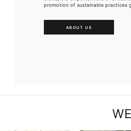
promotion of sustainable practices g
ABOUT US
WE