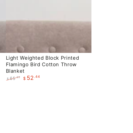
Light
Light Weighted Block Printed
Flamingo Bird Cotton Throw
Weighted
Blanket
Block
.44
52
65
.55
$
$
Printed
Regular
Sale
Flamingo
price
price
Bird
Cotton
Throw
Blanket