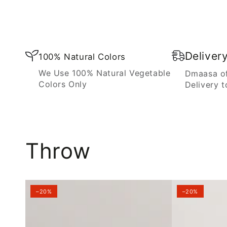
Blanket
Deliver
100% Natural Colors
We Use 100% Natural Vegetable
Dmaasa of
Colors Only
Delivery t
Throw
–20%
–20%