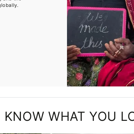
lobally.
 KNOW WHAT YOU L