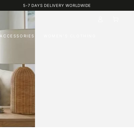
5-7 DAYS DELIVERY WORLDWIDE
Log
Cart
in
ACCESSORIES
WOMEN'S CLOTHING