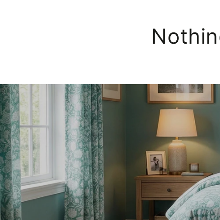
Nothin