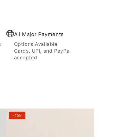
All Major Payments
Options Available
o
Cards, UPI, and PayPal
accepted
–20%