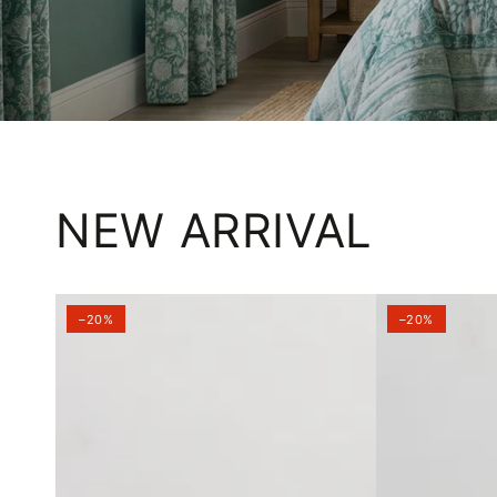
NEW ARRIVAL
–20%
–20%