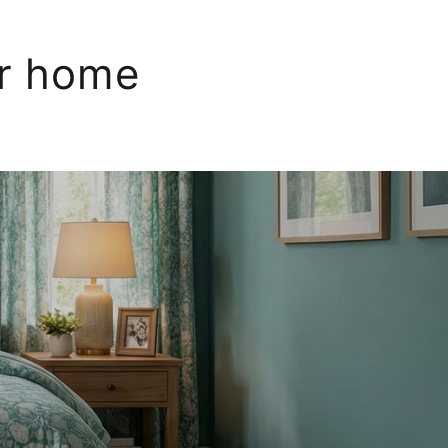
ur home