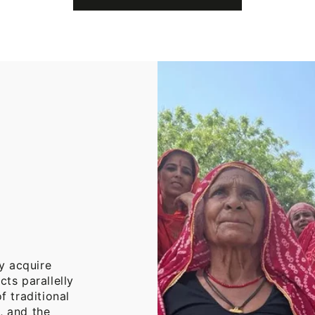
Cotton
Throw
Blanket
y acquire
cts parallelly
f traditional
, and the