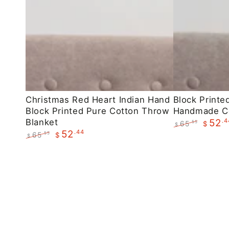
Christmas
Block
Christmas Red Heart Indian Hand
Block Printe
Block Printed Pure Cotton Throw
Handmade C
Red
Printed
Blanket
.4
52
65
.55
$
Heart
Maroon
$
.44
52
Regular
Sale
65
.55
$
$
Indian
Floral
price
price
Regular
Sale
Hand
Handmade
price
price
Block
Cotton
Printed
Throws
Pure
Cotton
Throw