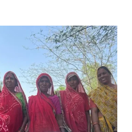
for
Couch