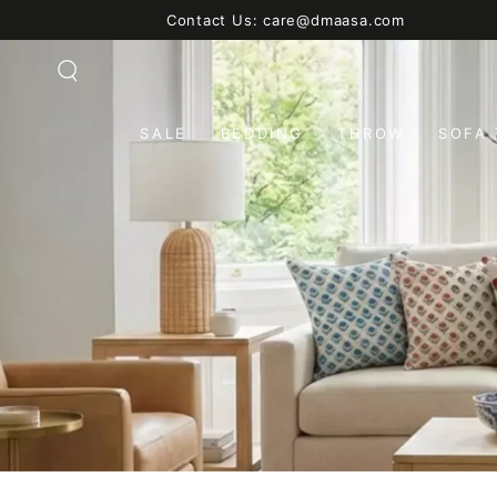
SKIP TO
Contact Us: care@dmaasa.com
CONTENT
SALE
BEDDING
THROW
SOFA