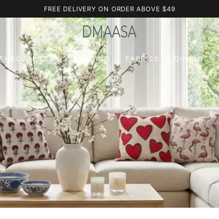
FREE DELIVERY ON ORDER ABOVE $49
 THROW PILLOWS
LIVING
FABRICS
DINING