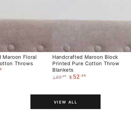
Handcrafted
d Maroon Floral
Handcrafted Maroon Block
otton Throws
Printed Pure Cotton Throw
Maroon
4
Blankets
Block
.44
52
65
.55
$
$
Printed
Regular
Sale
Pure
price
price
Cotton
VIEW ALL
Throw
Blankets