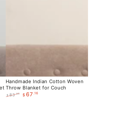
Handmade
Handmade Indian Cotton Woven
et
Throw Blanket for Couch
Indian
.16
67
83
.95
$
Cotton
$
Regular
Sale
Woven
price
price
Throw
Blanket