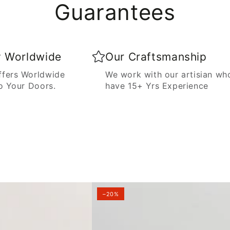
Guarantees
y Worldwide
Our Craftsmanship
fers Worldwide
We work with our artisian wh
o Your Doors.
have 15+ Yrs Experience
–20%