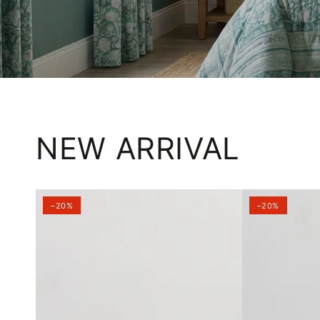
NEW ARRIVAL
–20%
–20%