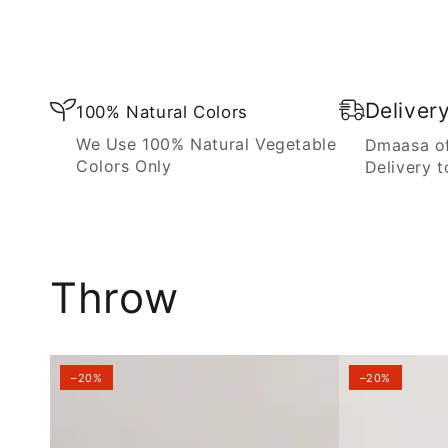
Blanket
Deliver
100% Natural Colors
We Use 100% Natural Vegetable
Dmaasa of
Colors Only
Delivery t
Throw
–20%
–20%