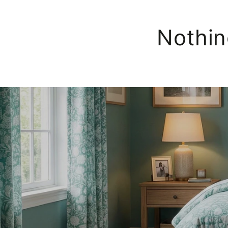
Nothin