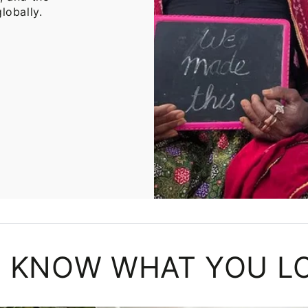
lobally.
 KNOW WHAT YOU L