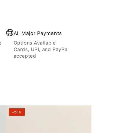
All Major Payments
Options Available
o
Cards, UPI, and PayPal
accepted
–20%