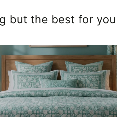
g but the best for yo