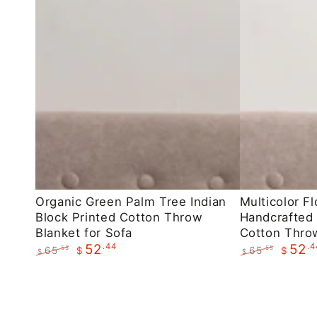
Organic
Multicolor
Organic Green Palm Tree Indian
Multicolor Fl
Block Printed Cotton Throw
Handcrafted 
Green
Floral
Blanket for Sofa
Cotton Throw
Palm
Indian
.44
.4
52
52
65
65
.55
.55
$
$
$
$
Tree
Handcrafted
Regular
Sale
Regular
Sale
Indian
Block
price
price
price
price
Block
Printed