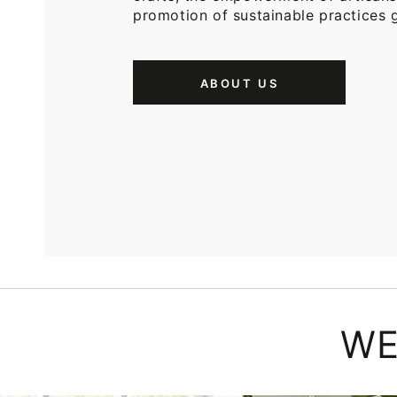
promotion of sustainable practices g
ABOUT US
WE