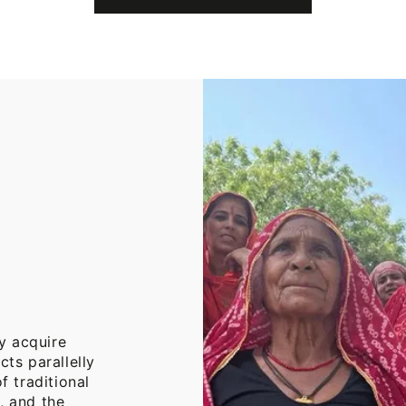
Cotton
Throw
Blanket
y acquire
cts parallelly
f traditional
, and the