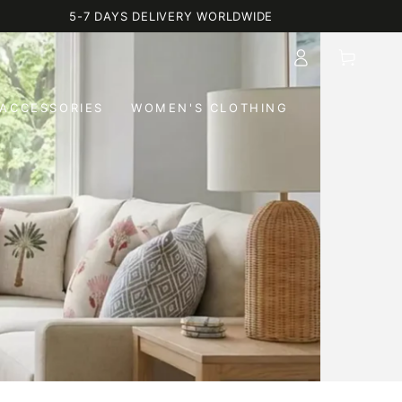
5-7 DAYS DELIVERY WORLDWIDE
Log
Cart
in
ACCESSORIES
WOMEN'S CLOTHING