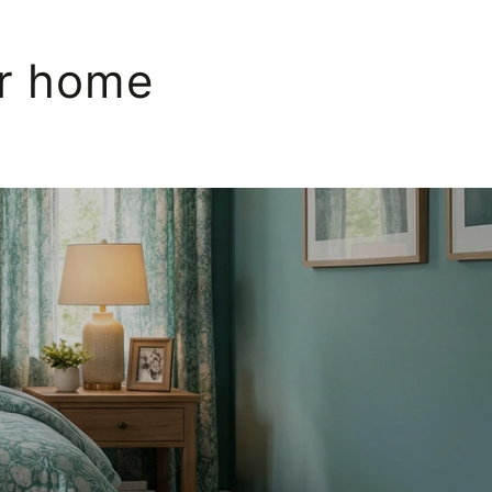
ur home