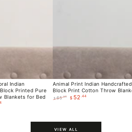
Animal
oral Indian
Animal Print Indian Handcrafted
Block Printed Pure
Block Print Cotton Throw Blank
Print
 Blankets for Bed
.44
52
65
.55
$
Indian
$
4
Regular
Sale
Handcrafted
price
price
Block
Print
VIEW ALL