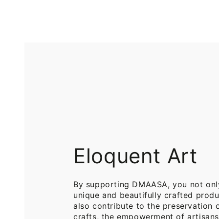
Printed
Pure
Cotton
Cotton
Throw
Throw
Blanket
Blankets
for
for
Sofa
Bed
Eloquent Art
By supporting DMAASA, you not onl
unique and beautifully crafted produ
also contribute to the preservation o
crafts, the empowerment of artisans