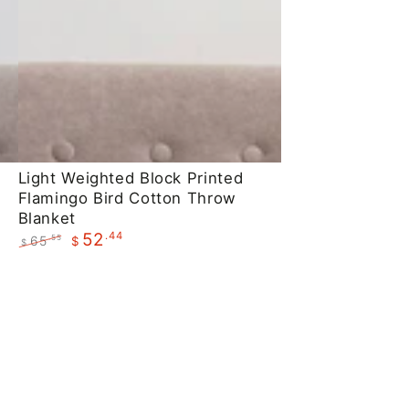
Light
Light Weighted Block Printed
Flamingo Bird Cotton Throw
Weighted
Blanket
Block
.44
52
65
.55
$
$
Printed
Regular
Sale
Flamingo
price
price
Bird
Cotton
Throw
Blanket