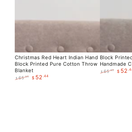
Christmas
Block
Christmas Red Heart Indian Hand
Block Printe
Block Printed Pure Cotton Throw
Handmade C
Red
Printed
Blanket
.4
52
65
.55
$
Heart
Maroon
$
.44
52
Regular
Sale
65
.55
$
$
Indian
Floral
price
price
Regular
Sale
Hand
Handmade
price
price
Block
Cotton
Printed
Throws
Pure
Cotton
Throw